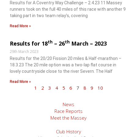
Results for A Coventry Way Challenge – 2.4.23 11 Massey
runners took on the full 40 miles of this race with another 9
taking part in two team relay’s, covering
Read More »
th
th
Results for 18
– 26
March – 2023
29th March 2023
Results for the 20/20 Fission 20 miles & Half-marathon –
18.3.23 The 20 mile option was a two-lap flat course in
lovely countryside close to the river Severn. The Half
Read More »
1
2
3
4
5
6
7
8
9
10
News
Race Reports
Meet the Massey
Club History