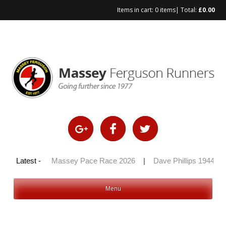
Items in cart:
0 items
| Total:
£
0.00
y 100 2026
Latest -
|
Massey Pace Race 2026
|
Dave Phillips 1944 – 
Menu