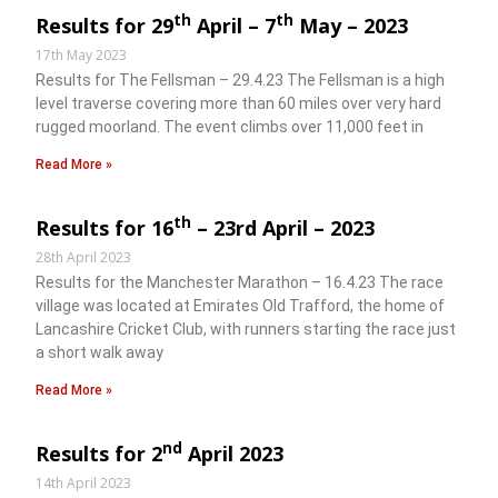
th
th
Results for 29
April – 7
May – 2023
17th May 2023
Results for The Fellsman – 29.4.23 The Fellsman is a high
level traverse covering more than 60 miles over very hard
rugged moorland. The event climbs over 11,000 feet in
Read More »
th
Results for 16
– 23rd April – 2023
28th April 2023
Results for the Manchester Marathon – 16.4.23 The race
village was located at Emirates Old Trafford, the home of
Lancashire Cricket Club, with runners starting the race just
a short walk away
Read More »
nd
Results for 2
April 2023
14th April 2023