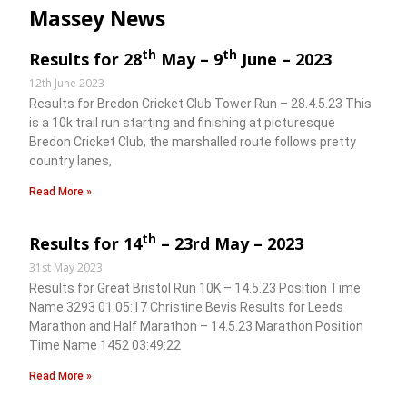
Massey News
th
th
Results for 28
May – 9
June – 2023
12th June 2023
Results for Bredon Cricket Club Tower Run – 28.4.5.23 This
is a 10k trail run starting and finishing at picturesque
Bredon Cricket Club, the marshalled route follows pretty
country lanes,
Read More »
th
Results for 14
– 23rd May – 2023
31st May 2023
Results for Great Bristol Run 10K – 14.5.23 Position Time
Name 3293 01:05:17 Christine Bevis Results for Leeds
Marathon and Half Marathon – 14.5.23 Marathon Position
Time Name 1452 03:49:22
Read More »