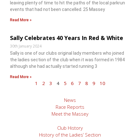
leaving plenty of time to hit the paths of the local parkrun
events that had not been cancelled. 25 Massey
Read More »
Sally Celebrates 40 Years In Red & White
30th January 2024
Sally is one of our clubs original lady members who joined
the ladies section of the club when it was formed in 1984
although she had actually started running 3
Read More »
1
2
3
4
5
6
7
8
9
10
News
Race Reports
Meet the Massey
Club History
History of the Ladies’ Section