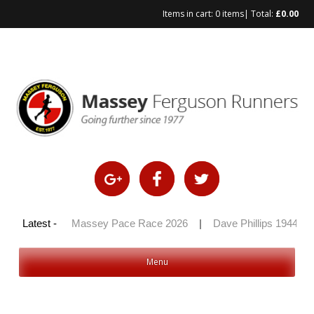
Items in cart:
0 items
| Total:
£
0.00
y 100 2026
Latest -
|
Massey Pace Race 2026
|
Dave Phillips 1944 – 2
Menu