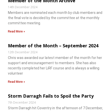
Member of the Month Archive
14th December 2024
Members are nominated each month by club members and
the final vote is decided by the committee at the monthly
committee meeting.
Read More »
Member of the Month – September 2024
12th December 2024
Chris was awarded our latest member of the month for her
support and encouragement to members. She has also
recently completed her LiRF course and is always a willing
volunteer
Read More »
Storm Darragh Fails to Spoil the Party
7th December 2024
Storm Darragh hit Coventry in the afternoon of 7 December,