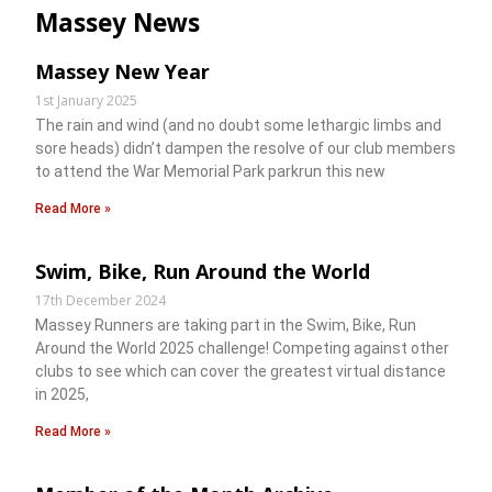
Massey News
Massey New Year
1st January 2025
The rain and wind (and no doubt some lethargic limbs and
sore heads) didn’t dampen the resolve of our club members
to attend the War Memorial Park parkrun this new
Read More »
Swim, Bike, Run Around the World
17th December 2024
Massey Runners are taking part in the Swim, Bike, Run
Around the World 2025 challenge! Competing against other
clubs to see which can cover the greatest virtual distance
in 2025,
Read More »