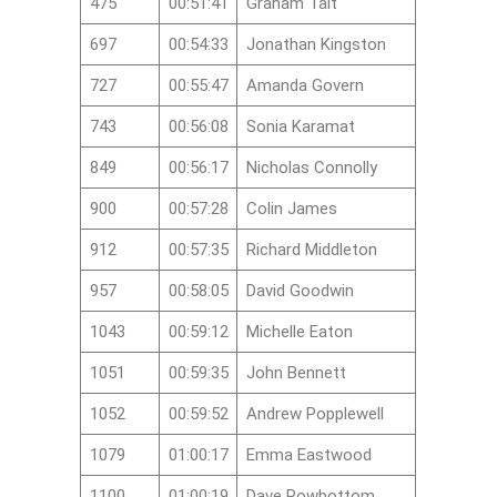
475
00:51:41
Graham Tait
697
00:54:33
Jonathan Kingston
727
00:55:47
Amanda Govern
743
00:56:08
Sonia Karamat
849
00:56:17
Nicholas Connolly
900
00:57:28
Colin James
912
00:57:35
Richard Middleton
957
00:58:05
David Goodwin
1043
00:59:12
Michelle Eaton
1051
00:59:35
John Bennett
1052
00:59:52
Andrew Popplewell
1079
01:00:17
Emma Eastwood
1100
01:00:19
Dave Rowbottom