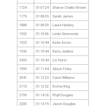
1724
01:07:24
Sharon Challis-Brown
1775
01:08:05
Sarah James
1888
01:08:29
Laura Hankey
1932
01:10:06
Linda Simmonds
1935
01:10:44
Katie Aston
1936
01:10:44
Kerry Jenkins
2433
01:10:44
Liz Hurst
1999
01:11:04
Alison Foley
2041
01:12:23
Carol Williams
2110
01:12:52
Emma King
2199
01:14:18
Phyll Douglas
2200
01:14:19
Jason Douglas