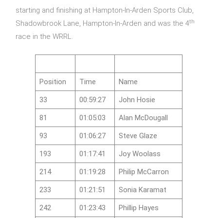
starting and finishing at Hampton-In-Arden Sports Club,
th
Shadowbrook Lane, Hampton-In-Arden and was the 4
race in the WRRL.
Position
Time
Name
33
00:59:27
John Hosie
81
01:05:03
Alan McDougall
93
01:06:27
Steve Glaze
193
01:17:41
Joy Woolass
214
01:19:28
Philip McCarron
233
01:21:51
Sonia Karamat
242
01:23:43
Phillip Hayes