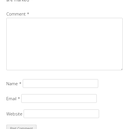
Comment
*
Name
*
Email
*
Website