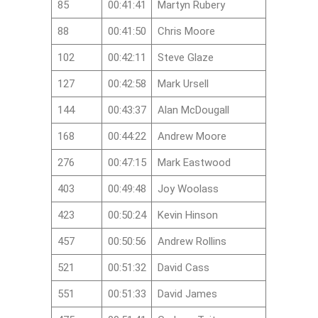
85
00:41:41
Martyn Rubery
88
00:41:50
Chris Moore
102
00:42:11
Steve Glaze
127
00:42:58
Mark Ursell
144
00:43:37
Alan McDougall
168
00:44:22
Andrew Moore
276
00:47:15
Mark Eastwood
403
00:49:48
Joy Woolass
423
00:50:24
Kevin Hinson
457
00:50:56
Andrew Rollins
521
00:51:32
David Cass
551
00:51:33
David James