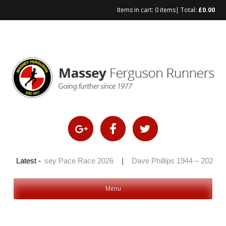
Items in cart:
0 items
| Total:
£
0.00
26
|
Latest -
Massey Pace Race 2026
|
Dave Phillips 1944 – 2026
|
Menu