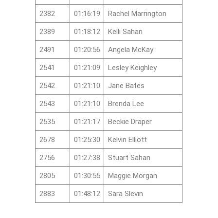
2382
01:16:19
Rachel Marrington
2389
01:18:12
Kelli Sahan
2491
01:20:56
Angela McKay
2541
01:21:09
Lesley Keighley
2542
01:21:10
Jane Bates
2543
01:21:10
Brenda Lee
2535
01:21:17
Beckie Draper
2678
01:25:30
Kelvin Elliott
2756
01:27:38
Stuart Sahan
2805
01:30:55
Maggie Morgan
2883
01:48:12
Sara Slevin