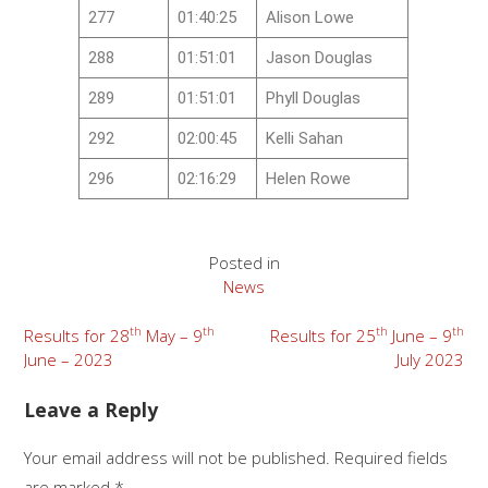
277
01:40:25
Alison Lowe
288
01:51:01
Jason Douglas
289
01:51:01
Phyll Douglas
292
02:00:45
Kelli Sahan
296
02:16:29
Helen Rowe
Posted in
News
th
th
th
th
Results for 28
May – 9
Results for 25
June – 9
June – 2023
July 2023
Leave a Reply
Your email address will not be published.
Required fields
are marked
*