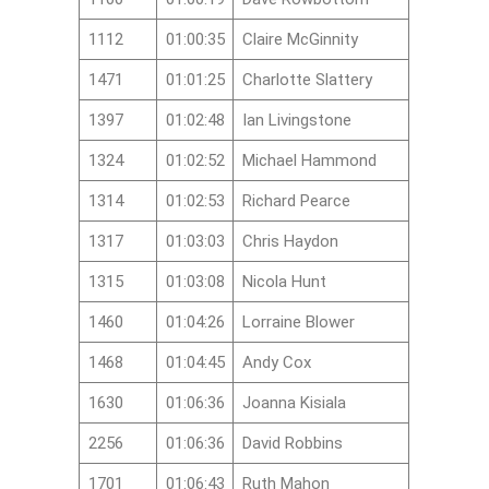
1112
01:00:35
Claire McGinnity
1471
01:01:25
Charlotte Slattery
1397
01:02:48
Ian Livingstone
1324
01:02:52
Michael Hammond
1314
01:02:53
Richard Pearce
1317
01:03:03
Chris Haydon
1315
01:03:08
Nicola Hunt
1460
01:04:26
Lorraine Blower
1468
01:04:45
Andy Cox
1630
01:06:36
Joanna Kisiala
2256
01:06:36
David Robbins
1701
01:06:43
Ruth Mahon