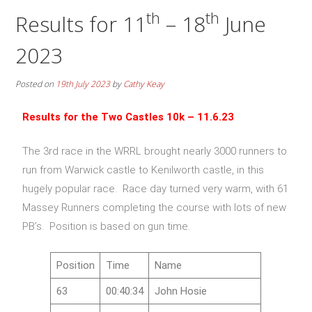
th
th
Results for 11
– 18
June
2023
Posted on
19th July 2023
by
Cathy Keay
Results for the Two Castles 10k
– 11.6.23
The 3rd race in the WRRL brought nearly 3000 runners to
run from Warwick castle to Kenilworth castle, in this
hugely popular race. Race day turned very warm, with 61
Massey Runners completing the course with lots of new
PB’s. Position is based on gun time.
Position
Time
Name
63
00:40:34
John Hosie