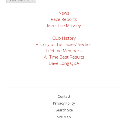
News
Race Reports
Meet the Massey
Club History
History of the Ladies’ Section
Lifetime Members
All Time Best Results
Dave Long Q&A
Contact
Privacy Policy
Search Site
Site Map