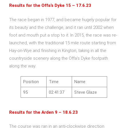
Results for the Offa’s Dyke
15 – 17.6.23
The race began in 1977, and became hugely popular for
its beauty and the challenge, and it ran until 2002 when
foot and mouth put a stop to it. In 2015, the race was re-
launched, with the traditional 15 mile route starting from
Hay-on-Wye and finishing in Kington, taking in all the
countryside scenery along the Offa’s Dyke footpath
along the way.
Position
Time
Name
95
02:41:37
Steve Glaze
Results for the Arden 9 – 18.6.23
The course was ran in an anti-clockwise direction