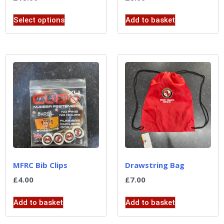
Select options
Add to basket
MFRC Bib Clips
Drawstring Bag
£
4.00
£
7.00
Add to basket
Add to basket