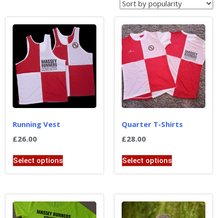
Running Vest
Quarter T-Shirts
£
26.00
£
28.00
Select options
Select options