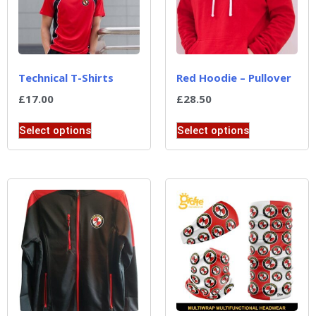
Technical T-Shirts
Red Hoodie – Pullover
£
17.00
£
28.50
Select options
Select options