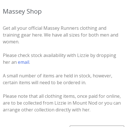
Massey Shop
Get all your official Massey Runners clothing and
training gear here. We have all sizes for both men and
women.
Please check stock availability with Lizzie by dropping
her an
email
.
A small number of items are held in stock, however,
certain items will need to be ordered in.
Please note that all clothing items, once paid for online,
are to be collected from Lizzie in Mount Nod or you can
arrange other collection directly with her.