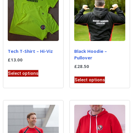
Tech T-Shirt – Hi-Viz
Black Hoodie –
Pullover
£
13.00
£
28.50
Select options
Select options