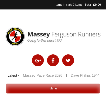
Items in cart:
0 items
| Total:
£
0.00
100 2026
Latest -
|
Massey Pace Race 2026
|
Dave Phillips 1944 – 20
Menu