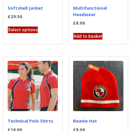
Softshell Jacket
Multifunctional
Headwear
£
29.50
£
8.00
Select options
Add to basket
Technical Polo Shirts
Beanie Hat
£
18.00
£
8.00