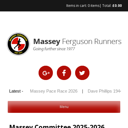
Items in cart:
0 items
| Total:
£
0.00
y 100 2026
Latest -
|
Massey Pace Race 2026
|
Dave Phillips 1944 – 
Menu
Massey Committee 2025-2026