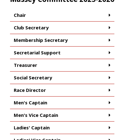
Chair
Club Secretary
Membership Secretary
Secretarial Support
Treasurer
Social Secretary
Race Director
Men's Captain
Men's Vice Captain
Ladies' Captain
Ladies' Vice Captain