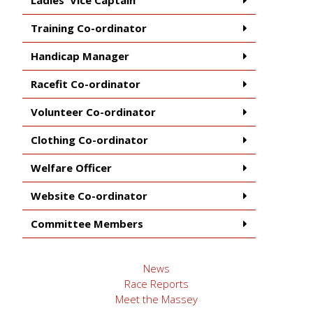
Training Co-ordinator
Handicap Manager
Racefit Co-ordinator
Volunteer Co-ordinator
Clothing Co-ordinator
Welfare Officer
Website Co-ordinator
Committee Members
News
Race Reports
Meet the Massey