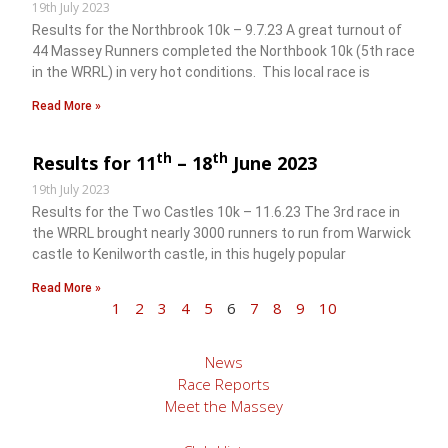
19th July 2023
Results for the Northbrook 10k – 9.7.23 A great turnout of
44 Massey Runners completed the Northbook 10k (5th race
in the WRRL) in very hot conditions. This local race is
Read More »
th
th
Results for 11
– 18
June 2023
19th July 2023
Results for the Two Castles 10k – 11.6.23 The 3rd race in
the WRRL brought nearly 3000 runners to run from Warwick
castle to Kenilworth castle, in this hugely popular
Read More »
1
2
3
4
5
6
7
8
9
10
News
Race Reports
Meet the Massey