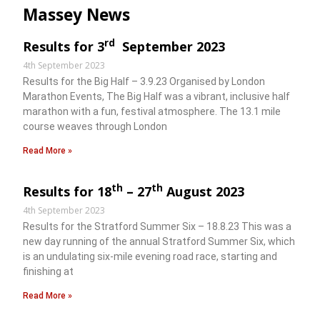
Massey News
rd
Results for 3
September 2023
4th September 2023
Results for the Big Half – 3.9.23 Organised by London
Marathon Events, The Big Half was a vibrant, inclusive half
marathon with a fun, festival atmosphere. The 13.1 mile
course weaves through London
Read More »
th
th
Results for 18
– 27
August 2023
4th September 2023
Results for the Stratford Summer Six – 18.8.23 This was a
new day running of the annual Stratford Summer Six, which
is an undulating six-mile evening road race, starting and
finishing at
Read More »