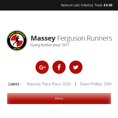
Items in cart:
0 items
| Total:
£
0.00
y 100 2026
Latest -
|
Massey Pace Race 2026
|
Dave Phillips 1944 – 
Menu