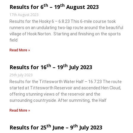
th
th
Results for 6
– 19
August 2023
17th August 2023
Results for the Hooky 6 – 6.8.23 This 6-mile course took
runners on an undulating two-lap route around the beautiful
village of Hook Norton. Starting and finishing on the sports
field
Read More »
th
th
Results for 16
– 19
July 2023
25th July 2023
Results for the Tittesworth Water Half – 16.7.23 The route
started at Tittesworth Reservoir and ascended Hen Cloud,
offering stunning views of the reservoir and the
surrounding countryside. After summiting, the Half
Read More »
th
th
Results for 25
June – 9
July 2023