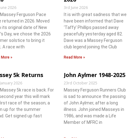
June 2026
3rd June 2026
 Massey Ferguson Pace
It is with great sadness that we
 returned in 2026. Moved
have been informed that Dave
 its original date of New
‘Taffy’ Phillips passed away
’s Day, we chose the 2026
peacefully yesterday aged 82.
er solstice to bring it
Dave was a Massey Ferguson
. A race with
club legend joining the Club
 More »
Read More »
ssey 5k Returns
John Aylmer 1948-2025
 January 2026
23rd October 2025
Massey 5k race is back. For
Massey Ferguson Runners Club
second year this will mark
is sad to announce the passing
first race of the season; a
of John Aylmer, after a long
 up for the summer
illness. John joined Masseys in
d. Get signed up fast
1986, and was made a Life
Member of MFRC in