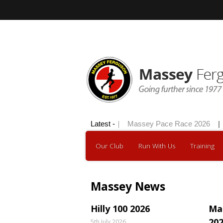
Hilly 100 2026
Latest -
|
Massey Pace Race 2026
|
Our Club
Run With Us
Training
Massey News
Hilly 100 2026
Ma
20
5th July 2026