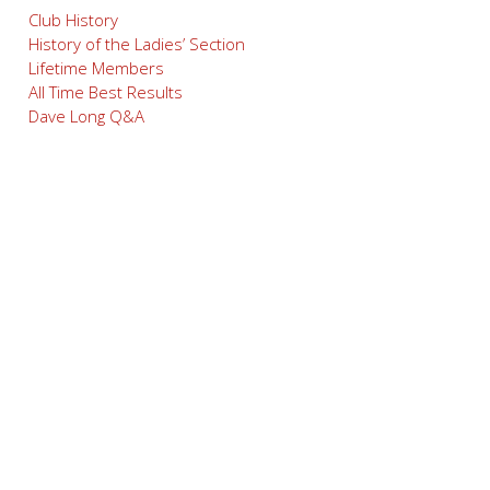
Club History
History of the Ladies’ Section
Lifetime Members
All Time Best Results
Dave Long Q&A