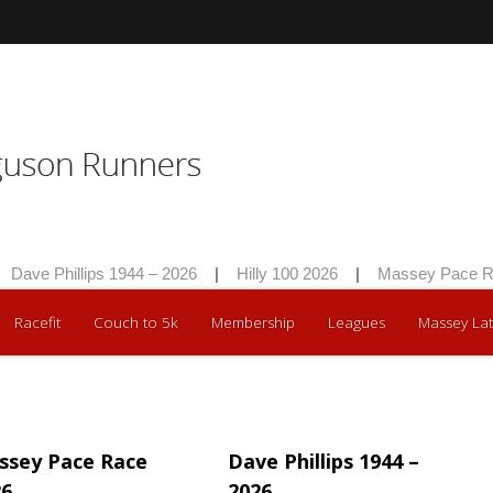
Dave Phillips 1944 – 2026
|
Hilly 100 2026
|
Massey Pace Ra
Racefit
Couch to 5k
Membership
Leagues
Massey Lat
ssey Pace Race
Dave Phillips 1944 –
26
2026