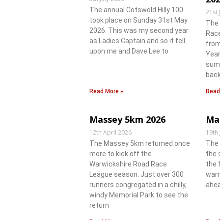
The annual Cotswold Hilly 100
21st 
took place on Sunday 31st May
The
2026. This was my second year
Race
as Ladies Captain and so it fell
from
upon me and Dave Lee to
Year
summ
back
Read More »
Read
Massey 5km 2026
Ma
12th April 2026
19th
The Massey 5km returned once
The 
more to kick off the
the 
Warwickshire Road Race
the 
League season. Just over 300
warm
runners congregated in a chilly,
ahea
windy Memorial Park to see the
return