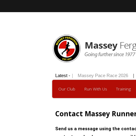
Hilly 100 2026
Latest -
|
Massey Pace Race 2026
|
Our Club
Run With Us
Training
Contact Massey Runne
Send us a message using the contac