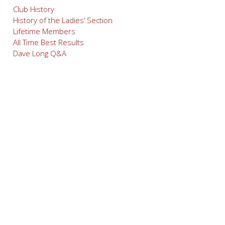
Club History
History of the Ladies’ Section
Lifetime Members
All Time Best Results
Dave Long Q&A