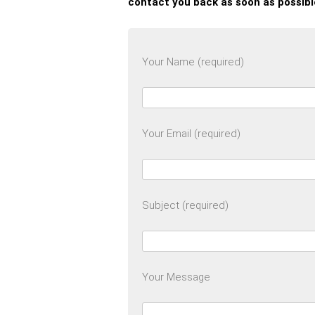
contact you back as soon as possibl
Your Name (required)
Your Email (required)
Subject (required)
Your Message