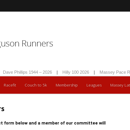
Dave Phillips 1944 – 2026
|
Hilly 100 2026
|
Massey Pace Ra
Racefit
Couch to 5k
Membership
Leagues
Massey Lat
rs
t form below and a member of our committee will