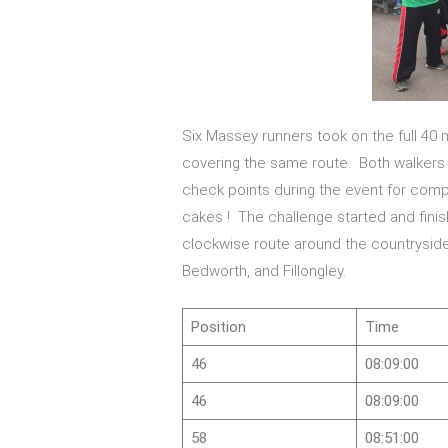
Six Massey runners took on the full 40 m
covering the same route. Both walkers
check points during the event for compet
cakes ! The challenge started and fini
clockwise route around the countryside, 
Bedworth, and Fillongley.
Position
Time
46
08:09:00
46
08:09:00
58
08:51:00