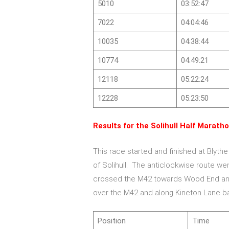
5010
03:52:47
7022
04:04:46
10035
04:38:44
10774
04:49:21
12118
05:22:24
12228
05:23:50
Results for the Solihull Half Maratho
This race started and finished at Blythe
of Solihull. The anticlockwise route we
crossed the M42 towards Wood End and
over the M42 and along Kineton Lane ba
Position
Time