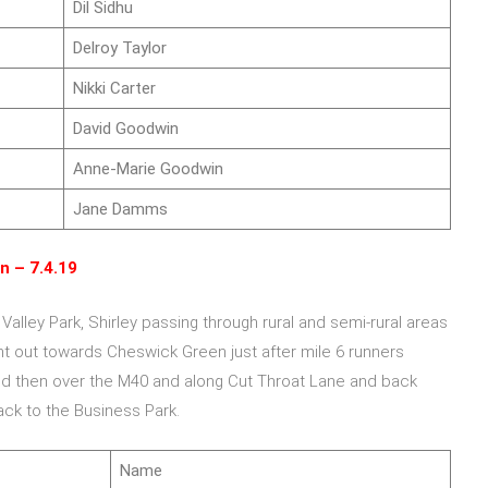
Dil Sidhu
Delroy Taylor
Nikki Carter
David Goodwin
Anne-Marie Goodwin
Jane Damms
n – 7.4.19
 Valley Park, Shirley passing through rural and semi-rural areas
nt out towards Cheswick Green just after mile 6 runners
 then over the M40 and along Cut Throat Lane and back
ck to the Business Park.
Name