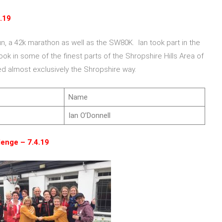
.19
un, a 42k marathon as well as the SW80K. Ian took part in the
ok in some of the finest parts of the Shropshire Hills Area of
ed almost exclusively the Shropshire way.
Name
Ian O’Donnell
lenge – 7.4.19