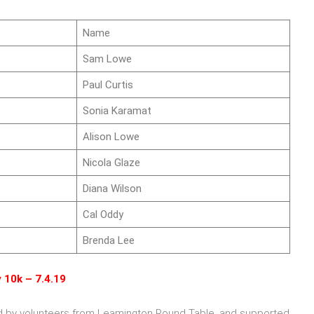
Name
Sam Lowe
Paul Curtis
Sonia Karamat
Alison Lowe
Nicola Glaze
Diana Wilson
Cal Oddy
Brenda Lee
 10k – 7.4.19
ed by volunteers from Leamington Round Table, and supported