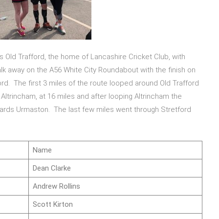
s Old Trafford, the home of Lancashire Cricket Club, with
walk away on the A56 White City Roundabout with the finish on
rd. The first 3 miles of the route looped around Old Trafford
ltrincham, at 16 miles and after looping Altrincham the
ards Urmaston. The last few miles went through Stretford
Name
Dean Clarke
Andrew Rollins
Scott Kirton