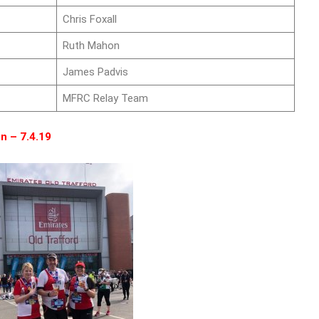
Chris Foxall
Ruth Mahon
James Padvis
MFRC Relay Team
n – 7.4.19