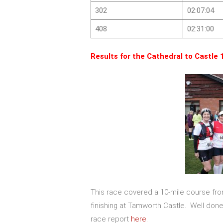
302
02:07:04
408
02:31:00
Results for the Cathedral to Castle 
This race covered a 10-mile course fr
finishing at Tamworth Castle. Well don
race report
here
.