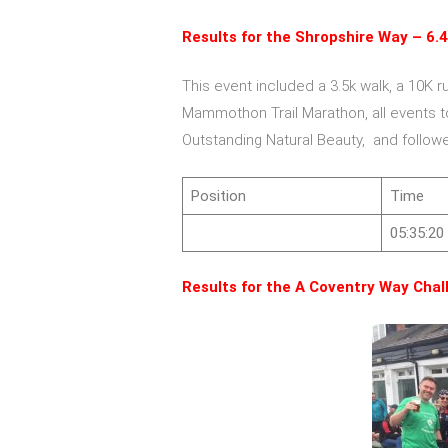
Results for the Shropshire Way – 6.4
This event included a 3.5k walk, a 10K r
Mammothon Trail Marathon, all events to
Outstanding Natural Beauty, and follow
Position
Time
05:35:20
Results for the A Coventry Way Chal