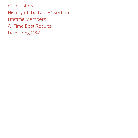
Club History
History of the Ladies’ Section
Lifetime Members
All Time Best Results
Dave Long Q&A