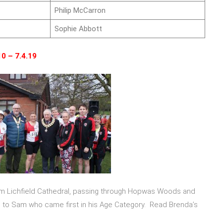
Philip McCarron
Sophie Abbott
10 – 7.4.19
om Lichfield Cathedral, passing through Hopwas Woods and
e to Sam who came first in his Age Category. Read Brenda’s