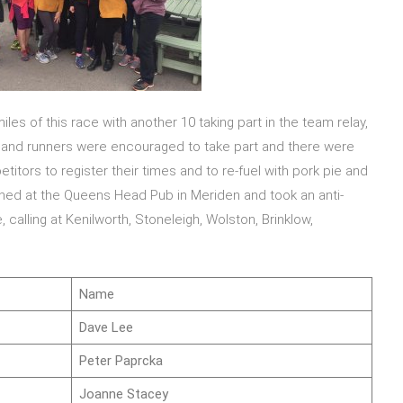
iles of this race with another 10 taking part in the team relay,
 and runners were encouraged to take part and there were
itors to register their times and to re-fuel with pork pie and
shed at the Queens Head Pub in Meriden and took an anti-
calling at Kenilworth, Stoneleigh, Wolston, Brinklow,
Name
Dave Lee
Peter Paprcka
Joanne Stacey