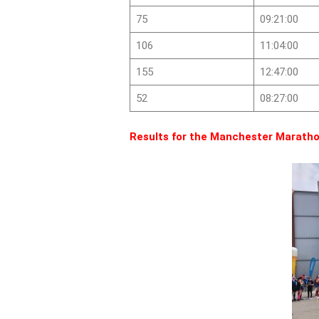
75
09:21:00
106
11:04:00
155
12:47:00
52
08:27:00
Results for the Manchester Maratho