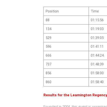
Position
Time
88
01:15:56
134
01:19:03
529
01:39:05
596
01:41:11
666
01:44:24
737
01:48:39
856
01:58:00
860
01:58:40
Results for the Leamington Regency
Founded in 2004, this event is organis