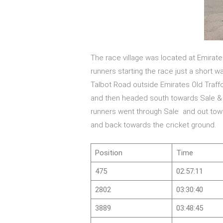
The race village was located at Emirate
runners starting the race just a short 
Talbot Road outside Emirates Old Traffo
and then headed south towards Sale & A
runners went through Sale and out tow
and back towards the cricket ground.
Position
Time
475
02:57:11
2802
03:30:40
3889
03:48:45