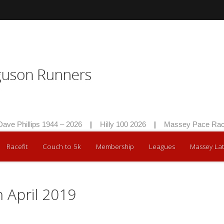
hillips 1944 – 2026
|
Hilly 100 2026
|
Massey Pace Race 20
Racefit
Couch to 5k
Membership
Leagues
Massey Lat
h April 2019