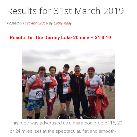
Results for 31st March 2019
Posted on
1st April 2019
by
Cathy Keay
Results for the Dorney Lake 20 mile – 31.3.19
This race was advertised as a marathon prep of 16, 20
or 24 miles, set at the spectacular, flat and smooth-