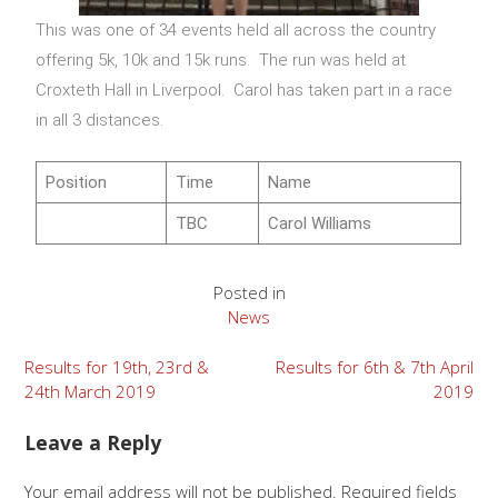
This was one of 34 events held all across the country
offering 5k, 10k and 15k runs. The run was held at
Croxteth Hall in Liverpool. Carol has taken part in a race
in all 3 distances.
Position
Time
Name
TBC
Carol Williams
Posted in
News
Results for 19th, 23rd &
Results for 6th & 7th April
24th March 2019
2019
Leave a Reply
Your email address will not be published.
Required fields