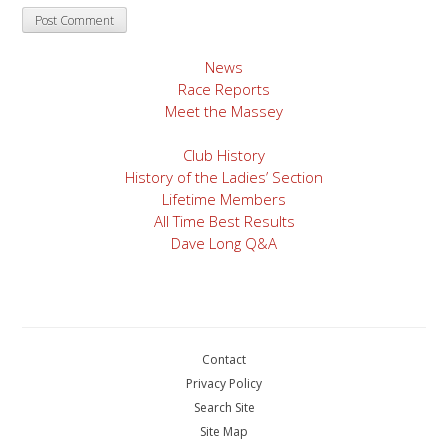
News
Race Reports
Meet the Massey
Club History
History of the Ladies’ Section
Lifetime Members
All Time Best Results
Dave Long Q&A
Contact
Privacy Policy
Search Site
Site Map