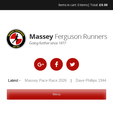
Items in cart:
0 items
| Total:
£
0.00
 100 2026
Latest -
|
Massey Pace Race 2026
|
Dave Phillips 1944 – 20
Menu