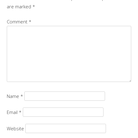
are marked
*
Comment
*
Name
*
Email
*
Website