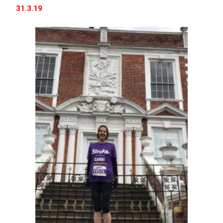
31.3.19