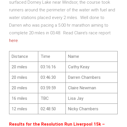
surfaced Dorney Lake near Windsor, the course took
runners around the perimeter of the water with fuel and
water stations placed every 2 miles. Well done to
Darren who was pacing a 5:00 hr marathon aiming to
complete 20 miles in 03:48. Read Claire’s race report
here
.
Distance
Time
Name
20 miles
03:16:16
Cathy Keay
20 miles
03:46:30
Darren Chambers
20 miles
03:59:59
Claire Newman
16 miles
TBC
Lisa Jay
12 miles
02:48:50
Nicky Chambers
Results for the Resolution Run Liverpool 15k –