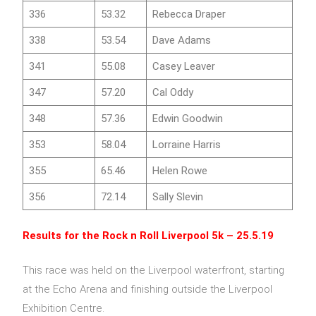
336
53.32
Rebecca Draper
338
53.54
Dave Adams
341
55.08
Casey Leaver
347
57.20
Cal Oddy
348
57.36
Edwin Goodwin
353
58.04
Lorraine Harris
355
65.46
Helen Rowe
356
72.14
Sally Slevin
Results for the
Rock n Roll Liverpool 5k
– 25.5.19
This race was held on the Liverpool waterfront, starting
at the Echo Arena and finishing outside the Liverpool
Exhibition Centre.