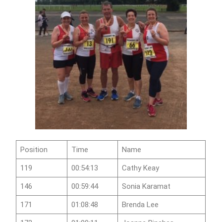
Position
Time
Name
119
00:54:13
Cathy Keay
146
00:59:44
Sonia Karamat
171
01:08:48
Brenda Lee