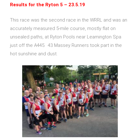
Results for the
Ryton 5
– 23.5.19
This race was the second race in the WRRL and was an
accurately measured 5-mile course, mostly flat on
unsealed paths, at Ryton Pools near Leamington Spa
just off the A445. 43 Massey Runners took part in the
hot sunshine and dust.