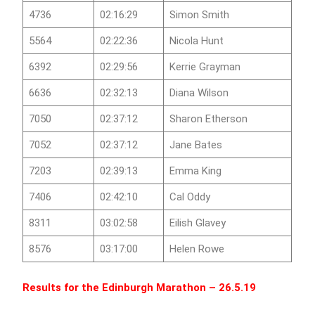
4736
02:16:29
Simon Smith
5564
02:22:36
Nicola Hunt
6392
02:29:56
Kerrie Grayman
6636
02:32:13
Diana Wilson
7050
02:37:12
Sharon Etherson
7052
02:37:12
Jane Bates
7203
02:39:13
Emma King
7406
02:42:10
Cal Oddy
8311
03:02:58
Eilish Glavey
8576
03:17:00
Helen Rowe
Results for the
Edinburgh Marathon
– 26.5.19