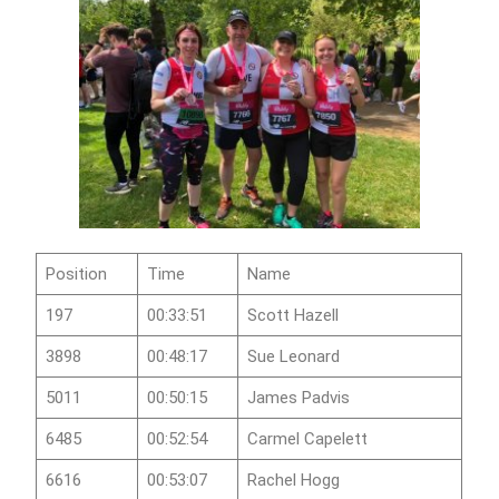
Position
Time
Name
197
00:33:51
Scott Hazell
3898
00:48:17
Sue Leonard
5011
00:50:15
James Padvis
6485
00:52:54
Carmel Capelett
6616
00:53:07
Rachel Hogg