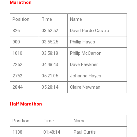
Marathon
Position
Time
Name
826
03:52:52
David Pardo Castro
900
03:55:25
Phillip Hayes
1010
03:58:18
Philip McCarron
2252
04:48:43
Dave Fawkner
2752
05:21:05
Johanna Hayes
2844
05:28:14
Claire Newman
Half Marathon
Position
Time
Name
1138
01:48:14
Paul Curtis