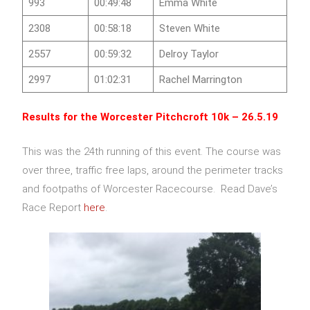
993
00:49:48
Emma White
2308
00:58:18
Steven White
2557
00:59:32
Delroy Taylor
2997
01:02:31
Rachel Marrington
Results for the
Worcester Pitchcroft 10k
– 26.5.19
This was the 24th running of this event. The course was
over three, traffic free laps, around the perimeter tracks
and footpaths of Worcester Racecourse. Read Dave’s
Race Report
here
.