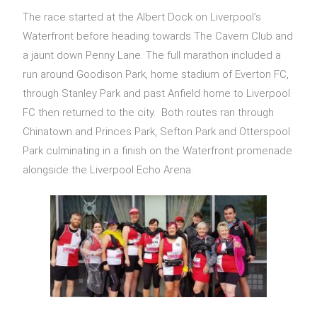
The race started at the Albert Dock on Liverpool’s
Waterfront before heading towards The Cavern Club and
a jaunt down Penny Lane. The full marathon included a
run around Goodison Park, home stadium of Everton FC,
through Stanley Park and past Anfield home to Liverpool
FC then returned to the city. Both routes ran through
Chinatown and Princes Park, Sefton Park and Otterspool
Park culminating in a finish on the Waterfront promenade
alongside the Liverpool Echo Arena.