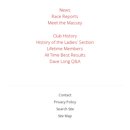
News
Race Reports
Meet the Massey
Club History
History of the Ladies’ Section
Lifetime Members
All Time Best Results
Dave Long Q&A
Contact
Privacy Policy
Search Site
Site Map