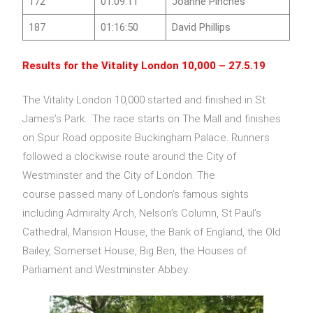
172
01:09:11
Joanne Pinches
187
01:16:50
David Phillips
Results for the
Vitality London 10,000
– 27.5.19
The Vitality London 10,000 started and finished in St
James’s Park. The race starts on The Mall and finishes
on Spur Road opposite Buckingham Palace. Runners
followed a clockwise route around the City of
Westminster and the City of London. The
course passed many of London’s famous sights
including Admiralty Arch, Nelson’s Column, St Paul’s
Cathedral, Mansion House, the Bank of England, the Old
Bailey, Somerset House, Big Ben, the Houses of
Parliament and Westminster Abbey.