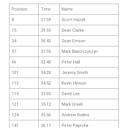
Position
Time
Name
8
27.59
Scott Hazell
15
29.33
Dean Clarke
34
30.43
Sean Emson
57
31.55
Mark Blaszczyszyn
66
32.40
Peter Hall
101
34.28
Jeremy Smith
112
34.52
Kevin Hinson
115
35.03
David Lee
121
35.12
Mark Ursell
134
35.56
Andrew Rollins
141
36.17
Peter Paprcka