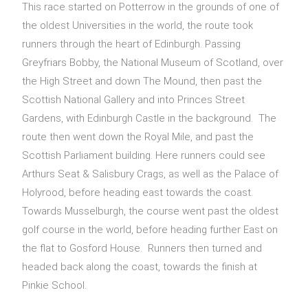
This race started on Potterrow in the grounds of one of
the oldest Universities in the world, the route took
runners through the heart of Edinburgh. Passing
Greyfriars Bobby, the National Museum of Scotland, over
the High Street and down The Mound, then past the
Scottish National Gallery and into Princes Street
Gardens, with Edinburgh Castle in the background. The
route then went down the Royal Mile, and past the
Scottish Parliament building. Here runners could see
Arthurs Seat & Salisbury Crags, as well as the Palace of
Holyrood, before heading east towards the coast.
Towards Musselburgh, the course went past the oldest
golf course in the world, before heading further East on
the flat to Gosford House. Runners then turned and
headed back along the coast, towards the finish at
Pinkie School.