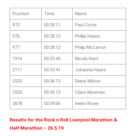
Position
Time
Name
972
00:28:11
Paul Curtis
976
00:28:12
Phillip Hayes
977
00:28:12
Philip McCarron
1916
00:32:45
Nicola Hunt
2111
00:33:41
Johanna Hayes
2533
00:36:13
Diana Wilson
2535
00:36:13
Claire Newman
2878
00:39:06
Helen Rowe
Results for the
Rock n Roll Liverpool Marathon &
Half-Marathon
– 26.5.19