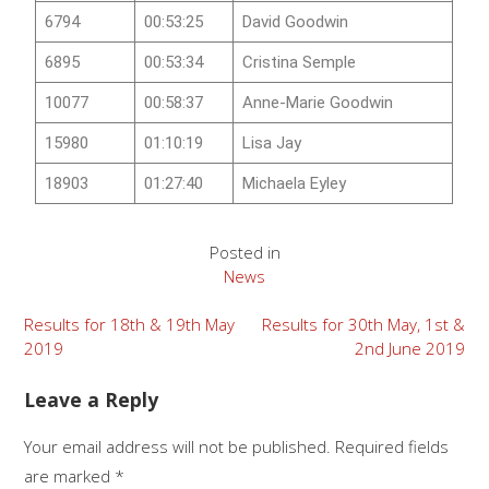
6794
00:53:25
David Goodwin
6895
00:53:34
Cristina Semple
10077
00:58:37
Anne-Marie Goodwin
15980
01:10:19
Lisa Jay
18903
01:27:40
Michaela Eyley
Posted in
News
Results for 18th & 19th May
Results for 30th May, 1st &
2019
2nd June 2019
Leave a Reply
Your email address will not be published.
Required fields
are marked
*