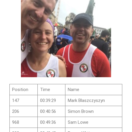
Position
Time
Name
147
00:39:29
Mark Blaszczyszyn
206
00:40:56
Simon Brown
968
00:49:36
Sam Lowe