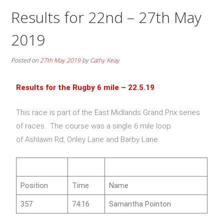
Results for 22nd – 27th May
2019
Posted on
27th May 2019
by
Cathy Keay
Results for the Rugby 6 mile – 22.5.19
This race is part of the East Midlands Grand Prix series
of races. The course was a single 6 mile loop
of Ashlawn Rd, Onley Lane and Barby Lane.
Position
Time
Name
357
74:16
Samantha Pointon