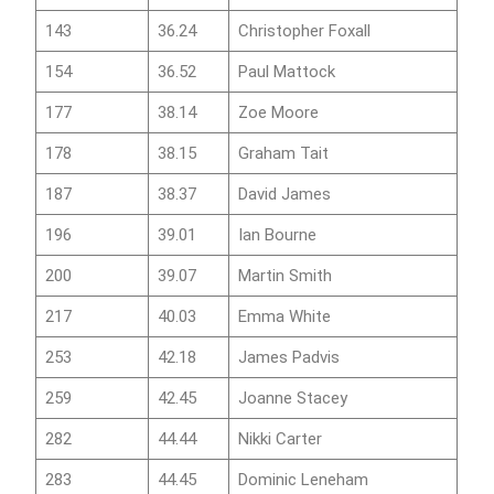
143
36.24
Christopher Foxall
154
36.52
Paul Mattock
177
38.14
Zoe Moore
178
38.15
Graham Tait
187
38.37
David James
196
39.01
Ian Bourne
200
39.07
Martin Smith
217
40.03
Emma White
253
42.18
James Padvis
259
42.45
Joanne Stacey
282
44.44
Nikki Carter
283
44.45
Dominic Leneham