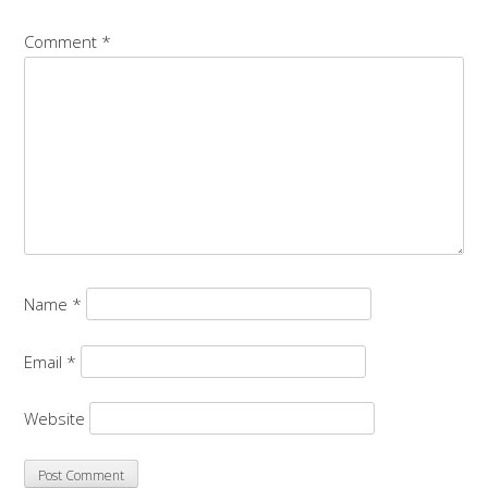
Comment
*
Name
*
Email
*
Website