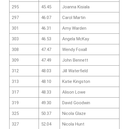
295
45.45
Joanna Kisiala
297
46.07
Carol Martin
301
46.31
Amy Warden
303
46.53
Angela McKay
308
47.47
Wendy Foxall
309
47.49
John Bennett
312
48.03
Jill Waterfield
313
48.10
Katie Kingston
317
48.33
Alison Lowe
319
49.30
David Goodwin
325
50.37
Nicola Glaze
327
52.04
Nicola Hunt