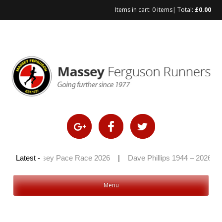
Items in cart:
0 items
| Total:
£
0.00
|
Massey Pace Race 2026
Latest -
|
Dave Phillips 1944 – 2026
|
H
Menu