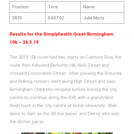
Position
Time
Name
2839
04:07:02
Julia Minty
Results for the
Simplyhealth Great Birmingham
10k
– 26.5.19
The 2019 10k route had two starts on Colmore Row, the
route then followed Bennetts Hill, New Street and
crossed Corporation Street. After passing the Rotunda
and Bullring, runners went along High Street and past
Birmingham Children’s Hospital before leaving the city
centre to continue along the A34, with a grandstand
finish back in the city centre at Aston University. Well
done to Sam as the 50 min pacer, and Delroy who was
the 60 min pacer.