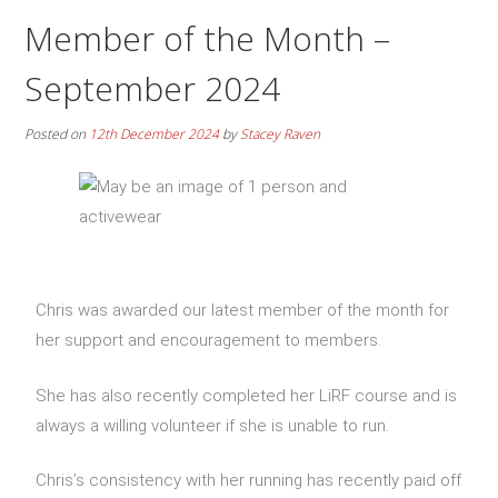
Member of the Month –
September 2024
Posted on
12th December 2024
by
Stacey Raven
Chris was awarded our latest member of the month for
her support and encouragement to members.
She has also recently completed her LiRF course and is
always a willing volunteer if she is unable to run.
Chris’s consistency with her running has recently paid off