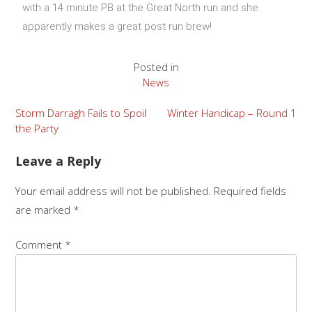
with a 14 minute PB at the Great North run and she
apparently makes a great post run brew!
Posted in
News
Storm Darragh Fails to Spoil
Winter Handicap – Round 1
the Party
Leave a Reply
Your email address will not be published.
Required fields
are marked
*
Comment
*