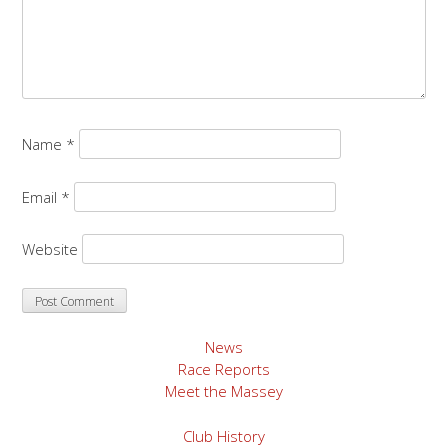
Name
*
Email
*
Website
News
Race Reports
Meet the Massey
Club History