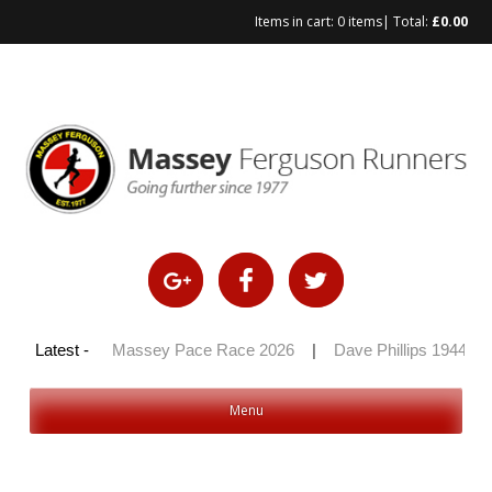
Items in cart:
0 items
| Total:
£
0.00
y 100 2026
Latest -
|
Massey Pace Race 2026
|
Dave Phillips 1944 – 
Menu