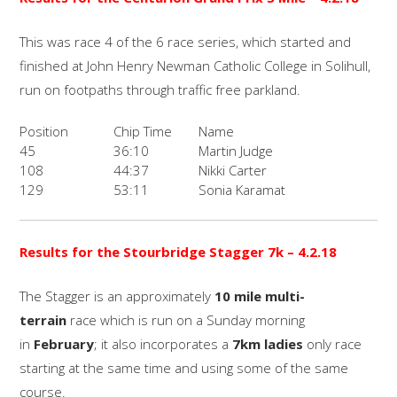
This was race 4 of the 6 race series, which started and
finished at John Henry Newman Catholic College in Solihull,
run on footpaths through traffic free parkland.
Position
Chip Time
Name
45
36:10
Martin Judge
108
44:37
Nikki Carter
129
53:11
Sonia Karamat
Results for the Stourbridge Stagger 7k – 4.2.18
The Stagger is an approximately
10 mile multi-
terrain
race which is run on a Sunday morning
in
February
; it also incorporates a
7km ladies
only race
starting at the same time and using some of the same
course.