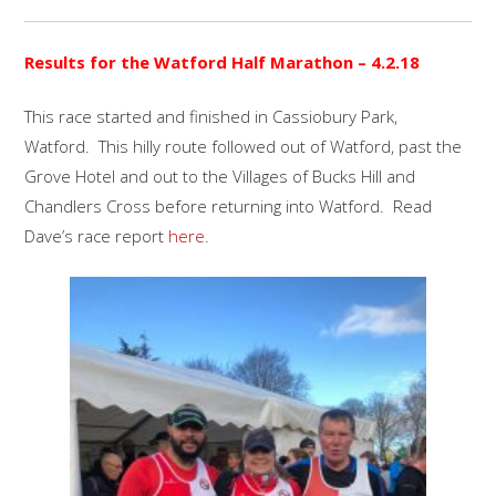
Results for the Watford Half Marathon – 4.2.18
This race started and finished in Cassiobury Park,
Watford. This hilly route followed out of Watford, past the
Grove Hotel and out to the Villages of Bucks Hill and
Chandlers Cross before returning into Watford. Read
Dave’s race report
here
.