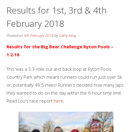
Results for 1st, 3rd & 4th
February 2018
Posted on
5th February 2018
by
Cathy Keay
Results for the Big Bear Challenge Ryton Pools –
1.2.18
This was a 3.3-mile out and back loop at Ryton Pools
Country Park which meant runners could run just over 5k
or, potentially 49.5 miles! Runners decided how many laps
they wanted to do on the day within the 6-hour time limit.
Read Lou’s race report
here
.