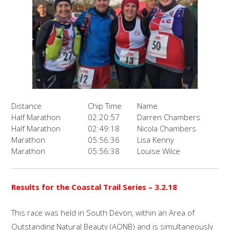
Distance
Chip Time
Name
Half Marathon
02:20:57
Darren Chambers
Half Marathon
02:49:18
Nicola Chambers
Marathon
05:56:36
Lisa Kenny
Marathon
05:56:38
Louise Wilce
Results for the Coastal Trail Series – 3.2.18
This race was held in South Devon, within an Area of
Outstanding Natural Beauty (AONB) and is simultaneously