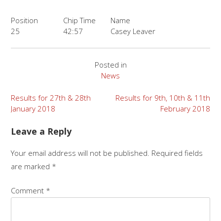
Position
Chip Time
Name
25
42:57
Casey Leaver
Posted in
News
Post
Results for 27th & 28th
Results for 9th, 10th & 11th
January 2018
February 2018
navigation
Leave a Reply
Your email address will not be published.
Required fields
are marked
*
Comment
*