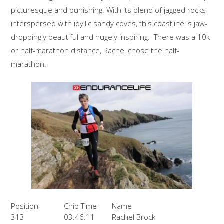
picturesque and punishing. With its blend of jagged rocks
interspersed with idyllic sandy coves, this coastline is jaw-
droppingly beautiful and hugely inspiring. There was a 10k
or half-marathon distance, Rachel chose the half-
marathon.
Position
Chip Time
Name
313
03:46:11
Rachel Brock