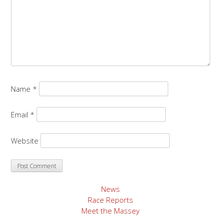
Name
*
Email
*
Website
News
Race Reports
Meet the Massey