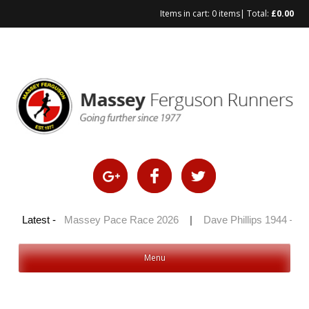
Items in cart:
0 items
| Total:
£
0.00
Skip
to
content
 2026
Latest -
|
Massey Pace Race 2026
|
Dave Phillips 1944 – 2026
Menu