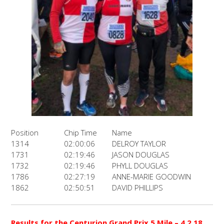
Position
Chip Time
Name
1314
02:00:06
DELROY TAYLOR
1731
02:19:46
JASON DOUGLAS
1732
02:19:46
PHYLL DOUGLAS
1786
02:27:19
ANNE-MARIE GOODWIN
1862
02:50:51
DAVID PHILLIPS
Results for the Centurion Grand Prix 5 Mile – 4.2.18