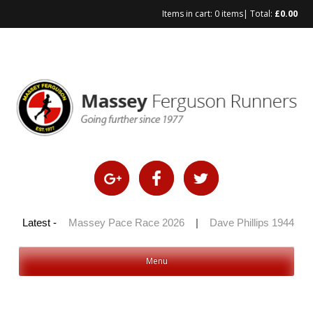
Items in cart:
0 items
| Total:
£
0.00
Skip
to
content
 100 2026
Latest -
|
Massey Pace Race 2026
|
Dave Phillips 1944 – 20
Menu