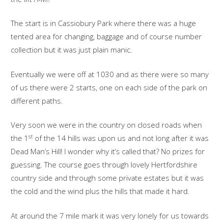
The start is in Cassiobury Park where there was a huge
tented area for changing, baggage and of course number
collection but it was just plain manic.
Eventually we were off at 1030 and as there were so many
of us there were 2 starts, one on each side of the park on
different paths.
Very soon we were in the country on closed roads when
st
the 1
of the 14 hills was upon us and not long after it was
Dead Man’s Hill! I wonder why it’s called that? No prizes for
guessing. The course goes through lovely Hertfordshire
country side and through some private estates but it was
the cold and the wind plus the hills that made it hard.
At around the 7 mile mark it was very lonely for us towards