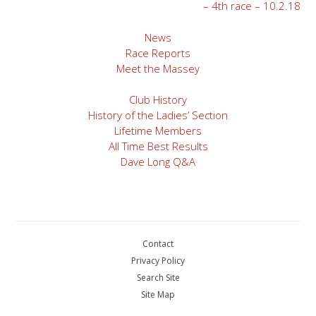
– 4th race – 10.2.18
navigation
News
Race Reports
Meet the Massey
Club History
History of the Ladies’ Section
Lifetime Members
All Time Best Results
Dave Long Q&A
Contact
Privacy Policy
Search Site
Site Map