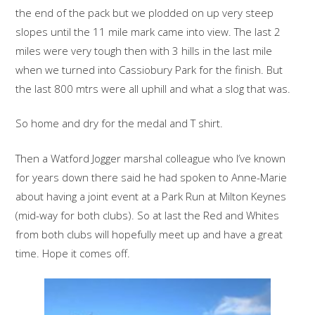
the end of the pack but we plodded on up very steep
slopes until the 11 mile mark came into view. The last 2
miles were very tough then with 3 hills in the last mile
when we turned into Cassiobury Park for the finish. But
the last 800 mtrs were all uphill and what a slog that was.
So home and dry for the medal and T shirt.
Then a Watford Jogger marshal colleague who I’ve known
for years down there said he had spoken to Anne-Marie
about having a joint event at a Park Run at Milton Keynes
(mid-way for both clubs). So at last the Red and Whites
from both clubs will hopefully meet up and have a great
time. Hope it comes off.