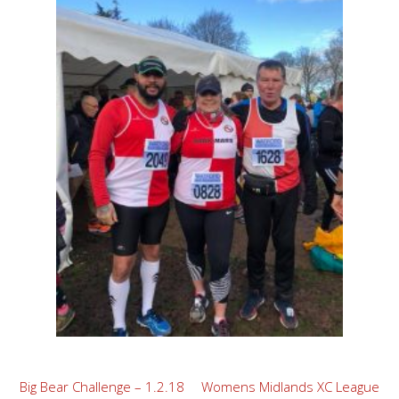
Post
Big Bear Challenge – 1.2.18
Womens Midlands XC League