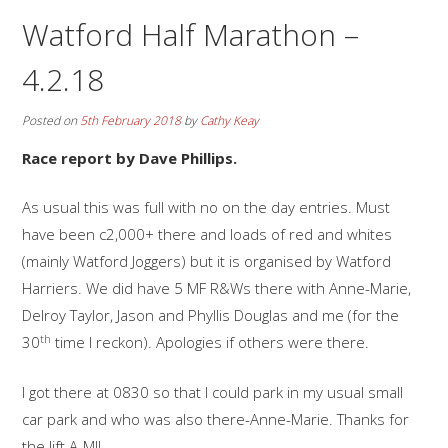
Watford Half Marathon –
4.2.18
Posted on
5th February 2018
by
Cathy Keay
Race report by Dave Phillips.
As usual this was full with no on the day entries. Must
have been c2,000+ there and loads of red and whites
(mainly Watford Joggers) but it is organised by Watford
Harriers. We did have 5 MF R&Ws there with Anne-Marie,
Delroy Taylor, Jason and Phyllis Douglas and me (for the
th
30
time I reckon). Apologies if others were there.
I got there at 0830 so that I could park in my usual small
car park and who was also there-Anne-Marie. Thanks for
the lift A-M!!