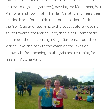
boulevard edged in gardens), passing the Monument, War
Memorial and Town Hall. The Half Marathon runners then
headed North for a quick trip around Hesketh Park, past
the Golf Club and returning to the coast before heading
south towards the Marine Lake, then along Promenade
and under the Pier, through Kings Gardens, around the
Marine Lake and back to the coast via the lakeside
pathway before heading south again and returning for a
Finish in Victoria Park.