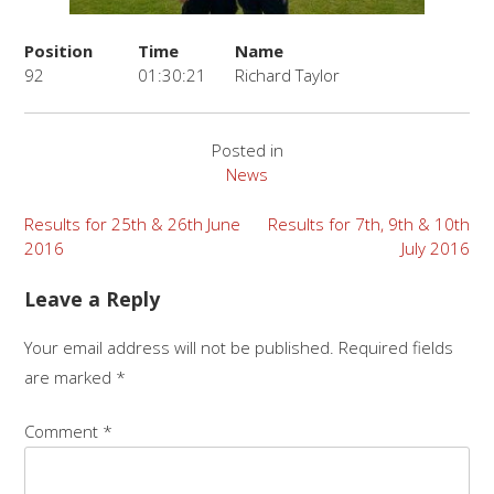
Position
Time
Name
92
01:30:21
Richard Taylor
Posted in
News
Post
Results for 25th & 26th June
Results for 7th, 9th & 10th
2016
July 2016
navigation
Leave a Reply
Your email address will not be published.
Required fields
are marked
*
Comment
*