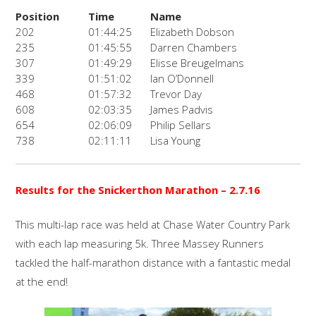
Position
Time
Name
202
01:44:25
Elizabeth Dobson
235
01:45:55
Darren Chambers
307
01:49:29
Elisse Breugelmans
339
01:51:02
Ian O’Donnell
468
01:57:32
Trevor Day
608
02:03:35
James Padvis
654
02:06:09
Philip Sellars
738
02:11:11
Lisa Young
Results for the Snickerthon Marathon
– 2.7.16
This multi-lap race was held at Chase Water Country Park
with each lap measuring 5k. Three Massey Runners
tackled the half-marathon distance with a fantastic medal
at the end!