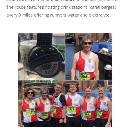
The route features floating drink stations (canal barges)
every 3 miles offering runners water and electrolyte.