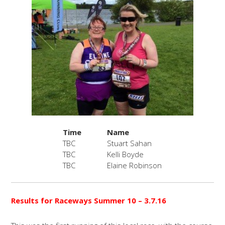
Time
Name
TBC
Stuart Sahan
TBC
Kelli Boyde
TBC
Elaine Robinson
Results for Raceways Summer 10
– 3.7.16