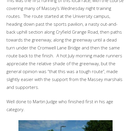
This was the first running of this local race, with the course
covering many of Massey’s Wednesday night training
routes. The route started at the University campus,
heading down past the sports pavilion, a nasty out-and-
back uphill section along Cryfield Grange Road, then paths
towards the greenway, along the greenway until a dead
turn under the Cromwell Lane Bridge and then the same
route back to the finish. A hot July morning made runners
appreciate the relative shade of the greenway, but the
general opinion was “that this was a tough route”, made
slightly easier with the support from the Massey marshals
and supporters.
Well done to Martin Judge who finished first in his age
category.