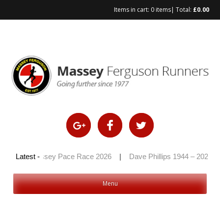
Items in cart:
0 items
| Total:
£
0.00
Skip
to
content
6
|
Latest -
Massey Pace Race 2026
|
Dave Phillips 1944 – 2026
|
Menu