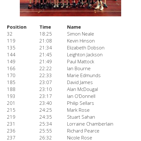
Position
Time
Name
32
18:25
Simon Neale
119
21:08
Kevin Hinson
135
21:34
Elizabeth Dobson
144
21:45
Leighton Jackson
149
21:49
Paul Mattock
166
22:22
Ian Bourne
170
22:33
Marie Edmunds
185
23:07
David James
188
23:10
Alan McDougal
193
23:17
Ian O’Donnell
201
23:40
Philip Sellars
215
24:25
Mark Rose
219
24:35
Stuart Sahan
231
25:34
Lorraine Chamberlain
236
25:55
Richard Pearce
237
26:32
Nicole Rose