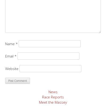
Name
*
Email
*
Website
News
Race Reports
Meet the Massey