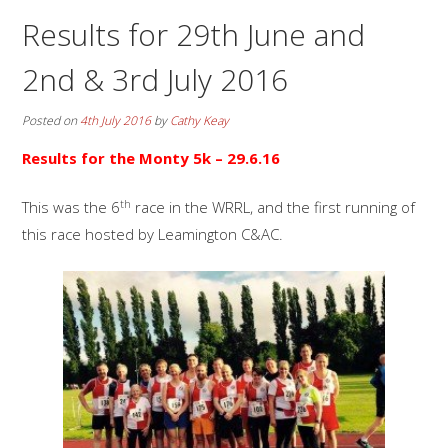
Results for 29th June and
2nd & 3rd July 2016
Posted on
4th July 2016
by
Cathy Keay
Results for the Monty 5k – 29.6.16
th
This was the 6
race in the WRRL, and the first running of
this race hosted by Leamington C&AC.