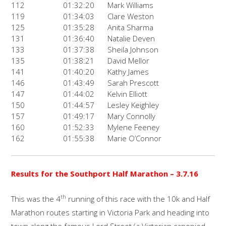
112
01:32:20
Mark Williams
119
01:34:03
Clare Weston
125
01:35:28
Anita Sharma
131
01:36:40
Natalie Deven
133
01:37:38
Sheila Johnson
135
01:38:21
David Mellor
141
01:40:20
Kathy James
146
01:43:49
Sarah Prescott
147
01:44:02
Kelvin Elliott
150
01:44:57
Lesley Keighley
157
01:49:17
Mary Connolly
160
01:52:33
Mylene Feeney
162
01:55:38
Marie O’Connor
Results for the Southport Half Marathon
– 3.7.16
th
This was the 4
running of this race with the 10k and Half
Marathon routes starting in Victoria Park and heading into
town along the famous Lord Street (a Victorian canopied