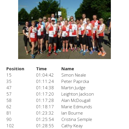
Position
Time
Name
15
01:04:42
Simon Neale
35
01:11:24
Peter Paprcka
47
01:14:38
Martin Judge
57
01:17:20
Leighton Jackson
58
01:17:28
Alan McDougall
62
01:18:17
Marie Edmunds
81
01:23:32
Ian Bourne
90
01:25:54
Cristina Semple
102
01:28:55
Cathy Keay