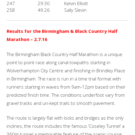
247
29:30
Kelvin Elliott
258
49:26
Sally Slevin
Results for the Birmingham & Black Country Half
Marathon
– 2.7.16
The Birmingham Black Country Half Marathon is a unique
point to point race along canal towpaths starting in
Wolverhampton City Centre and finishing in Brindley Place
in Birmingham. The race is run in a time trial format with
runners starting in waves from 9am-12pm based on their
predicted finish time. The conditions underfoot vary from
gravel tracks and un-kept trails to smooth pavement.
The route is largely flat with locks and bridges as the only
inclines, the route includes the famous ‘Coseley Tunnel’ a
360m tunnel a memorable feature of the scenic course.