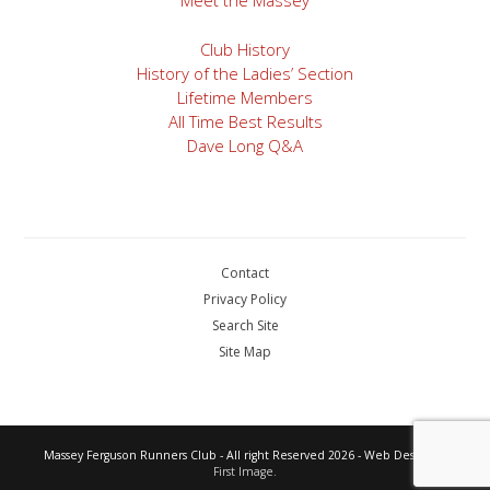
Meet the Massey
Club History
History of the Ladies’ Section
Lifetime Members
All Time Best Results
Dave Long Q&A
Contact
Privacy Policy
Search Site
Site Map
Massey Ferguson Runners Club - All right Reserved 2026 - Web Design by
First Image.