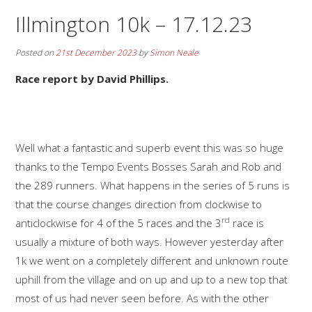
Illmington 10k – 17.12.23
Posted on
21st December 2023
by
Simon Neale
Race report by David Phillips.
Well what a fantastic and superb event this was so huge
thanks to the Tempo Events Bosses Sarah and Rob and
the 289 runners. What happens in the series of 5 runs is
that the course changes direction from clockwise to
rd
anticlockwise for 4 of the 5 races and the 3
race is
usually a mixture of both ways. However yesterday after
1k we went on a completely different and unknown route
uphill from the village and on up and up to a new top that
most of us had never seen before. As with the other