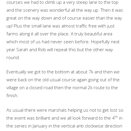
courses we had to climb up a very steep lane to the top
and the scenery was wonderful all the way up. Then it was
great on the way down and of course easier than the way
up! Plus the small lane was almost traffic free with just
farms along it all over the place. A truly beautiful area
which most of us had never seen before. Hopefully next
year Sarah and Rob will repeat this but the other way
round.
Eventually we got to the bottom at about 7k and then we
were back on the old usual course again going out of the
village on a closed road then the normal 2k route to the
finish.
As usual there were marshals helping us not to get lost so
th
the event was brilliant and we all look forward to the 4
in
the series in January in the vertical anti clockwise direction