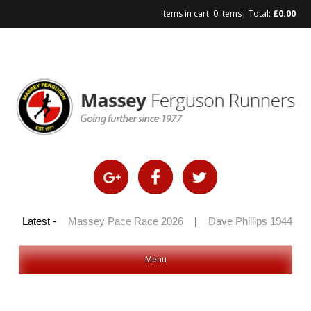
Items in cart:
0 items
| Total:
£
0.00
Skip
to
content
 100 2026
Latest -
|
Massey Pace Race 2026
|
Dave Phillips 1944 – 2
Menu