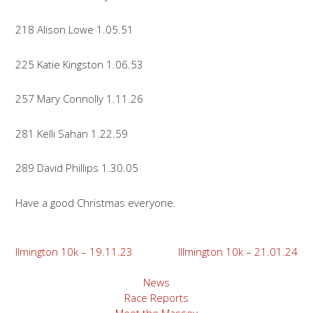
218 Alison Lowe 1.05.51
225 Katie Kingston 1.06.53
257 Mary Connolly 1.11.26
281 Kelli Sahan 1.22.59
289 David Phillips 1.30.05
Have a good Christmas everyone.
Post
Ilmington 10k – 19.11.23
Illmington 10k – 21.01.24
navigation
News
Race Reports