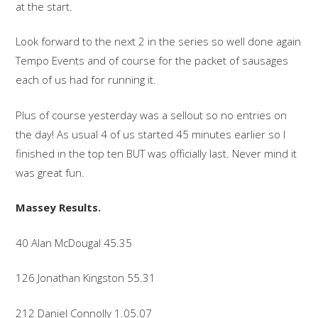
at the start.
Look forward to the next 2 in the series so well done again
Tempo Events and of course for the packet of sausages
each of us had for running it.
Plus of course yesterday was a sellout so no entries on
the day! As usual 4 of us started 45 minutes earlier so I
finished in the top ten BUT was officially last. Never mind it
was great fun.
Massey Results.
40 Alan McDougal 45.35
126 Jonathan Kingston 55.31
212 Daniel Connolly 1.05.07