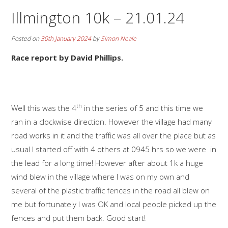
Illmington 10k – 21.01.24
Posted on
30th January 2024
by
Simon Neale
Race report by David Phillips.
th
Well this was the 4
in the series of 5 and this time we
ran in a clockwise direction. However the village had many
road works in it and the traffic was all over the place but as
usual I started off with 4 others at 0945 hrs so we were in
the lead for a long time! However after about 1k a huge
wind blew in the village where I was on my own and
several of the plastic traffic fences in the road all blew on
me but fortunately I was OK and local people picked up the
fences and put them back. Good start!