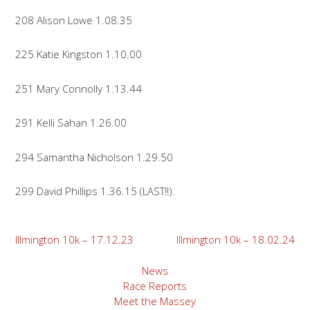
208 Alison Lowe 1.08.35
225 Katie Kingston 1.10.00
251 Mary Connolly 1.13.44
291 Kelli Sahan 1.26.00
294 Samantha Nicholson 1.29.50
299 David Phillips 1.36.15 (LAST!!).
Post
Illmington 10k – 17.12.23
Illmington 10k – 18.02.24
navigation
News
Race Reports
Meet the Massey