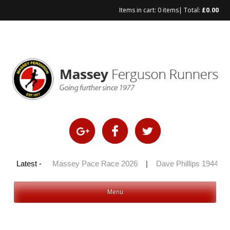
Items in cart:
0 items
| Total:
£
0.00
Skip
to
content
y 100 2026
Latest -
|
Massey Pace Race 2026
|
Dave Phillips 1944 – 
Menu