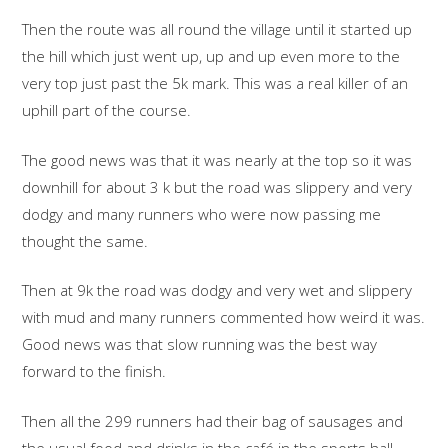
Then the route was all round the village until it started up
the hill which just went up, up and up even more to the
very top just past the 5k mark. This was a real killer of an
uphill part of the course.
The good news was that it was nearly at the top so it was
downhill for about 3 k but the road was slippery and very
dodgy and many runners who were now passing me
thought the same.
Then at 9k the road was dodgy and very wet and slippery
with mud and many runners commented how weird it was.
Good news was that slow running was the best way
forward to the finish.
Then all the 299 runners had their bag of sausages and
the usual food and drinks in the café in the sports hall.