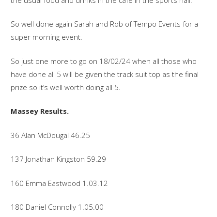
So well done again Sarah and Rob of Tempo Events for a
super morning event.
So just one more to go on 18/02/24 when all those who
have done all 5 will be given the track suit top as the final
prize so it’s well worth doing all 5.
Massey Results.
36 Alan McDougal 46.25
137 Jonathan Kingston 59.29
160 Emma Eastwood 1.03.12
180 Daniel Connolly 1.05.00