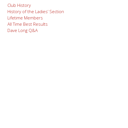
Club History
History of the Ladies’ Section
Lifetime Members
All Time Best Results
Dave Long Q&A