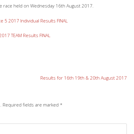
the race held on Wednesday 16th August 2017.
 5 2017 Individual Results FINAL
2017 TEAM Results FINAL
Results for 16th 19th & 20th August 2017
.
Required fields are marked
*