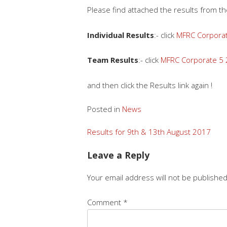
Please find attached the results from 
Individual Results
:- click
MFRC Corporate
Team Results
:- click
MFRC Corporate 5 
and then click the Results link again !
Posted in
News
Post
Results for 9th & 13th August 2017
navigation
Leave a Reply
Your email address will not be published
Comment
*