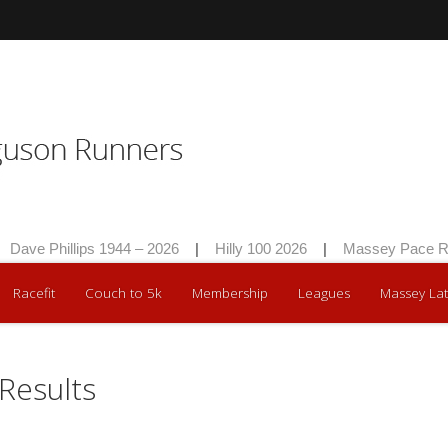
Dave Phillips 1944 – 2026
|
Hilly 100 2026
|
Massey Pace Ra
Racefit
Couch to 5k
Membership
Leagues
Massey Lat
Results