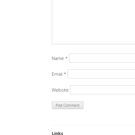
Name
*
Email
*
Website
Links