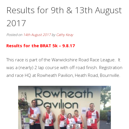
Results for 9th & 13th August
2017
Posted on
14th August 2017
by
Cathy Keay
Results for the BRAT 5k
– 9.8.17
This race is part of the Warwickshire Road Race League. It
was a (nearly) 2 lap course with off road finish. Registration
and race HQ at Rowheath Pavilion, Heath Road, Bournville.