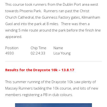
This course took runners from the Dublin Port area west
towards Phoenix Park. Runners ran past the Christ
Church Cathedral, the Guinness Factory gates, Kilmainham
Gaol and into the park at 8 miles. There was then a
winding 5 mile route around the park before the finish line
appeared.
Position
Chip Time
Name
4930
02:24:33
Lisa Young
Results for the Draycote 10k
– 13.8.17
This summer running of the Draycote 10k saw plenty of
Massey Runners tackling the 10k course, and lots of new
members registering a PB in club colours.