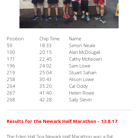
Position
Chip Time
Name
59
18:33
Simon Neale
100
20:15
Alan McDougall
171
22:45
Cathy McKeown
196
24:02
Sam Lowe
219
25:04
Stuart Sahan
258
30:43
Alison Lowe
264
35:20
Cal Oddy
267
41:40
Helen Rowe
268
42:28
Sally Slevin
Results for the Newark Half Marathon
– 13.8.17
The Eden Hall Spa Newark Half Marathon was a flat,