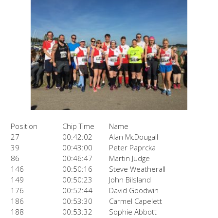
Position
Chip Time
Name
27
00:42:02
Alan McDougall
39
00:43:00
Peter Paprcka
86
00:46:47
Martin Judge
146
00:50:16
Steve Weatherall
149
00:50:23
John Bilsland
176
00:52:44
David Goodwin
186
00:53:30
Carmel Capelett
188
00:53:32
Sophie Abbott