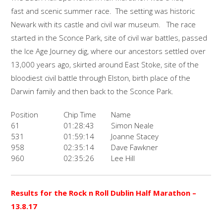
fast and scenic summer race. The setting was historic
Newark with its castle and civil war museum. The race
started in the Sconce Park, site of civil war battles, passed
the Ice Age Journey dig, where our ancestors settled over
13,000 years ago, skirted around East Stoke, site of the
bloodiest civil battle through Elston, birth place of the
Darwin family and then back to the Sconce Park.
Position
Chip Time
Name
61
01:28:43
Simon Neale
531
01:59:14
Joanne Stacey
958
02:35:14
Dave Fawkner
960
02:35:26
Lee Hill
Results for the Rock n Roll Dublin Half Marathon
–
13.8.17