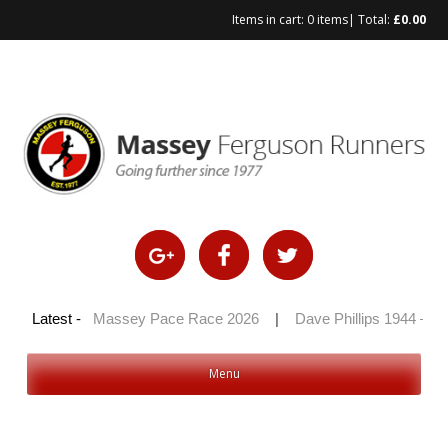
Items in cart:
0 items
| Total:
£
0.00
Skip
to
content
 2026
Latest -
|
Massey Pace Race 2026
|
Dave Phillips 1944 – 2026
Menu