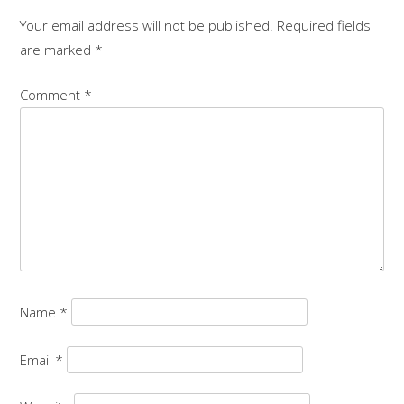
Your email address will not be published.
Required fields
are marked
*
Comment
*
Name
*
Email
*