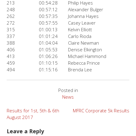
213
00:54:28
Philip Hayes
248
00:57:12
Alexander Bulger
262
00:57:35
Johanna Hayes
272
00:57:55
Casey Leaver
315
01:00:13
Kelvin Elliott
337
01:01:24
Carlo Rioda
388
01:04:04
Claire Newman
406
01:05:53
Denise Elkington
413
01:06:26
Michael Hammond
459
01:10:15
Rebecca Prince
494
01:15:16
Brenda Lee
Posted in
News
Post
Results for 1st, 5th & 6th
MFRC Corporate 5k Results
August 2017
navigation
Leave a Reply