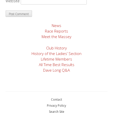
Website
News
Race Reports
Meet the Massey
Club History
History of the Ladies’ Section
Lifetime Members
All Time Best Results
Dave Long Q&A
Contact
Privacy Policy
Search Site