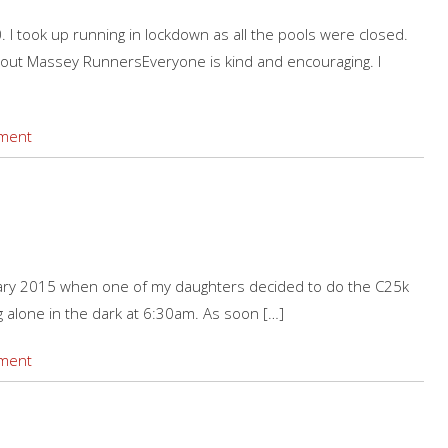
I took up running in lockdown as all the pools were closed.
out Massey RunnersEveryone is kind and encouraging. I
ment
a
ry 2015 when one of my daughters decided to do the C25k
 alone in the dark at 6:30am. As soon […]
ment