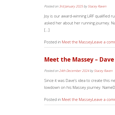
Posted on
3rd January 2025
by
Stacey Raven
Joy is our award-winning LiRF qualified 
asked her about her running journey. Na
[…]
Posted in
Meet the Massey
Leave a com
Meet the Massey – Dave
Posted on
24th December 2024
by
Stacey Raven
Since it was Dave’s idea to create this n
lowdown on his Massey journey. NameD
Posted in
Meet the Massey
Leave a com