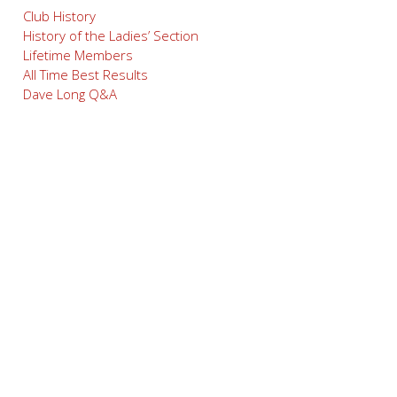
Club History
History of the Ladies’ Section
Lifetime Members
All Time Best Results
Dave Long Q&A