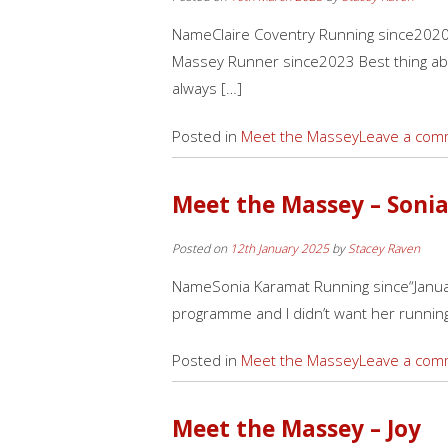
NameClaire Coventry Running since2020. 
Massey Runner since2023 Best thing ab
always […]
Posted in
Meet the Massey
Leave a com
Meet the Massey – Soni
Posted on
12th January 2025
by
Stacey Raven
NameSonia Karamat Running since“Janua
programme and I didn’t want her running
Posted in
Meet the Massey
Leave a com
Meet the Massey – Joy