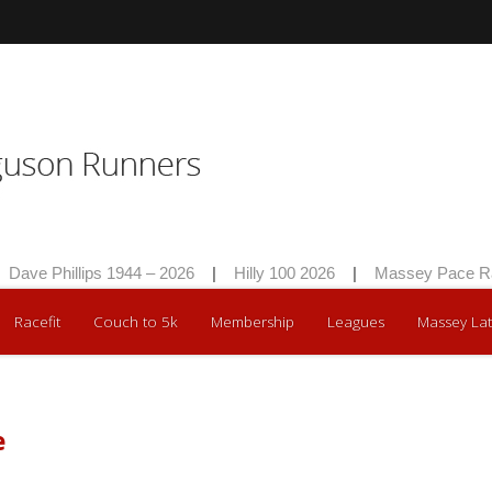
Dave Phillips 1944 – 2026
|
Hilly 100 2026
|
Massey Pace Ra
Racefit
Couch to 5k
Membership
Leagues
Massey Lat
e