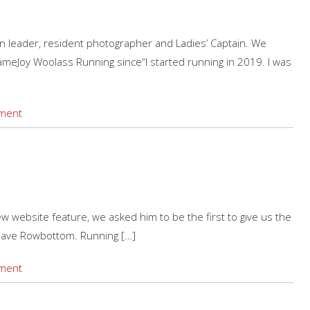
run leader, resident photographer and Ladies’ Captain. We
meJoy Woolass Running since“I started running in 2019. I was
ment
ew website feature, we asked him to be the first to give us the
ave Rowbottom. Running […]
ment