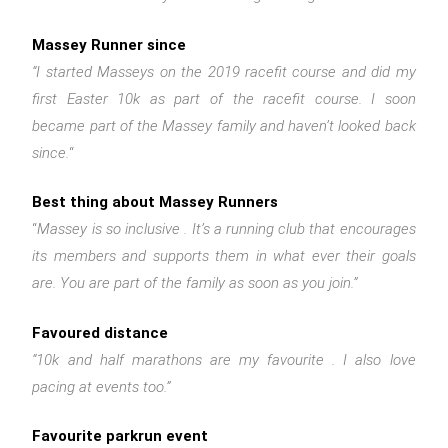
Massey Runner since
“I started Masseys on the 2019 racefit course and did my
first Easter 10k as part of the racefit course. I soon
became part of the Massey family and haven’t looked back
since.
“
Best thing about Massey Runners
“
Massey is so inclusive . It’s a running club that encourages
its members and supports them in what ever their goals
are. You are part of the family as soon as you join.”
Favoured distance
“10k and half marathons are my favourite . I also love
pacing at events too.”
Favourite parkrun event