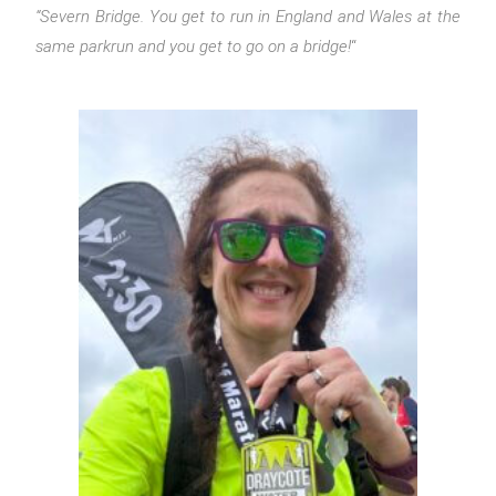
“Severn Bridge. You get to run in England and Wales at the
same parkrun and you get to go on a bridge!
“