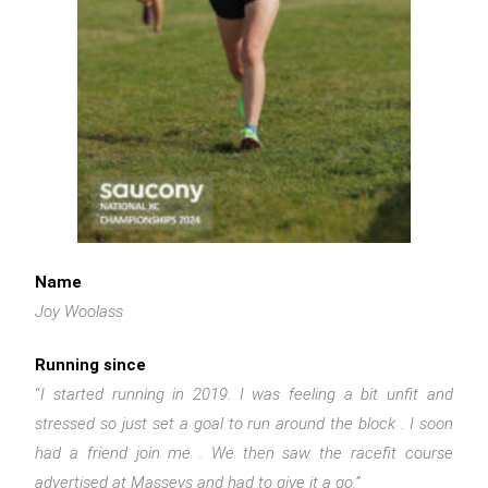
Name
Joy Woolass
Running since
“
I started running in 2019. I was feeling a bit unfit and
stressed so just set a goal to run around the block . I soon
had a friend join me . We then saw the racefit course
advertised at Masseys and had to give it a go.”