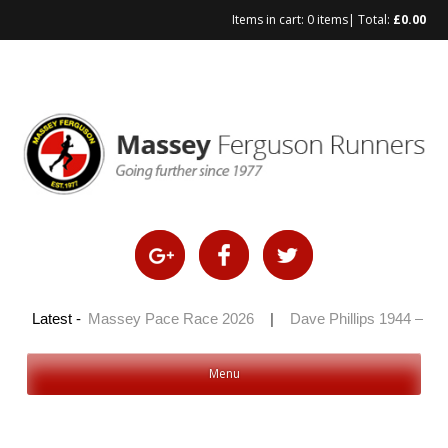
Items in cart:
0 items
| Total:
£
0.00
2026
Latest -
|
Massey Pace Race 2026
|
Dave Phillips 1944 – 2026
Menu