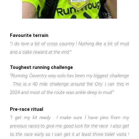
Favourite terrain
“
I do love a bit of cross country ! Nothing like a bit of mud
and a cake reward at the end.
“
Toughest running challenge
“
Running Coventry way solo has been my biggest challenge
. This is a 40 mile challenge around the City. I ran this in
2024 and most of the route was ankle deep in mud.”
Pre-race ritual
“I get my kit ready . I make sure I have pins from my
previous races to give me good luck for the race. I also get
to the race early so I can get it at least three toilet visits !