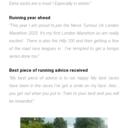
Extra socks are a must ! Especially in winter.”
Running year ahead
“This year I am proud to join the Nerve Tumour Uk London
Marathon 2025. It’s my first London Marathon so am really
excited . There is also the Hilly 100 and then getting a few
of the road race leagues in . I’ve tempted to get a tempo
series done too.”
Best piece of running advice received
“My best piece of advice is to run happy. My best races
have been in the races I’ve got a smile on my face. Also ,
you get out what you put in. Train to your best and you will
be rewarded.”