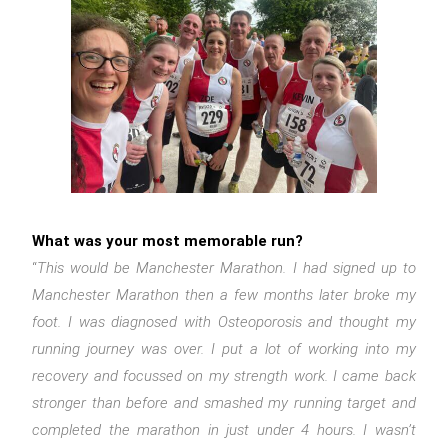
What was your most memorable run?
“
This would be Manchester Marathon. I had signed up to
Manchester Marathon then a few months later broke my
foot. I was diagnosed with Osteoporosis and thought my
running journey was over. I put a lot of working into my
recovery and focussed on my strength work. I came back
stronger than before and smashed my running target and
completed the marathon in just under 4 hours. I wasn’t