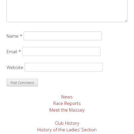
Name
*
Email
*
Website
News
Race Reports
Meet the Massey
Club History
History of the Ladies’ Section