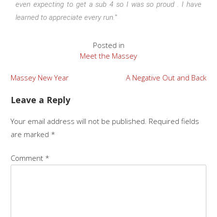
even expecting to get a sub 4 so I was so proud . I have
learned to appreciate every run.
“
Posted in
Meet the Massey
Massey New Year
A Negative Out and Back
Leave a Reply
Your email address will not be published.
Required fields
are marked
*
Comment
*