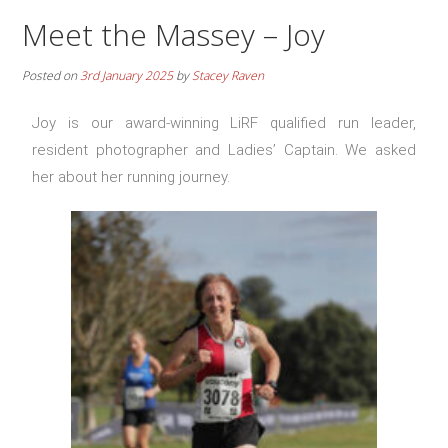
Meet the Massey – Joy
Posted on
3rd January 2025
by
Stacey Raven
Joy is our award-winning LiRF qualified run leader,
resident photographer and Ladies’ Captain. We asked
her about her running journey.