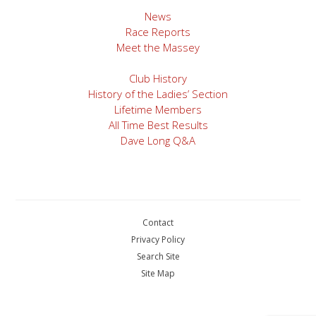
News
Race Reports
Meet the Massey
Club History
History of the Ladies’ Section
Lifetime Members
All Time Best Results
Dave Long Q&A
Contact
Privacy Policy
Search Site
Site Map