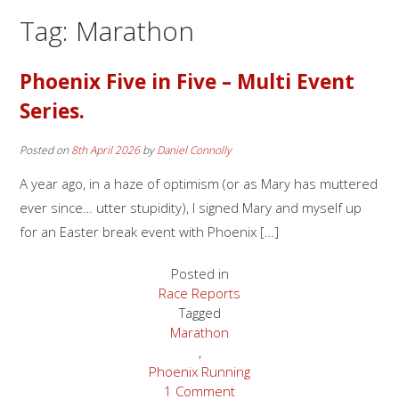
Tag:
Marathon
Phoenix Five in Five – Multi Event
Series.
Posted on
8th April 2026
by
Daniel Connolly
A year ago, in a haze of optimism (or as Mary has muttered
ever since… utter stupidity), I signed Mary and myself up
for an Easter break event with Phoenix […]
Posted in
Race Reports
Tagged
Marathon
,
Phoenix Running
1 Comment