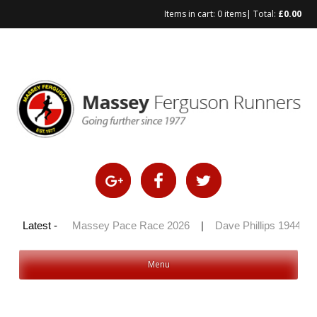
Items in cart:
0 items
| Total:
£
0.00
Skip
to
content
y 100 2026
Latest -
|
Massey Pace Race 2026
|
Dave Phillips 1944 – 
Menu