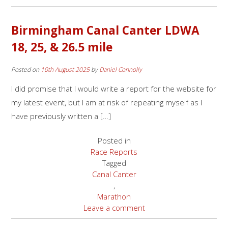
Birmingham Canal Canter LDWA
18, 25, & 26.5 mile
Posted on
10th August 2025
by
Daniel Connolly
I did promise that I would write a report for the website for
my latest event, but I am at risk of repeating myself as I
have previously written a […]
Posted in
Race Reports
Tagged
Canal Canter
,
Marathon
Leave a comment