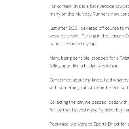
For context, this is a flat riverside towp
many on the Multiday Runners now cons
Just after 9:30 I deviated off course to
were paranoid. Parking in the Leisure Ce
hand, I resumed my lap!
Mary, being sensible, stopped for a Twist
falling apart like a budget deckchair.
Concerned about my knee, I did what ev
with something catastrophic before settli
Collecting the car, we passed loads with
for joy that I saved myself a ticket but
Post-race, we went to Sports Direct for 