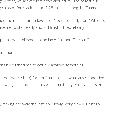
ally exist, we arrived in Walton around 7:30 to collect our
 chips before tackling the 3.28-mile lap along the Thames.
d the mass start in favour of “rock up, ready, run.” Which is
ke me to start early and still finish… theoretically.
ion, I was relieved — one lap = finisher. Elite stuff.
arathon.
nsibly ditched me to actually achieve something.
ka the sweet shop) for her final lap, I did what any supportive
he was going too fast. This was a multi-day endurance event,
aking her walk the last lap. Slowly. Very slowly. Painfully