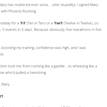
s Mary has muttered ever since…
utter stupidity
), I signed Mary
 with Phoenix Running.
holiday for a
TiT
(Ten in Ten) or a
TwiT
(Twelve in Twelve), so
 5 events in 5 days. Because obviously, five marathons in five
s boosting my training, confidence was high, and I was
ck.
ection took me from running like a gazelle… to wheezing like a
ie who’d pulled a hamstring.
t Mary.
RT