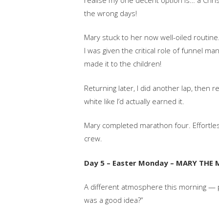
the wrong days!
Mary stuck to her now well-oiled routine.
I was given the critical role of funnel m
made it to the children!
Returning later, I did another lap, then 
white like I’d actually earned it.
Mary completed marathon four. Effortlessl
crew.
Day 5 – Easter Monday – MARY THE
A different atmosphere this morning — pa
was a good idea?”