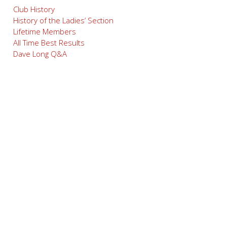
Club History
History of the Ladies’ Section
Lifetime Members
All Time Best Results
Dave Long Q&A