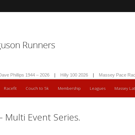
Phillips 1944 – 2026
|
Hilly 100 2026
|
Massey Pace Race 20
Racefit
Couch to 5k
Membership
Leagues
Massey Lat
– Multi Event Series.