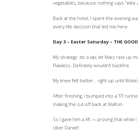
vegetables, because nothing says “elite a
Back at the hotel, I spent the evening w
every life decision that led me here.
Day 3 – Easter Saturday – THE GO
My strategy: do a lap, let Mary rack up 
Flawless. Definitely wouldn’t backfire.
My knee felt better… right up until Wokin
After finishing, I bumped into a TiT run
making the cut-off back at Walton.
So I gave him a lift — proving that while 
Uber Daniel!