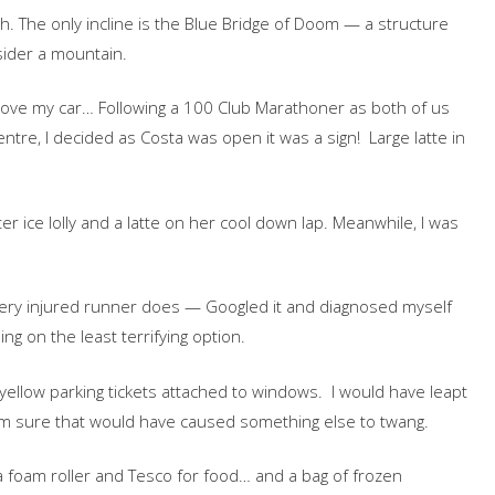
ath. The only incline is the Blue Bridge of Doom — a structure
ider a mountain.
 move my car… Following a 100 Club Marathoner as both of us
ntre, I decided as Costa was open it was a sign! Large latte in
er ice lolly and a latte on her cool down lap. Meanwhile, I was
ery injured runner does — Googled it and diagnosed myself
ng on the least terrifying option.
 yellow parking tickets attached to windows. I would have leapt
 I am sure that would have caused something else to twang.
a foam roller and Tesco for food… and a bag of frozen