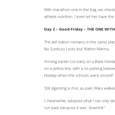
With marathon one in the bag, we checke
athlete nutrition. I even let her have t
Day 2 – Good Friday – THE ONE WIT
The aid station remains in the same plac
No.Sunbury Locks but Walton Marina.
Arriving earlier (so early on a Bank Hol
on a yellow line, with a no parking bet
Holiday when the schools were closed?
Still digesting a choc au pain, Mary walke
I, meanwhile, adopted what I can only d
run back because it was “downhill.”