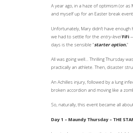
A year ago, in a haze of optimism (or a
and myself up for an Easter break event
Unfortunately, Mary didn’t have enough 
we had to settle for the
entry-level
FiFi
—
days is the sensible “
starter option.
”
All was going well… Thrilling Thursday wa
practically an athlete. Then, disaster stru
An Achilles injury, followed by a lung inf
broken accordion and moving like a zomb
So, naturally, this event became all abou
Day 1 – Maundy Thursday – THE STA