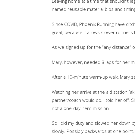
Leaving home at a time that shouldn’t leg
named reusable material bibs and timing
Since COVID, Phoenix Running have ditche
great, because it allows slower runners li
As we signed up for the “any distance” opt
Mary, however, needed 8 laps for her m
After a 10-minute warm-up walk, Mary se
Watching her arrive at the aid station (a
partner/coach would do… told her off. S
not a one-day hero mission.
So I did my duty and slowed her down by m
slowly. Possibly backwards at one point.