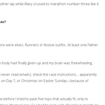
nother lap while Mary cruised to marathon number three like it
mas?
ere were elves. Runners in festive outfits. At least one Father
y body had finally given up and my brain was freewheeling.
y never read emails): check the race instructions… apparently
s on Day 7, or Christmas on Easter Sunday—because of
efore I tried to pack five tops that actually fit, only to
stmas-themed one. So I had to rock a lot of parkrun merch on