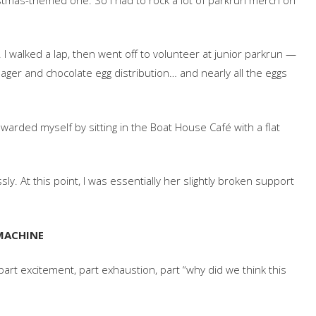
 I walked a lap, then went off to volunteer at junior parkrun —
anager and chocolate egg distribution… and nearly all the eggs
rewarded myself by sitting in the Boat House Café with a flat
y. At this point, I was essentially her slightly broken support
 MACHINE
rt excitement, part exhaustion, part “why did we think this