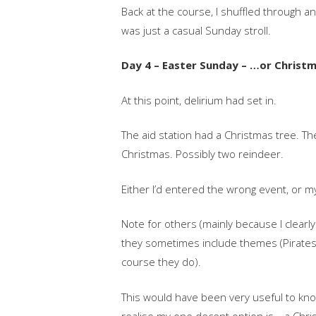
Back at the course, I shuffled through a
was just a casual Sunday stroll.
Day 4 – Easter Sunday – …or Christ
At this point, delirium had set in.
The aid station had a Christmas tree. Th
Christmas. Possibly two reindeer.
Either I’d entered the wrong event, or m
Note for others (mainly because I clearl
they sometimes include themes (Pirate
course they do).
This would have been very useful to know b
realise my one decent option is… a Chri