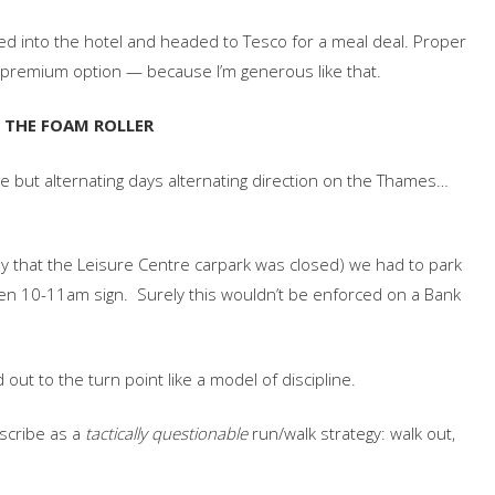
d into the hotel and headed to Tesco for a meal deal. Proper
he premium option — because I’m generous like that.
H THE FOAM ROLLER
e but alternating days alternating direction on the Thames…
iday that the Leisure Centre carpark was closed) we had to park
ween 10-11am sign. Surely this wouldn’t be enforced on a Bank
d out to the turn point like a model of discipline.
escribe as a
tactically questionable
run/walk strategy: walk out,