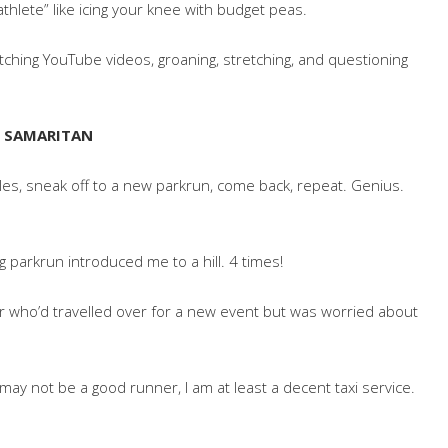
thlete” like icing your knee with budget peas.
atching YouTube videos, groaning, stretching, and questioning
OD SAMARITAN
miles, sneak off to a new parkrun, come back, repeat. Genius.
g parkrun introduced me to a hill. 4 times!
ner who’d travelled over for a new event but was worried about
I may not be a good runner, I am at least a decent taxi service.