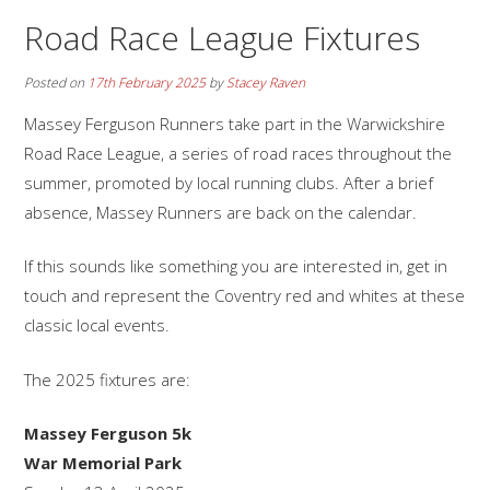
Road Race League Fixtures
Posted on
17th February 2025
by
Stacey Raven
Massey Ferguson Runners take part in the Warwickshire
Road Race League, a series of road races throughout the
summer, promoted by local running clubs. After a brief
absence, Massey Runners are back on the calendar.
If this sounds like something you are interested in, get in
touch and represent the Coventry red and whites at these
classic local events.
The 2025 fixtures are:
Massey Ferguson 5k
War Memorial Park