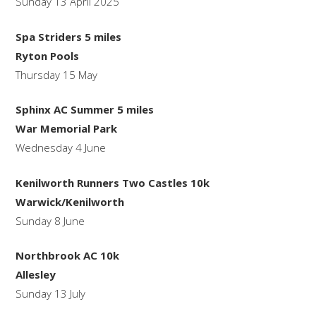
Sunday 13 April 2025
Spa Striders 5 miles
Ryton Pools
Thursday 15 May
Sphinx AC Summer 5 miles
War Memorial Park
Wednesday 4 June
Kenilworth Runners Two Castles 10k
Warwick/Kenilworth
Sunday 8 June
Northbrook AC 10k
Allesley
Sunday 13 July