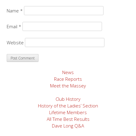
Name
*
Email
*
Website
News
Race Reports
Meet the Massey
Club History
History of the Ladies’ Section
Lifetime Members
All Time Best Results
Dave Long Q&A