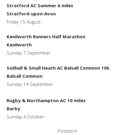
Stratford AC Summer 6 miles
Stratford-upon-Avon
Friday 15 August
Kenilworth Runners Half Marathon
Kenilworth
Sunday 7 September
Solihull & Small Heath AC Balsall Common 10k
Balsall Common
Sunday 14 September
Rugby & Northampton AC 10 miles
Barby
Sunday 4 October
Posted in