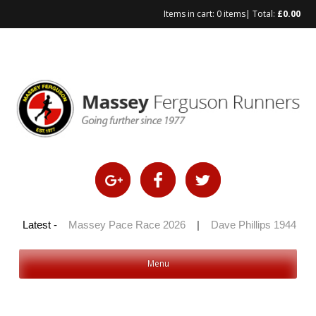
Items in cart:
0 items
| Total:
£
0.00
Skip
to
content
 100 2026
Latest -
|
Massey Pace Race 2026
|
Dave Phillips 1944 – 2
Menu