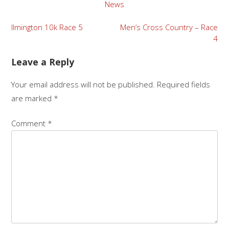
News
Post
Ilmington 10k Race 5
Men’s Cross Country – Race
4
navigation
Leave a Reply
Your email address will not be published.
Required fields
are marked
*
Comment
*