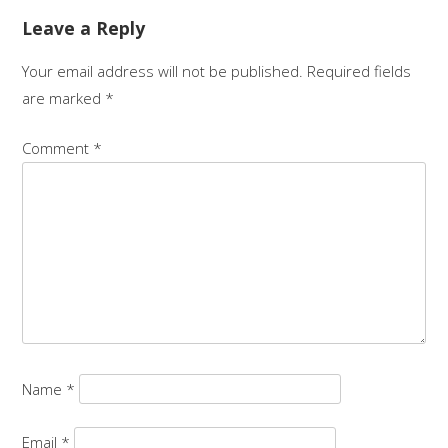
Leave a Reply
Your email address will not be published.
Required fields
are marked
*
Comment
*
Name
*
Email
*