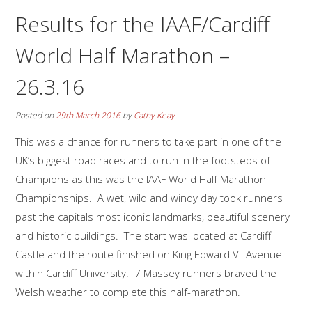
Results for the IAAF/Cardiff
World Half Marathon –
26.3.16
Posted on
29th March 2016
by
Cathy Keay
This was a chance for runners to take part in one of the
UK’s biggest road races and to run in the footsteps of
Champions as this was the IAAF World Half Marathon
Championships. A wet, wild and windy day took runners
past the capitals most iconic landmarks, beautiful scenery
and historic buildings. The start was located at Cardiff
Castle and the route finished on King Edward VII Avenue
within Cardiff University. 7 Massey runners braved the
Welsh weather to complete this half-marathon.