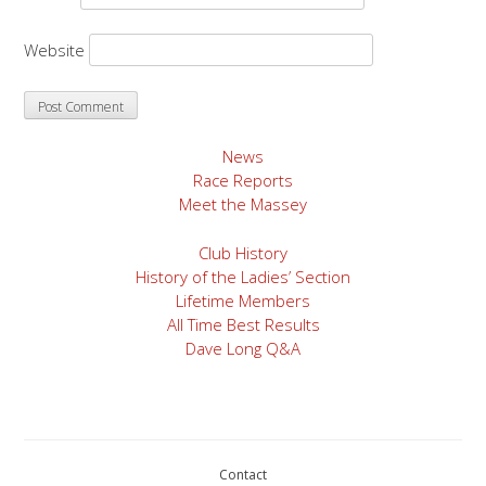
Website
News
Race Reports
Meet the Massey
Club History
History of the Ladies’ Section
Lifetime Members
All Time Best Results
Dave Long Q&A
Contact