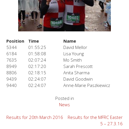
Position
Time
Name
5344
01:55:25
David Mellor
6184
01:58:08
Lisa Young
7635
02:07:24
Mo Smith
8949
02:17:20
Sarah Prescott
8806
02:18:15
Anita Sharma
9439
02:24:07
David Goodwin
9440
02:24:07
Anne-Marie Paszkiewicz
Posted in
News
Post
Results for 20th March 2016
Results for the MFRC Easter
5 – 27.3.16
navigation