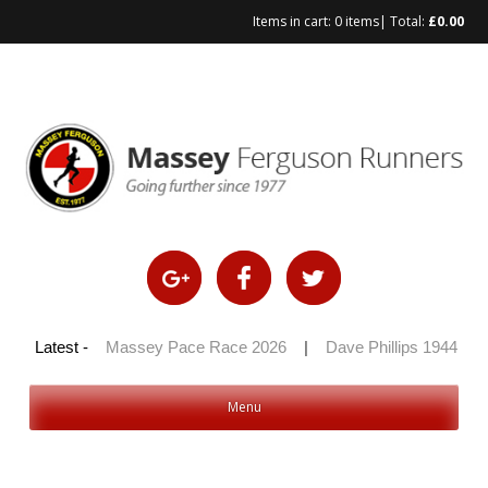
Items in cart:
0 items
| Total:
£
0.00
Skip
to
content
 100 2026
Latest -
|
Massey Pace Race 2026
|
Dave Phillips 1944 – 20
Menu