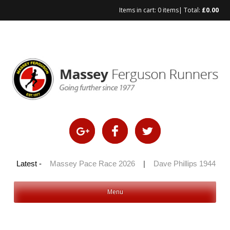
Items in cart:
0 items
| Total:
£
0.00
 100 2026
Latest -
|
Massey Pace Race 2026
|
Dave Phillips 1944 – 20
Menu