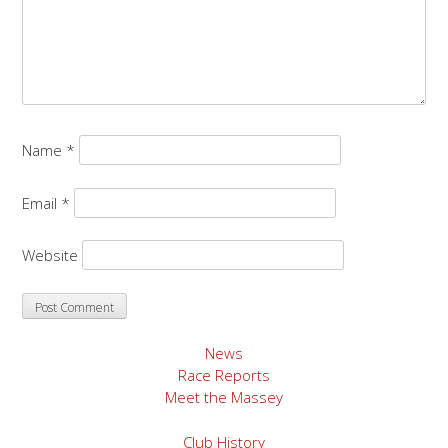
Name
*
Email
*
Website
News
Race Reports
Meet the Massey
Club History