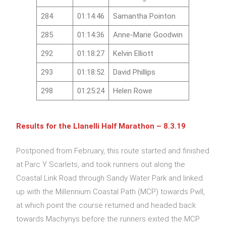
284
01:14:46
Samantha Pointon
285
01:14:36
Anne-Marie Goodwin
292
01:18:27
Kelvin Elliott
293
01:18:52
David Phillips
298
01:25:24
Helen Rowe
Results for the Llanelli Half Marathon – 8.3.19
Postponed from February, this route started and finished
at Parc Y Scarlets, and took runners out along the
Coastal Link Road through Sandy Water Park and linked
up with the Millennium Coastal Path (MCP) towards Pwll,
at which point the course returned and headed back
towards Machynys before the runners exited the MCP