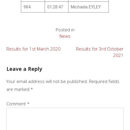
984
01:28:47
Michaela EYLEY
Posted in
News
Results for 1st March 2020
Results for 3rd October
2021
Leave a Reply
Your email address will not be published.
Required fields
are marked
*
Comment
*