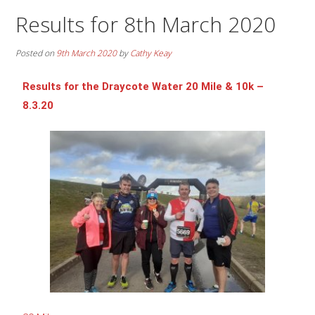
Results for 8th March 2020
Posted on
9th March 2020
by
Cathy Keay
Results for the Draycote Water 20 Mile & 10k –
8.3.20