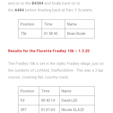
and on to the
B4304
and finally back on to
the
A484
before finishing back at Parc Y Scarlets.
Position
Time
Name
756
01:58:45
Brian Boyle
Results for the Florette Fradley 10k – 1.3.20
The Fradley 10k is set in the idyllic Fradley village, just on
the outskirts of Lichfield, Staffordshire. This was a 2 lap
course, covering flat, country roads.
Position
Time
Name
93
00:43:14
David LEE
597
01:01:04
Nicola GLAZE