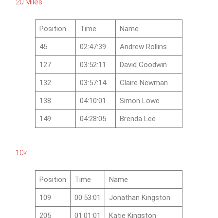
20 Miles
Position
Time
Name
45
02:47:39
Andrew Rollins
127
03:52:11
David Goodwin
132
03:57:14
Claire Newman
138
04:10:01
Simon Lowe
149
04:28:05
Brenda Lee
10k
Position
Time
Name
109
00:53:01
Jonathan Kingston
205
01:01:01
Katie Kingston