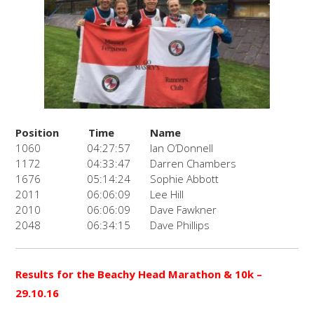
Position
Time
Name
1060
04:27:57
Ian O’Donnell
1172
04:33:47
Darren Chambers
1676
05:14:24
Sophie Abbott
2011
06:06:09
Lee Hill
2010
06:06:09
Dave Fawkner
2048
06:34:15
Dave Phillips
Results for the Beachy Head Marathon & 10k
–
29.10.16