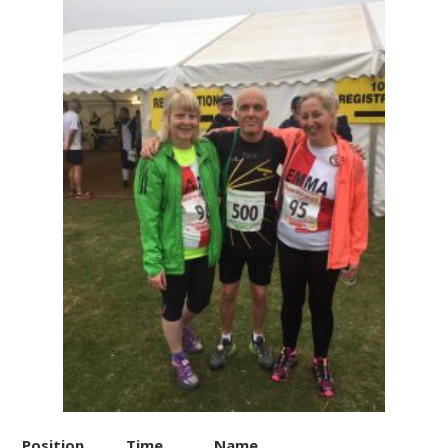
Position
Time
Name