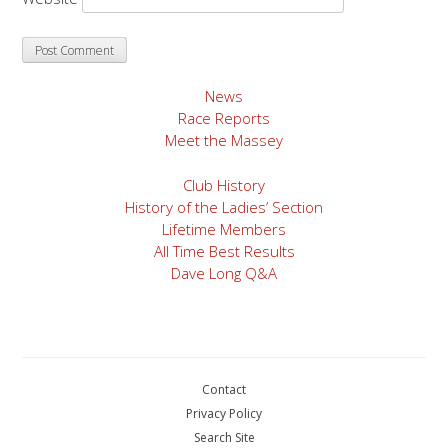
News
Race Reports
Meet the Massey
Club History
History of the Ladies’ Section
Lifetime Members
All Time Best Results
Dave Long Q&A
Contact
Privacy Policy
Search Site