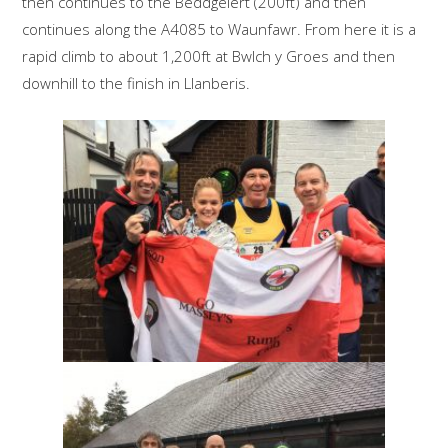
then continues to the Beddgelert (200ft) and then
continues along the A4085 to Waunfawr. From here it is a
rapid climb to about 1,200ft at Bwlch y Groes and then
downhill to the finish in Llanberis.