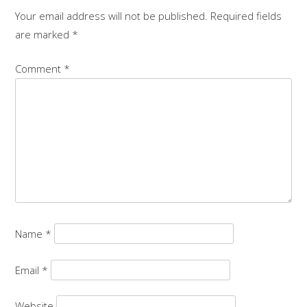
Your email address will not be published.
Required fields
are marked
*
Comment
*
Name
*
Email
*
Website