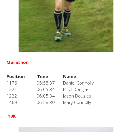
Marathon
Position
Time
Name
1176
05:58:37
Daniel Connolly
1221
06:05:34
Phyll Douglas
1222
06:05:34
Jason Douglas
1469
06:58:30
Mary Connolly
10K