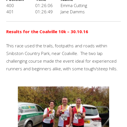
400
01:26:06
Emma Cutting
401
01:26:49
Jane Damms
Results for the Coalville 10k
– 30.10.16
This race used the trails, footpaths and roads within
Snibston Country Park, near Coalville. The two lap
challenging course made the event ideal for experienced
runners and beginners alike, with some tough/steep hills.