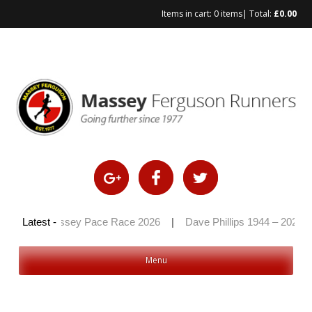
Items in cart:
0 items
| Total:
£
0.00
Skip
to
content
6
|
Latest -
Massey Pace Race 2026
|
Dave Phillips 1944 – 2026
|
Menu