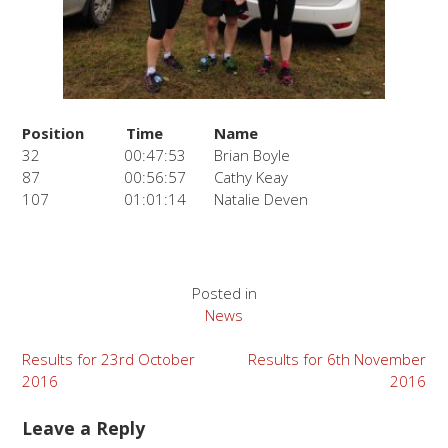
Position
Time
Name
32
00:47:53
Brian Boyle
87
00:56:57
Cathy Keay
107
01:01:14
Natalie Deven
Posted in
News
Post
Results for 23rd October
Results for 6th November
2016
2016
navigation
Leave a Reply