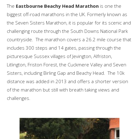
The
Eastbourne Beachy Head Marathon
is one the
biggest off-road marathons in the UK. Formerly known as
the Seven Sisters Marathon, it is popular for its scenic and
challenging route through the South Downs National Park
countryside. The marathon covers a 26.2 mile course that
includes 300 steps and 14 gates, passing through the
picturesque Sussex villages of Jevington, Alfriston,
Litlington, Friston Forest, the Cuckmere Valley and Seven
Sisters, including Birling Gap and Beachy Head. The 10k
distance was added in 2013 and offers a shorter version
of the marathon but still with breath taking views and
challenges.