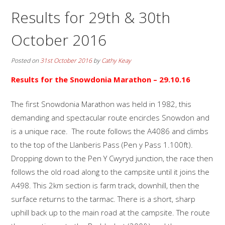
Results for 29th & 30th
October 2016
Posted on
31st October 2016
by
Cathy Keay
Results for the Snowdonia Marathon
– 29.10.16
The first Snowdonia Marathon was held in 1982, this
demanding and spectacular route encircles Snowdon and
is a unique race. The route follows the A4086 and climbs
to the top of the Llanberis Pass (Pen y Pass 1.100ft).
Dropping down to the Pen Y Cwyryd junction, the race then
follows the old road along to the campsite until it joins the
A498. This 2km section is farm track, downhill, then the
surface returns to the tarmac. There is a short, sharp
uphill back up to the main road at the campsite. The route