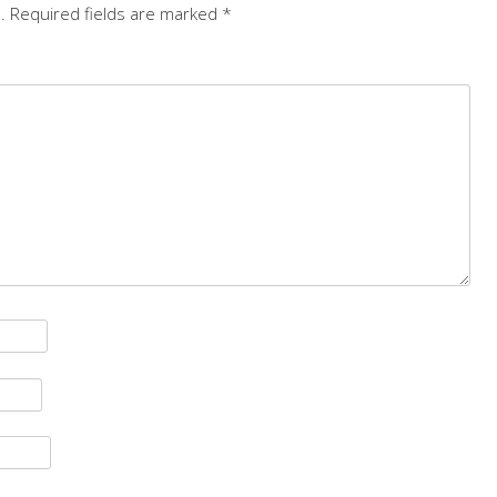
.
Required fields are marked
*