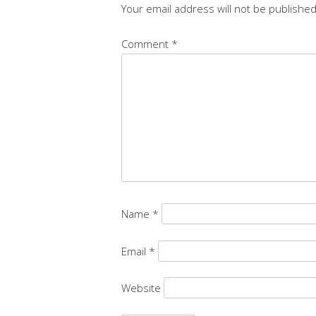
Your email address will not be published
Comment
*
Name
*
Email
*
Website