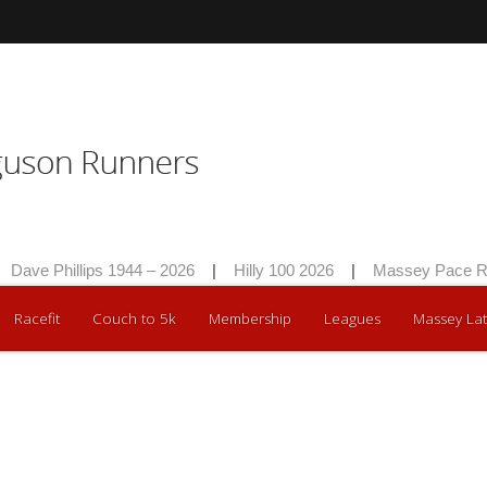
Dave Phillips 1944 – 2026
|
Hilly 100 2026
|
Massey Pace Ra
Racefit
Couch to 5k
Membership
Leagues
Massey Lat