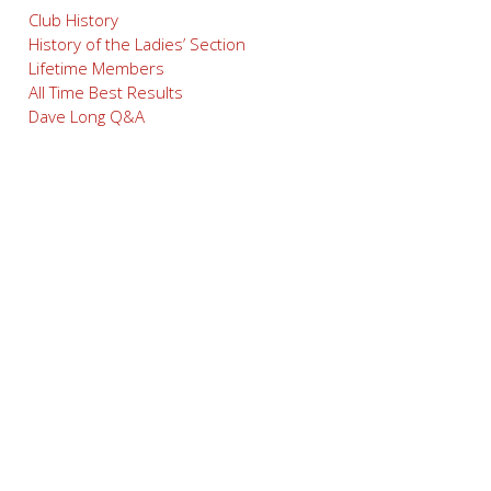
Club History
History of the Ladies’ Section
Lifetime Members
All Time Best Results
Dave Long Q&A