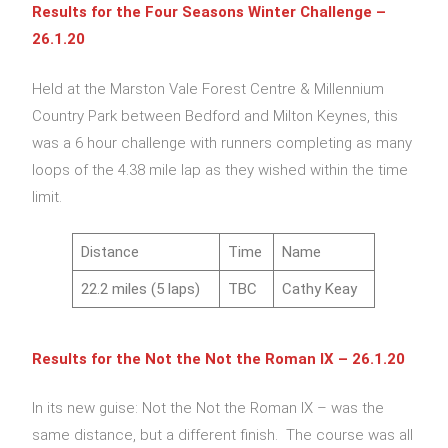
Results for the Four Seasons Winter Challenge –
26.1.20
Held at the Marston Vale Forest Centre & Millennium
Country Park between Bedford and Milton Keynes, this
was a 6 hour challenge with runners completing as many
loops of the 4.38 mile lap as they wished within the time
limit.
Distance
Time
Name
22.2 miles (5 laps)
TBC
Cathy Keay
Results for the Not the Not the Roman IX – 26.1.20
In its new guise: Not the Not the Roman IX – was the
same distance, but a different finish. The course was all