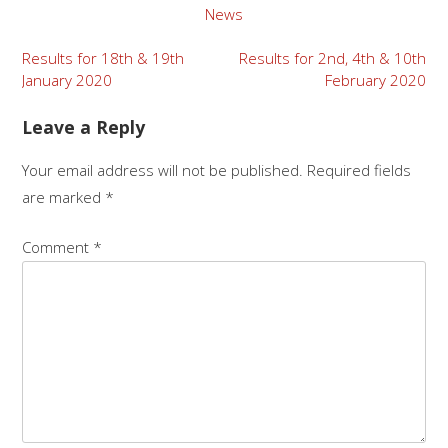
News
Results for 18th & 19th
Results for 2nd, 4th & 10th
January 2020
February 2020
Leave a Reply
Your email address will not be published.
Required fields
are marked
*
Comment
*