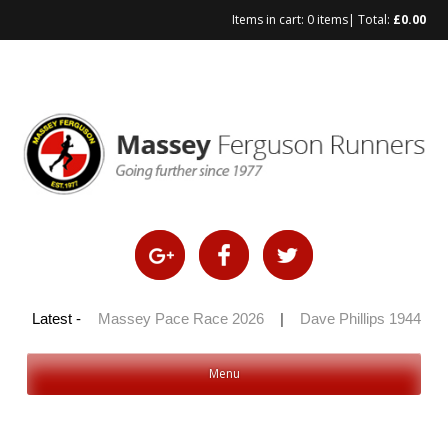
Items in cart:
0 items
| Total:
£
0.00
 100 2026
Latest -
|
Massey Pace Race 2026
|
Dave Phillips 1944 – 20
Menu