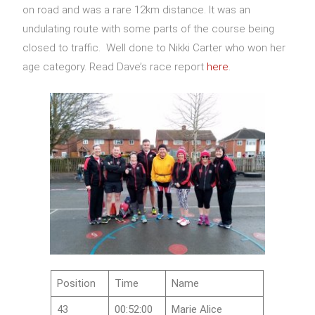
on road and was a rare 12km distance. It was an
undulating route with some parts of the course being
closed to traffic. Well done to Nikki Carter who won her
age category. Read Dave’s race report
here
.
Position
Time
Name
43
00:52:00
Marie Alice