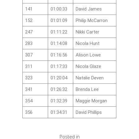
141
01:00:33
David James
152
01:01:09
Philip McCarron
247
01:11:22
Nikki Carter
283
01:14:08
Nicola Hunt
307
01:16:56
Alison Lowe
311
01:17:33
Nicola Glaze
323
01:20:04
Natalie Deven
341
01:26:32
Brenda Lee
354
01:32:39
Maggie Morgan
356
01:34:31
David Phillips
Posted in