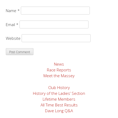
Name
*
Email
*
Website
News
Race Reports
Meet the Massey
Club History
History of the Ladies’ Section
Lifetime Members
All Time Best Results
Dave Long Q&A