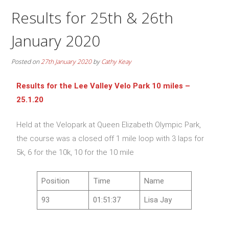
Results for 25th & 26th
January 2020
Posted on
27th January 2020
by
Cathy Keay
Results for the Lee Valley Velo Park 10 miles –
25.1.20
Held at the Velopark at Queen Elizabeth Olympic Park,
the course was a closed off 1 mile loop with 3 laps for
5k, 6 for the 10k, 10 for the 10 mile
Position
Time
Name
93
01:51:37
Lisa Jay