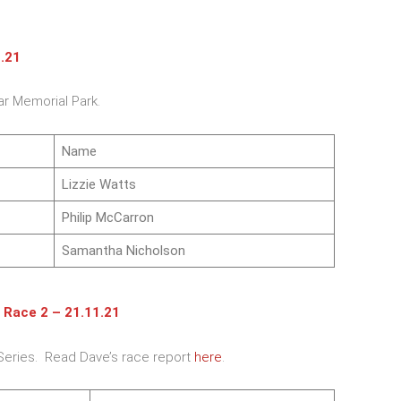
1.21
ar Memorial Park.
Name
Lizzie Watts
Philip McCarron
Samantha Nicholson
 Race 2 – 21.11.21
Series. Read Dave’s race report
here
.