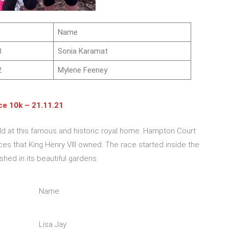
Name
3
Sonia Karamat
2
Mylene Feeney
e 10k – 21.11.21
eld at this famous and historic royal home. Hampton Court
ces that King Henry VIII owned. The race started inside the
hed in its beautiful gardens.
Name
Lisa Jay