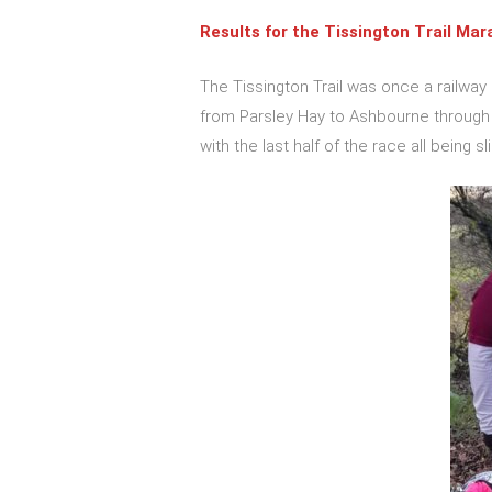
Results for the
Tissington Trail Mar
The Tissington Trail was once a railway
from Parsley Hay to Ashbourne through b
with the last half of the race all being sl