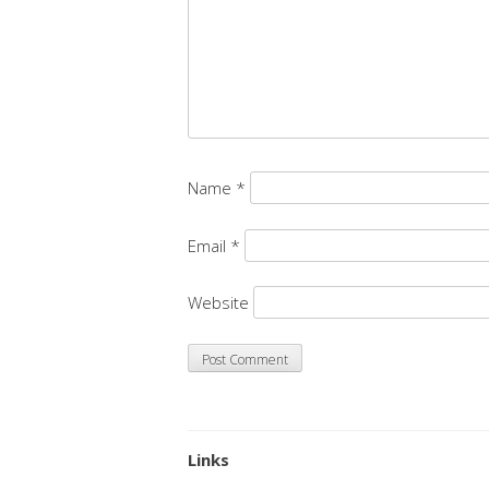
Name
*
Email
*
Website
Links