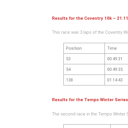
Results for the
Coventry 10k – 21.1
This race was 3 laps of the Coventry W
Position
Time
53
00:49:31
54
00:49:35
138
01:14:43
Results for the
Tempo Winter Series
The second race in the Tempo Winter 