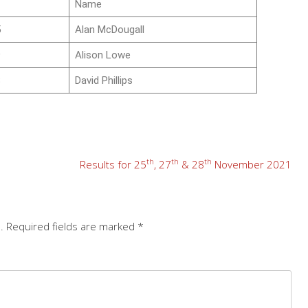
Name
5
Alan McDougall
9
Alison Lowe
8
David Phillips
th
th
th
Results for 25
, 27
& 28
November 2021
.
Required fields are marked
*