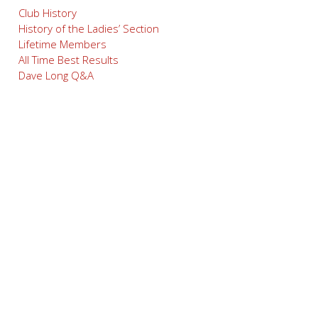
Club History
History of the Ladies’ Section
Lifetime Members
All Time Best Results
Dave Long Q&A