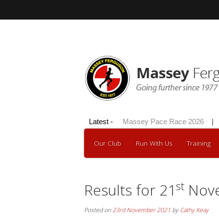
Hilly 100 2026
Latest -
|
Massey Pace Race 2026
|
Dav
Our Club
Run With Us
Training
st
Results for 21
Nove
Posted on
23rd November 2021
by
Cathy Keay