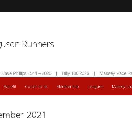
e Phillips 1944 – 2026
|
Hilly 100 2026
|
Massey Pace Race 
Racefit
Couch to 5k
Membership
Leagues
Massey Lat
mber 2021