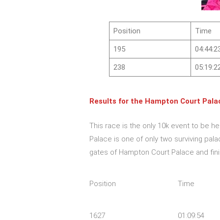
Position
Time
195
04:44:2
238
05:19:2
Results for the
Hampton Court Palac
This race is the only 10k event to be h
Palace is one of only two surviving pala
gates of Hampton Court Palace and finis
Position
Time
1627
01:09:54