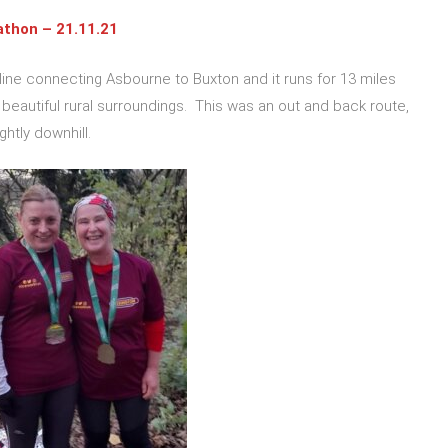
athon – 21.11.21
 line connecting Asbourne to Buxton and it runs for 13 miles
eautiful rural surroundings. This was an out and back route,
ightly downhill.