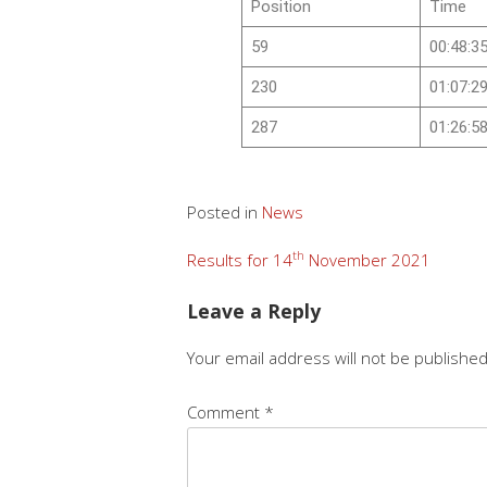
Position
Time
59
00:48:3
230
01:07:2
287
01:26:5
Posted in
News
th
Results for 14
November 2021
Leave a Reply
Your email address will not be published
Comment
*