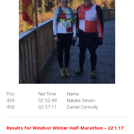
Pos
Net Time
Name
439
02:52:49
Natalie Deven
450
02:57:11
Daniel Connolly
Results for Windsor Winter Half-Marathon – 22.1.17