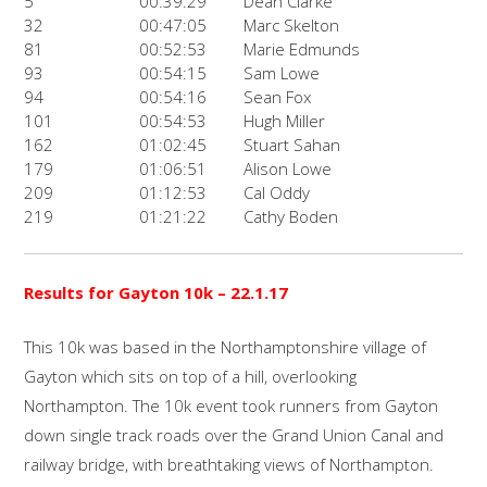
5
00:39:29
Dean Clarke
32
00:47:05
Marc Skelton
81
00:52:53
Marie Edmunds
93
00:54:15
Sam Lowe
94
00:54:16
Sean Fox
101
00:54:53
Hugh Miller
162
01:02:45
Stuart Sahan
179
01:06:51
Alison Lowe
209
01:12:53
Cal Oddy
219
01:21:22
Cathy Boden
Results for Gayton 10k – 22.1.17
This 10k was based in the Northamptonshire village of
Gayton which sits on top of a hill, overlooking
Northampton. The 10k event took runners from Gayton
down single track roads over the Grand Union Canal and
railway bridge, with breathtaking views of Northampton.