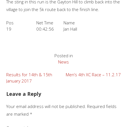
The sting in this run is the Gayton Hill to climb back into the
village to join the 5k route back to the finish line.
Pos
Net Time
Name
19
00:42:56
Jan Hall
Posted in
News
Post
Results for 14th & 15th
Men’s 4th XC Race – 11.2.17
January 2017
navigation
Leave a Reply
Your email address will not be published.
Required fields
are marked
*