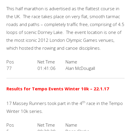
This half marathon is advertised as the flattest course in
the UK. The race takes place on very flat, smooth tarmac
roads and paths – completely traffic free, comprising of 4.5
loops of scenic Dorney Lake. The event location is one of
the most iconic 2012 London Olympic Games venues,
which hosted the rowing and canoe disciplines.
Pos
Net Time
Name
77
01:41:06
Alan McDougall
Results for Tempo Events Winter 10k – 22.1.17
th
17 Massey Runners took part in the 4
race in the Tempo
Winter 10k series.
Pos
Net Time
Name