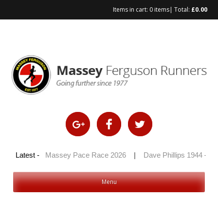
Items in cart:
0 items
| Total:
£
0.00
Skip
to
content
0 2026
Latest -
|
Massey Pace Race 2026
|
Dave Phillips 1944 – 2026
Menu