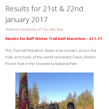
Results for 21st & 22nd
January 2017
Posted on
23rd January 2017
by
Cathy Keay
Results for Buff Winter Trail Half-Marathon – 21.1.17
This Trail Half Marathon Wales took runners across the
trails and tracks of the world-renowned Coed y Brenin
Forest Park in the Snowdonia National Park.