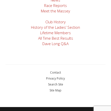
Race Reports
Meet the Massey
Club History
History of the Ladies’ Section
Lifetime Members
All Time Best Results
Dave Long Q&A
Contact
Privacy Policy
Search Site
Site Map