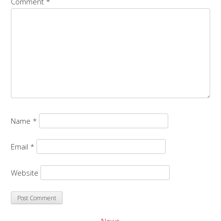
Comment
*
Name
*
Email
*
Website
News