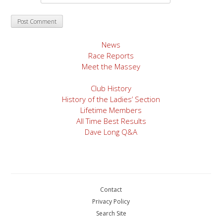
News
Race Reports
Meet the Massey
Club History
History of the Ladies’ Section
Lifetime Members
All Time Best Results
Dave Long Q&A
Contact
Privacy Policy
Search Site