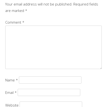
Your email address will not be published.
Required fields
are marked
*
Comment
*
Name
*
Email
*
Website