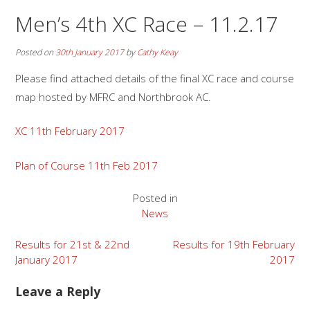
Men’s 4th XC Race – 11.2.17
Posted on
30th January 2017
by
Cathy Keay
Please find attached details of the final XC race and course
map hosted by MFRC and Northbrook AC.
XC 11th February 2017
Plan of Course 11th Feb 2017
Posted in
News
Post
Results for 21st & 22nd
Results for 19th February
January 2017
2017
navigation
Leave a Reply