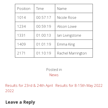
Position
Time
Name
1014
00:57:17
Nicole Rose
1234
00:59:19
Alison Lowe
1331
01:00:13
Ian Livingstone
1409
01:01:19
Emma King
2171
01:10:19
Rachel Marrington
Posted in
News
Post
Results for 23rd & 24th April
Results for 8-15th May 2022
2022
navigation
Leave a Reply