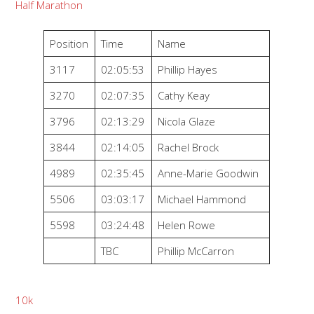
Half Marathon
Position
Time
Name
3117
02:05:53
Phillip Hayes
3270
02:07:35
Cathy Keay
3796
02:13:29
Nicola Glaze
3844
02:14:05
Rachel Brock
4989
02:35:45
Anne-Marie Goodwin
5506
03:03:17
Michael Hammond
5598
03:24:48
Helen Rowe
TBC
Phillip McCarron
10k