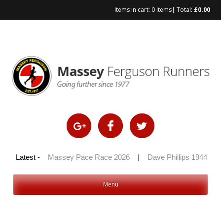
Items in cart:
0 items
| Total:
£
0.00
Skip
to
content
 100 2026
Latest -
|
Massey Pace Race 2026
|
Dave Phillips 1944 – 2
Menu