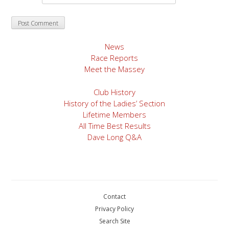
News
Race Reports
Meet the Massey
Club History
History of the Ladies’ Section
Lifetime Members
All Time Best Results
Dave Long Q&A
Contact
Privacy Policy
Search Site