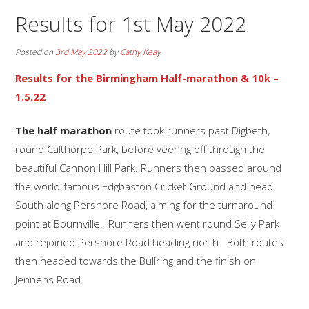
Results for 1st May 2022
Posted on
3rd May 2022
by
Cathy Keay
Results for the Birmingham Half-marathon & 10k –
1.5.22
The half marathon
route took runners past Digbeth,
round Calthorpe Park, before veering off through the
beautiful Cannon Hill Park. Runners then passed around
the world-famous Edgbaston Cricket Ground and head
South along Pershore Road, aiming for the turnaround
point at Bournville. Runners then went round Selly Park
and rejoined Pershore Road heading north. Both routes
then headed towards the Bullring and the finish on
Jennens Road.