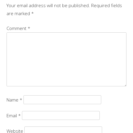
Your email address will not be published.
Required fields
are marked
*
Comment
*
Name
*
Email
*
Website