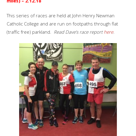
miles) –
2.12.18
This series of races are held at John Henry Newman
Catholic College and are run on footpaths through flat
(traffic free) parkland.
Read Dave’s race report
here
.