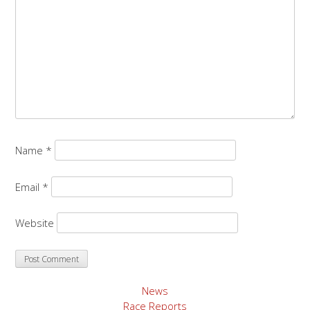
Name
*
Email
*
Website
News
Race Reports