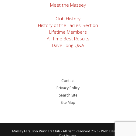
Meet the Massey
Club History
History of the Ladies’ Section
Lifetime Members
All Time Best Results
Dave Long Q&A
Contact
Privacy Policy
Search Site
Site Map
Massey Ferguson Runners Club - All right Reserved 2026 - Web Design by
First Image.