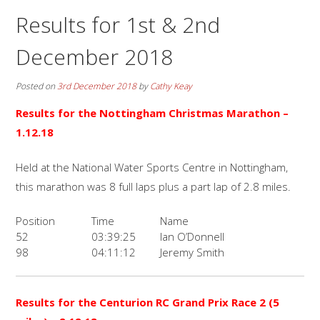
Results for 1st & 2nd
December 2018
Posted on
3rd December 2018
by
Cathy Keay
Results for the
Nottingham Christmas Marathon –
1.12.18
Held at the National Water Sports Centre in Nottingham,
this marathon was 8 full laps plus a part lap of 2.8 miles.
Position
Time
Name
52
03:39:25
Ian O’Donnell
98
04:11:12
Jeremy Smith
Results for the
Centurion RC Grand Prix Race 2 (5