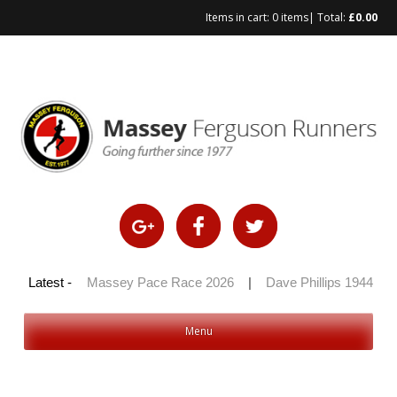
Items in cart:
0 items
| Total:
£
0.00
Skip
to
content
 100 2026
Latest -
|
Massey Pace Race 2026
|
Dave Phillips 1944 – 20
Menu