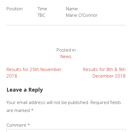
Position
Time
Name
TBC
Marie O’Connor
Posted in
News
Post
Results for 25th November
Results for 8th & 9th
2018
December 2018
navigation
Leave a Reply
Your email address will not be published.
Required fields
are marked
*
Comment
*