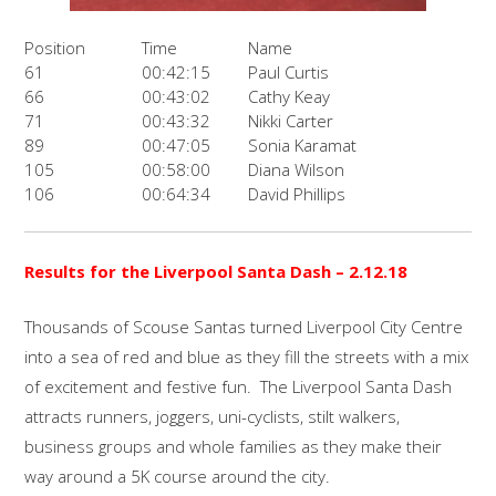
Position
Time
Name
61
00:42:15
Paul Curtis
66
00:43:02
Cathy Keay
71
00:43:32
Nikki Carter
89
00:47:05
Sonia Karamat
105
00:58:00
Diana Wilson
106
00:64:34
David Phillips
Results for the
Liverpool Santa Dash –
2.12.18
Thousands of Scouse Santas turned Liverpool City Centre
into a sea of red and blue as they fill the streets with a mix
of excitement and festive fun. The Liverpool Santa Dash
attracts runners, joggers, uni-cyclists, stilt walkers,
business groups and whole families as they make their
way around a 5K course around the city.