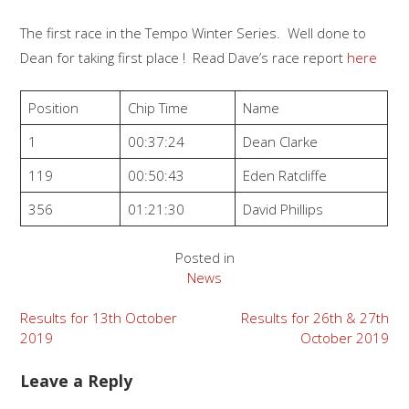
The first race in the Tempo Winter Series. Well done to
Dean for taking first place ! Read Dave’s race report
here
Position
Chip Time
Name
1
00:37:24
Dean Clarke
119
00:50:43
Eden Ratcliffe
356
01:21:30
David Phillips
Posted in
News
Post
Results for 13th October
Results for 26th & 27th
2019
October 2019
navigation
Leave a Reply