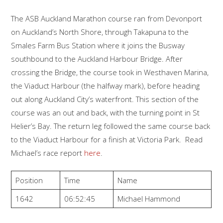
The ASB Auckland Marathon course ran from Devonport
on Auckland’s North Shore, through Takapuna to the
Smales Farm Bus Station where it joins the Busway
southbound to the Auckland Harbour Bridge. After
crossing the Bridge, the course took in Westhaven Marina,
the Viaduct Harbour (the halfway mark), before heading
out along Auckland City’s waterfront. This section of the
course was an out and back, with the turning point in St
Helier’s Bay. The return leg followed the same course back
to the Viaduct Harbour for a finish at Victoria Park. Read
Michael’s race report
here
.
Position
Time
Name
1642
06:52:45
Michael Hammond