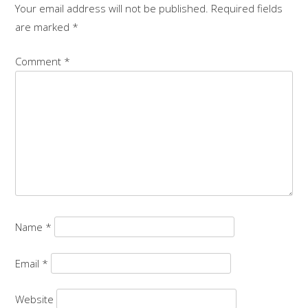
Your email address will not be published.
Required fields
are marked
*
Comment
*
Name
*
Email
*
Website