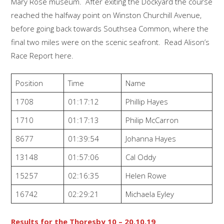
Mary Rose museum. After exiting the Dockyard the course
reached the halfway point on Winston Churchill Avenue,
before going back towards Southsea Common, where the
final two miles were on the scenic seafront. Read Alison’s
Race Report here.
Position
Time
Name
1708
01:17:12
Phillip Hayes
1710
01:17:13
Philip McCarron
8677
01:39:54
Johanna Hayes
13148
01:57:06
Cal Oddy
15257
02:16:35
Helen Rowe
16742
02:29:21
Michaela Eyley
Results for the Thoresby 10 – 20.10.19