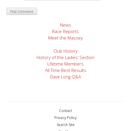
News
Race Reports
Meet the Massey
Club History
History of the Ladies’ Section
Lifetime Members
All Time Best Results
Dave Long Q&A
Contact
Privacy Policy
Search Site