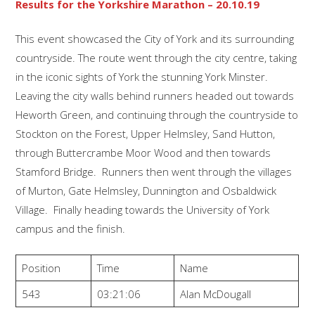
Results for the Yorkshire Marathon – 20.10.19
This event showcased the City of York and its surrounding
countryside. The route went through the city centre, taking
in the iconic sights of York the stunning York Minster.
Leaving the city walls behind runners headed out towards
Heworth Green, and continuing through the countryside to
Stockton on the Forest, Upper Helmsley, Sand Hutton,
through Buttercrambe Moor Wood and then towards
Stamford Bridge. Runners then went through the villages
of Murton, Gate Helmsley, Dunnington and Osbaldwick
Village. Finally heading towards the University of York
campus and the finish.
Position
Time
Name
543
03:21:06
Alan McDougall