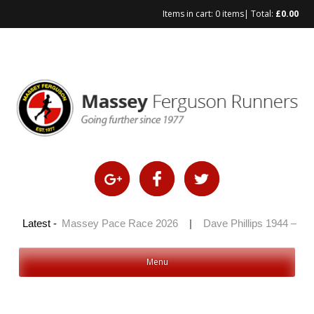
Items in cart:
0 items
| Total:
£
0.00
Skip
to
content
 2026
Latest -
|
Massey Pace Race 2026
|
Dave Phillips 1944 – 2026
Menu