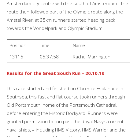
Amsterdam city centre with the south of Amsterdam. The
route then followed part of the Olympic route along the
Amstel River, at 35km runners started heading back
towards the Vondelpark and Olympic Stadium.
Position
Time
Name
13115
05:37:58
Rachel Marrington
Results for the Great South Run – 20.10.19
This race started and finished on Clarence Esplanade in
Southsea, this fast and flat course took runners through
Old Portsmouth, home of the Portsmouth Cathedral,
before entering the Historic Dockyard. Runners were
granted permission to run past the Royal Navy’s current
naval ships, – including HMS Victory, HMS Warrior and the