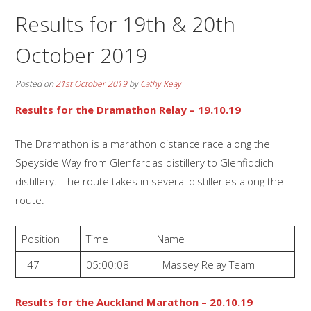
Results for 19th & 20th
October 2019
Posted on
21st October 2019
by
Cathy Keay
Results for the Dramathon Relay – 19.10.19
The Dramathon is a marathon distance race along the
Speyside Way from Glenfarclas distillery to Glenfiddich
distillery. The route takes in several distilleries along the
route.
Position
Time
Name
47
05:00:08
Massey Relay Team
Results for the Auckland Marathon – 20.10.19