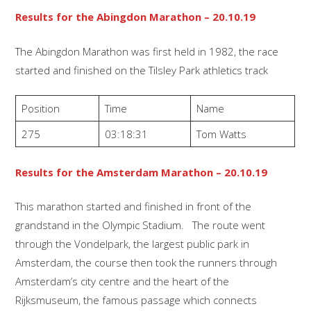
Results for the Abingdon Marathon – 20.10.19
The Abingdon Marathon was first held in 1982, the race
started and finished on the Tilsley Park athletics track
Position
Time
Name
275
03:18:31
Tom Watts
Results for the Amsterdam Marathon – 20.10.19
This marathon started and finished in front of the
grandstand in the Olympic Stadium. The route went
through the Vondelpark, the largest public park in
Amsterdam, the course then took the runners through
Amsterdam’s city centre and the heart of the
Rijksmuseum, the famous passage which connects