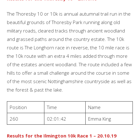
The Thoresby 10 or 10k is annual autumnal trail run in the
beautiful grounds of Thoresby Park running along old
military roads, cleared tracks through ancient woodland
and grassed paths around the country estate. The 10k
route is The Longhorn race in reverse, the 10 mile race is
the 10k route with an extra 4 miles added through more
of the estates ancient woodland. The route included a few
hills to offer a small challenge around the course in some
of the most scenic Nottinghamshire countryside as well as
the forest & past the lake.
Position
Time
Name
260
02:01:42
Emma King
Results for the Ilmington 10k Race 1 – 20.10.19