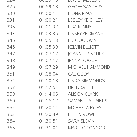
325
00:59:18
GEOFF SANDERS
330
01:00:11
FIONA RYAN
331
01:00:21
LESLEY KEIGHLEY
335
01:01:37
LISA KENNY
343
01:03:35
LINSEY YEOMANS
345
01:05:18
ED GOODWIN
346
01:05:39
KELVIN ELLIOTT
347
01:07:17
JOANNE PINCHES
348
01:07:17
JENNA POGUE
349
01:07:29
MICHAEL HAMMOND
351
01:08:04
CAL ODDY
354
01:10:18
LINDA SIMMONDS
357
01:12:52
BRENDA LEE
359
01:14:05
ALISON CLARK
360
01:16:17
SAMANTHA HAINES
362
01:20:14
MICHAELA EYLEY
363
01:20:49
HELEN ROWE
364
01:30:51
SARA SLEVIN
365
01:31:01
MARIE O’CONNOR