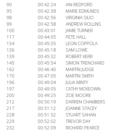
90
00:42:24
IAN REDFORD
95
00:42:38
MARIE EDMUNDS
98
00:42:56
VIRGINIA SILIO
99
00:42:58
ANDREW ROLLINS
100
00:43:01
JAMIE TURNER
117
00:44:05
PETE HALL
134
00:45:05
LEON COPPOLA
136
00:45:18
SAM LOWE
139
00:45:32
ROBERT KERR
145
00:45:54
SIMON TRENCHARD
162
00:46:40
MARTIN JUDGE
170
00:47:05
MARTIN SMITH
196
00:49:04
JULIA MINTY
197
00:49:05
CATHY MCKEOWN
200
00:49:25
ZOE MOORE
212
00:50:19
DARREN CHAMBERS
217
00:51:12
JOANNE STACEY
228
00:51:52
STUART SAHAN
229
00:52:02
TREVOR DAY
232
00:52:09
RICHARD PEARCE