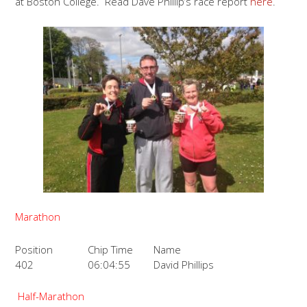
at Boston College. Read Dave Phillip’s race report
here
.
Marathon
Position
Chip Time
Name
402
06:04:55
David Phillips
Half-Marathon