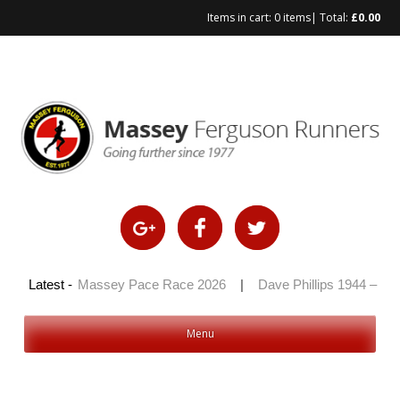
Items in cart:
0 items
| Total:
£
0.00
Skip
to
content
2026
Latest -
|
Massey Pace Race 2026
|
Dave Phillips 1944 – 2026
Menu