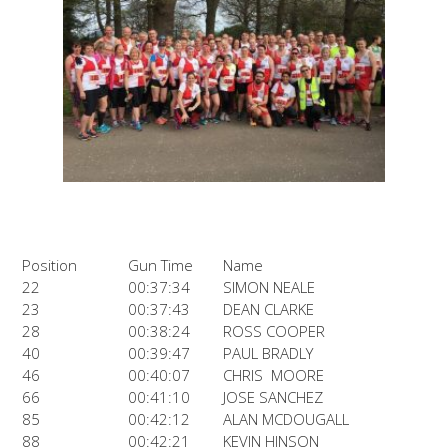
Position
Gun Time
Name
22
00:37:34
SIMON NEALE
23
00:37:43
DEAN CLARKE
28
00:38:24
ROSS COOPER
40
00:39:47
PAUL BRADLY
46
00:40:07
CHRIS MOORE
66
00:41:10
JOSE SANCHEZ
85
00:42:12
ALAN MCDOUGALL
88
00:42:21
KEVIN HINSON