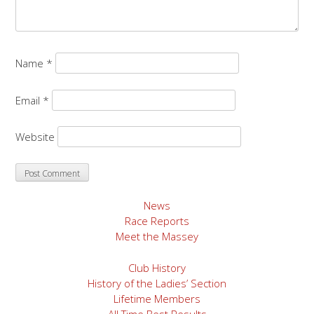
Name
*
Email
*
Website
News
Race Reports
Meet the Massey
Club History
History of the Ladies’ Section
Lifetime Members
All Time Best Results