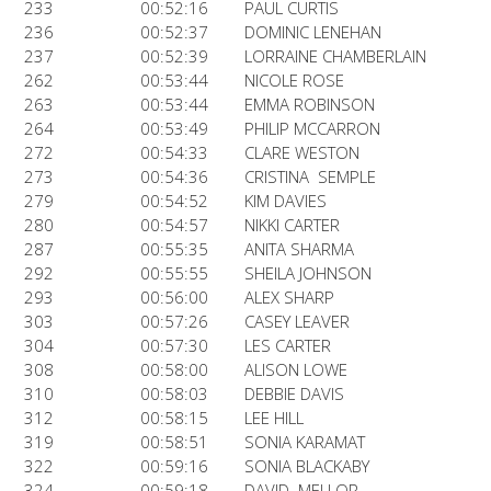
233
00:52:16
PAUL CURTIS
236
00:52:37
DOMINIC LENEHAN
237
00:52:39
LORRAINE CHAMBERLAIN
262
00:53:44
NICOLE ROSE
263
00:53:44
EMMA ROBINSON
264
00:53:49
PHILIP MCCARRON
272
00:54:33
CLARE WESTON
273
00:54:36
CRISTINA SEMPLE
279
00:54:52
KIM DAVIES
280
00:54:57
NIKKI CARTER
287
00:55:35
ANITA SHARMA
292
00:55:55
SHEILA JOHNSON
293
00:56:00
ALEX SHARP
303
00:57:26
CASEY LEAVER
304
00:57:30
LES CARTER
308
00:58:00
ALISON LOWE
310
00:58:03
DEBBIE DAVIS
312
00:58:15
LEE HILL
319
00:58:51
SONIA KARAMAT
322
00:59:16
SONIA BLACKABY
324
00:59:18
DAVID MELLOR