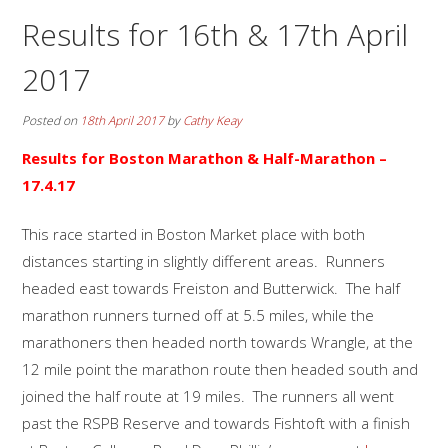
Results for 16th & 17th April
2017
Posted on
18th April 2017
by
Cathy Keay
Results for Boston Marathon & Half-Marathon –
17.4.17
This race started in Boston Market place with both
distances starting in slightly different areas. Runners
headed east towards Freiston and Butterwick. The half
marathon runners turned off at 5.5 miles, while the
marathoners then headed north towards Wrangle, at the
12 mile point the marathon route then headed south and
joined the half route at 19 miles. The runners all went
past the RSPB Reserve and towards Fishtoft with a finish