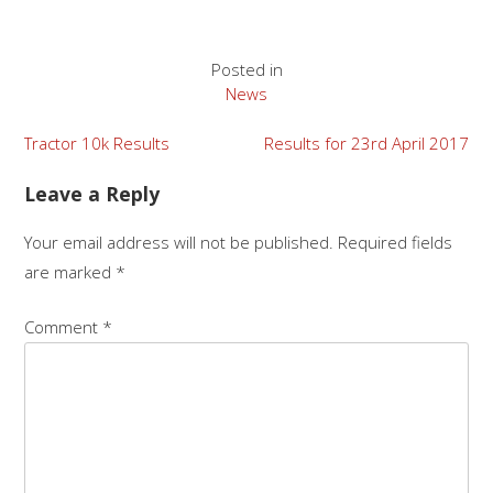
Posted in
News
Post
Tractor 10k Results
Results for 23rd April 2017
navigation
Leave a Reply
Your email address will not be published.
Required fields
are marked
*
Comment
*