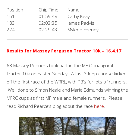
Position
Chip Time
Name
161
01:59:48
Cathy Keay
183
02:03:35
James Padvis
274
02:29:43
Mylene Feeney
Results for Massey Ferguson Tractor 10k – 16.4.17
68 Massey Runners took part in the MFRC inaugural
Tractor 10k on Easter Sunday. A fast 3 loop course kicked
off the first race of the WRRL, with PB’s for lots of runners.
Well done to Simon Neale and Marie Edmunds winning the
MFRC cups as first MF male and female runners. Please
read Richard Pearce’s blog about the race
here
.