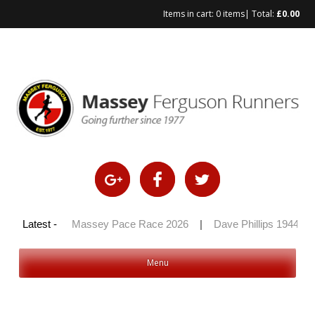
Items in cart:
0 items
| Total:
£
0.00
Skip
to
content
y 100 2026
Latest -
|
Massey Pace Race 2026
|
Dave Phillips 1944 – 2
Menu