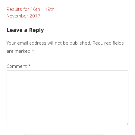
Post
Results for 16th – 19th
November 2017
navigation
Leave a Reply
Your email address will not be published.
Required fields
are marked
*
Comment
*