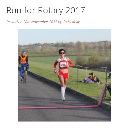
Run for Rotary 2017
Posted on
20th November 2017
by
Cathy Keay