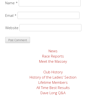
Name
*
Email
*
Website
News
Race Reports
Meet the Massey
Club History
History of the Ladies’ Section
Lifetime Members
All Time Best Results
Dave Long Q&A