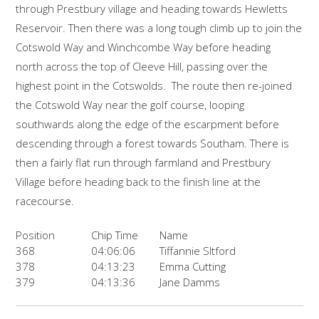
through Prestbury village and heading towards Hewletts
Reservoir. Then there was a long tough climb up to join the
Cotswold Way and Winchcombe Way before heading
north across the top of Cleeve Hill, passing over the
highest point in the Cotswolds. The route then re-joined
the Cotswold Way near the golf course, looping
southwards along the edge of the escarpment before
descending through a forest towards Southam. There is
then a fairly flat run through farmland and Prestbury
Village before heading back to the finish line at the
racecourse.
Position
Chip Time
Name
368
04:06:06
Tiffannie Sltford
378
04:13:23
Emma Cutting
379
04:13:36
Jane Damms