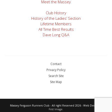
Meet the Massey
Club History
History of the Ladies’ Section
Lifetime Members
All Time Best Results
Dave Long Q&A
Contact
Privacy Policy
Search Site
Site Map
Massey Ferguson Runners Club - All right Reserved 2026 - Web Design by
First Image.