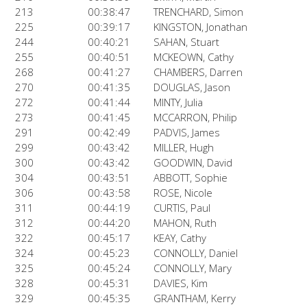
213
00:38:47
TRENCHARD, Simon
225
00:39:17
KINGSTON, Jonathan
244
00:40:21
SAHAN, Stuart
255
00:40:51
MCKEOWN, Cathy
268
00:41:27
CHAMBERS, Darren
270
00:41:35
DOUGLAS, Jason
272
00:41:44
MINTY, Julia
273
00:41:45
MCCARRON, Philip
291
00:42:49
PADVIS, James
299
00:43:42
MILLER, Hugh
300
00:43:42
GOODWIN, David
304
00:43:51
ABBOTT, Sophie
306
00:43:58
ROSE, Nicole
311
00:44:19
CURTIS, Paul
312
00:44:20
MAHON, Ruth
322
00:45:17
KEAY, Cathy
324
00:45:23
CONNOLLY, Daniel
325
00:45:24
CONNOLLY, Mary
328
00:45:31
DAVIES, Kim
329
00:45:35
GRANTHAM, Kerry