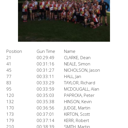
Position
Gun Time
Name
21
00:29:49
CLARKE, Dean
41
00:31:16
NEALE, Simon
45
00:31:27
NICHOLSON, Jason
77
00:33:11
HALL, Jan
83
00:33:29
TAYLOR, Richard
95
00:33:59
MCDOUGALL, Alan
120
00:35:03
PAPRCKA, Peter
132
00:35:38
HINSON, Kevin
170
00:36:56
JUDGE, Martin
173
00:37:01
KIRTON, Scott
179
00:37:14
KERR, Robert
210
00:38:39
SMITH, Martin