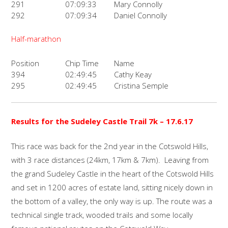
291
07:09:33
Mary Connolly
292
07:09:34
Daniel Connolly
Half-marathon
Position
Chip Time
Name
394
02:49:45
Cathy Keay
295
02:49:45
Cristina Semple
Results for the Sudeley Castle Trail 7k – 17.6.17
This race was back for the 2nd year in the Cotswold Hills,
with 3 race distances (24km, 17km & 7km). Leaving from
the grand Sudeley Castle in the heart of the Cotswold Hills
and set in 1200 acres of estate land, sitting nicely down in
the bottom of a valley, the only way is up. The route was a
technical single track, wooded trails and some locally