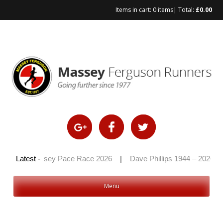
Items in cart:
0 items
| Total:
£
0.00
Skip
to
content
26
|
Latest -
Massey Pace Race 2026
|
Dave Phillips 1944 – 2026
|
Menu