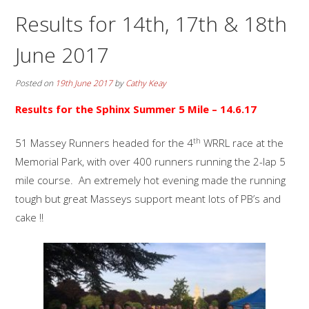
Results for 14th, 17th & 18th
June 2017
Posted on
19th June 2017
by
Cathy Keay
Results for the
Sphinx Summer 5 Mile
– 14.6.17
th
51 Massey Runners headed for the 4
WRRL race at the
Memorial Park, with over 400 runners running the 2-lap 5
mile course. An extremely hot evening made the running
tough but great Masseys support meant lots of PB’s and
cake !!