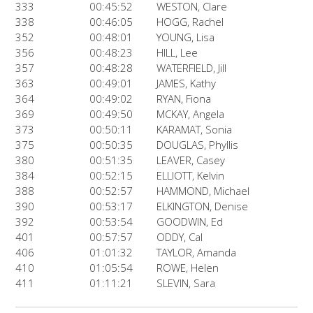
333
00:45:52
WESTON, Clare
338
00:46:05
HOGG, Rachel
352
00:48:01
YOUNG, Lisa
356
00:48:23
HILL, Lee
357
00:48:28
WATERFIELD, Jill
363
00:49:01
JAMES, Kathy
364
00:49:02
RYAN, Fiona
369
00:49:50
MCKAY, Angela
373
00:50:11
KARAMAT, Sonia
375
00:50:35
DOUGLAS, Phyllis
380
00:51:35
LEAVER, Casey
384
00:52:15
ELLIOTT, Kelvin
388
00:52:57
HAMMOND, Michael
390
00:53:17
ELKINGTON, Denise
392
00:53:54
GOODWIN, Ed
401
00:57:57
ODDY, Cal
406
01:01:32
TAYLOR, Amanda
410
01:05:54
ROWE, Helen
411
01:11:21
SLEVIN, Sara