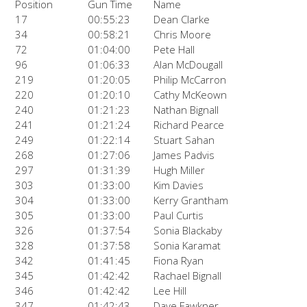
Position
Gun Time
Name
17
00:55:23
Dean Clarke
34
00:58:21
Chris Moore
72
01:04:00
Pete Hall
96
01:06:33
Alan McDougall
219
01:20:05
Philip McCarron
220
01:20:10
Cathy McKeown
240
01:21:23
Nathan Bignall
241
01:21:24
Richard Pearce
249
01:22:14
Stuart Sahan
268
01:27:06
James Padvis
297
01:31:39
Hugh Miller
303
01:33:00
Kim Davies
304
01:33:00
Kerry Grantham
305
01:33:00
Paul Curtis
326
01:37:54
Sonia Blackaby
328
01:37:58
Sonia Karamat
342
01:41:45
Fiona Ryan
345
01:42:42
Rachael Bignall
346
01:42:42
Lee Hill
347
01:42:43
Dave Fawkner