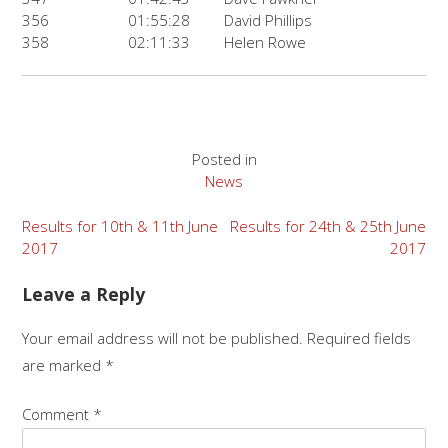
356
01:55:28
David Phillips
358
02:11:33
Helen Rowe
Posted in
News
Post
Results for 10th & 11th June
Results for 24th & 25th June
2017
2017
navigation
Leave a Reply
Your email address will not be published.
Required fields
are marked
*
Comment
*