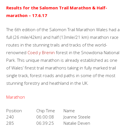
Results for the S
alomon Trail
Marathon & Half-
marathon
– 17.6.17
The 6th edition of the Salomon Trail Marathon Wales had a
full (26 mile/42km) and half (13mile/21 km) marathon race
routes in the stunning trails and tracks of the world-
renowned
Coed y Brenin
forest in the Snowdonia National
Park. This unique marathon is already established as one
of Wales’ finest trail marathons taking in fully marked trail
single track, forest roads and paths in some of the most
stunning forestry and heathland in the UK.
Marathon
Position
Chip Time
Name
240
06:00:08
Joanne Steele
285
06:39:25
Natalie Deven