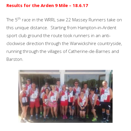
Results for the Arden 9 Mile
– 18.6.17
th
The 5
race in the WRRL saw 22 Massey Runners take on
this unique distance. Starting from Hampton-in-Ardent
sport club ground the route took runners in an anti-
clockwise direction through the Warwickshire countryside,
running through the villages of Catherine-de-Barnes and
Barston.