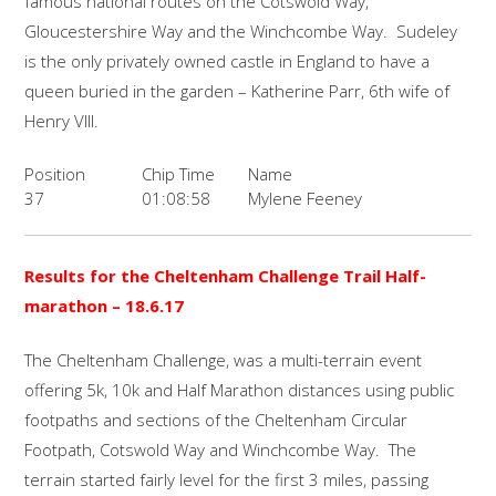
famous national routes on the Cotswold Way,
Gloucestershire Way and the Winchcombe Way. Sudeley
is the only privately owned castle in England to have a
queen buried in the garden – Katherine Parr, 6th wife of
Henry VIII.
Position
Chip Time
Name
37
01:08:58
Mylene Feeney
Results for the Cheltenham Challenge Trail Half-
marathon
– 18.6.17
The Cheltenham Challenge, was a multi-terrain event
offering 5k, 10k and Half Marathon distances using public
footpaths and sections of the Cheltenham Circular
Footpath, Cotswold Way and Winchcombe Way. The
terrain started fairly level for the first 3 miles, passing