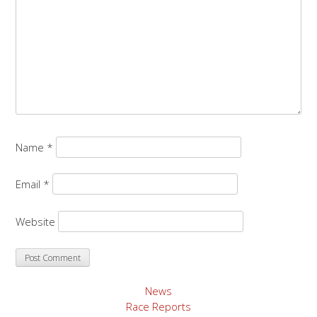
Name
*
Email
*
Website
News
Race Reports