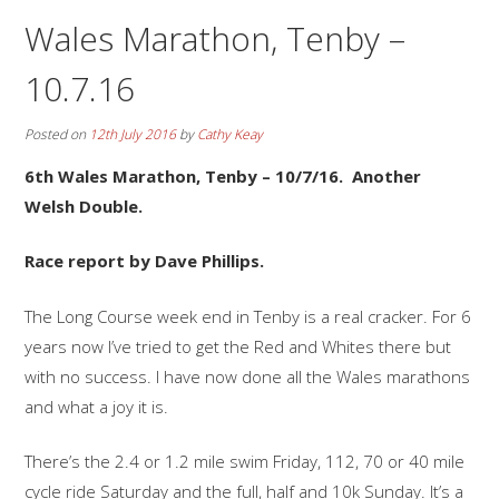
Wales Marathon, Tenby –
10.7.16
Posted on
12th July 2016
by
Cathy Keay
6th Wales Marathon, Tenby – 10/7/16. Another
Welsh Double.
Race report by Dave Phillips.
The Long Course week end in Tenby is a real cracker. For 6
years now I’ve tried to get the Red and Whites there but
with no success. I have now done all the Wales marathons
and what a joy it is.
There’s the 2.4 or 1.2 mile swim Friday, 112, 70 or 40 mile
cycle ride Saturday and the full, half and 10k Sunday. It’s a