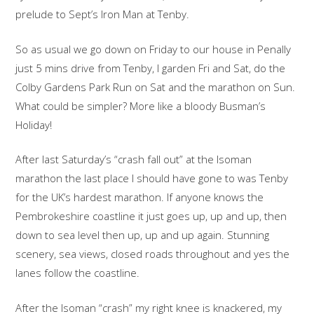
prelude to Sept’s Iron Man at Tenby.
So as usual we go down on Friday to our house in Penally
just 5 mins drive from Tenby, I garden Fri and Sat, do the
Colby Gardens Park Run on Sat and the marathon on Sun.
What could be simpler? More like a bloody Busman’s
Holiday!
After last Saturday’s “crash fall out” at the Isoman
marathon the last place I should have gone to was Tenby
for the UK’s hardest marathon. If anyone knows the
Pembrokeshire coastline it just goes up, up and up, then
down to sea level then up, up and up again. Stunning
scenery, sea views, closed roads throughout and yes the
lanes follow the coastline.
After the Isoman “crash” my right knee is knackered, my