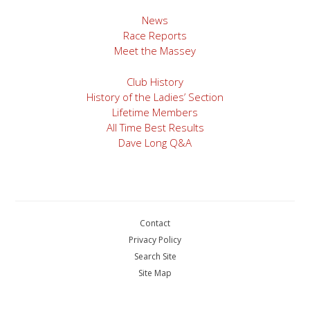
News
Race Reports
Meet the Massey
Club History
History of the Ladies’ Section
Lifetime Members
All Time Best Results
Dave Long Q&A
Contact
Privacy Policy
Search Site
Site Map