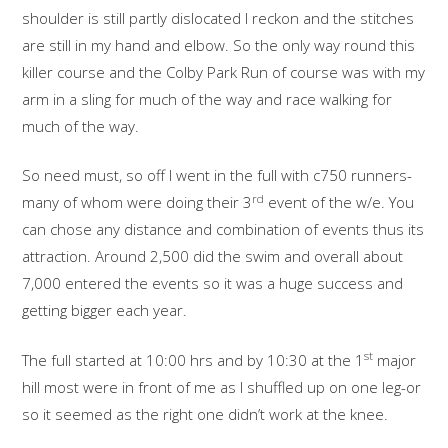
shoulder is still partly dislocated I reckon and the stitches
are still in my hand and elbow. So the only way round this
killer course and the Colby Park Run of course was with my
arm in a sling for much of the way and race walking for
much of the way.
So need must, so off I went in the full with c750 runners-
rd
many of whom were doing their 3
event of the w/e. You
can chose any distance and combination of events thus its
attraction. Around 2,500 did the swim and overall about
7,000 entered the events so it was a huge success and
getting bigger each year.
st
The full started at 10:00 hrs and by 10:30 at the 1
major
hill most were in front of me as I shuffled up on one leg-or
so it seemed as the right one didn’t work at the knee.