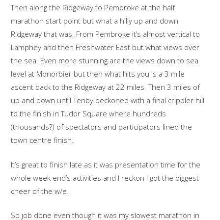
Then along the Ridgeway to Pembroke at the half
marathon start point but what a hilly up and down
Ridgeway that was. From Pembroke it’s almost vertical to
Lamphey and then Freshwater East but what views over
the sea. Even more stunning are the views down to sea
level at Monorbier but then what hits you is a 3 mile
ascent back to the Ridgeway at 22 miles. Then 3 miles of
up and down until Tenby beckoned with a final crippler hill
to the finish in Tudor Square where hundreds
(thousands?) of spectators and participators lined the
town centre finish.
It’s great to finish late as it was presentation time for the
whole week end’s activities and I reckon I got the biggest
cheer of the w/e.
So job done even though it was my slowest marathon in