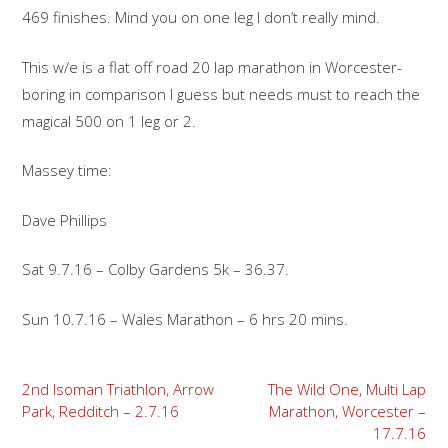
469 finishes. Mind you on one leg I don’t really mind.
This w/e is a flat off road 20 lap marathon in Worcester-
boring in comparison I guess but needs must to reach the
magical 500 on 1 leg or 2.
Massey time:
Dave Phillips
Sat 9.7.16 – Colby Gardens 5k – 36.37.
Sun 10.7.16 – Wales Marathon – 6 hrs 20 mins.
Post
2nd Isoman Triathlon, Arrow
The Wild One, Multi Lap
Park, Redditch – 2.7.16
Marathon, Worcester –
navigation
17.7.16