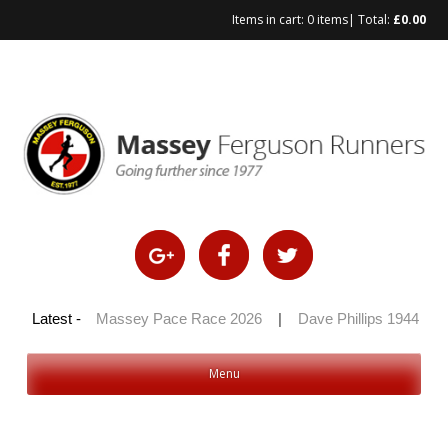
Items in cart:
0 items
| Total:
£
0.00
Skip
to
content
 100 2026
Latest -
|
Massey Pace Race 2026
|
Dave Phillips 1944 – 20
Menu