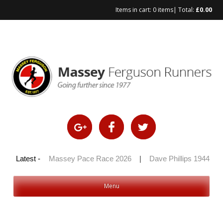
Items in cart:
0 items
| Total:
£
0.00
Skip
to
content
 100 2026
Latest -
|
Massey Pace Race 2026
|
Dave Phillips 1944 – 2
Menu