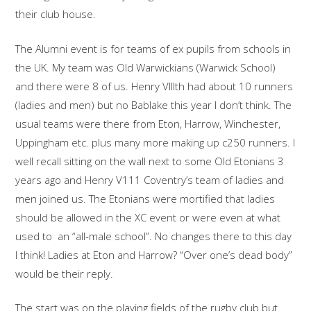
their club house.
The Alumni event is for teams of ex pupils from schools in
the UK. My team was Old Warwickians (Warwick School)
and there were 8 of us. Henry VIIIth had about 10 runners
(ladies and men) but no Bablake this year I don’t think. The
usual teams were there from Eton, Harrow, Winchester,
Uppingham etc. plus many more making up c250 runners. I
well recall sitting on the wall next to some Old Etonians 3
years ago and Henry V111 Coventry’s team of ladies and
men joined us. The Etonians were mortified that ladies
should be allowed in the XC event or were even at what
used to an “all-male school”. No changes there to this day
I think! Ladies at Eton and Harrow? “Over one’s dead body”
would be their reply.
The start was on the playing fields of the rugby club but