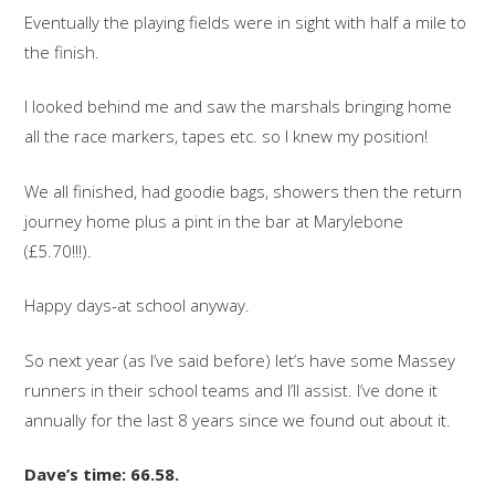
Eventually the playing fields were in sight with half a mile to
the finish.
I looked behind me and saw the marshals bringing home
all the race markers, tapes etc. so I knew my position!
We all finished, had goodie bags, showers then the return
journey home plus a pint in the bar at Marylebone
(£5.70!!!).
Happy days-at school anyway.
So next year (as I’ve said before) let’s have some Massey
runners in their school teams and I’ll assist. I’ve done it
annually for the last 8 years since we found out about it.
Dave’s time: 66.58.