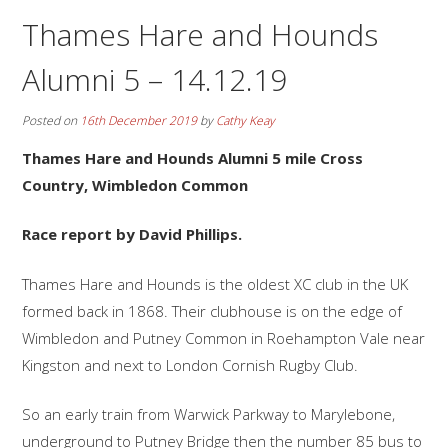
Thames Hare and Hounds
Alumni 5 – 14.12.19
Posted on
16th December 2019
by
Cathy Keay
Thames Hare and Hounds Alumni 5 mile Cross
Country, Wimbledon Common
Race report by David Phillips.
Thames Hare and Hounds is the oldest XC club in the UK
formed back in 1868. Their clubhouse is on the edge of
Wimbledon and Putney Common in Roehampton Vale near
Kingston and next to London Cornish Rugby Club.
So an early train from Warwick Parkway to Marylebone,
underground to Putney Bridge then the number 85 bus to