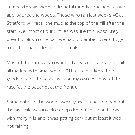
immediately we were in dreadful muddy conditions as we
approached the woods. Those who ran last week’s XC at
Stratford will recall the mud at the top of the hill after the
start. Well most of our 5 miles was like this. Absolutely
dreadful plus in one part we had to clamber over 6 huge
trees that had fallen over the trails.
Most of the race was in wooded areas on tracks and trails
all marked with small white H&H route markers. Thank
goodness for these as I was on my own for most of the
race (at the back not at the front!).
Some paths in the woods were gravel so not too bad but
the last mile was in ankle deep dreadful mud on tracks
with many hills and it was getting dark but at least it was
not raining.