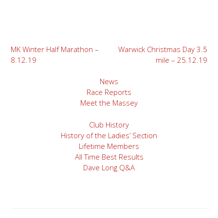
Post
MK Winter Half Marathon –
Warwick Christmas Day 3.5
8.12.19
mile – 25.12.19
navigation
News
Race Reports
Meet the Massey
Club History
History of the Ladies’ Section
Lifetime Members
All Time Best Results
Dave Long Q&A