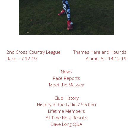
Post
2nd Cross Country League
Thames Hare and Hounds
Race – 7.12.19
Alumni 5 – 14.12.19
navigation
News
Race Reports
Meet the Massey
Club History
History of the Ladies’ Section
Lifetime Members
All Time Best Results
Dave Long Q&A