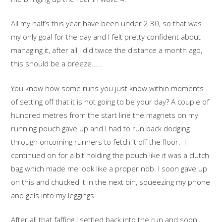
All my half’s this year have been under 2.30, so that was
my only goal for the day and I felt pretty confident about
managing it, after all I did twice the distance a month ago,
this should be a breeze……
You know how some runs you just know within moments
of setting off that it is not going to be your day? A couple of
hundred metres from the start line the magnets on my
running pouch gave up and I had to run back dodging
through oncoming runners to fetch it off the floor. I
continued on for a bit holding the pouch like it was a clutch
bag which made me look like a proper nob. I soon gave up
on this and chucked it in the next bin, squeezing my phone
and gels into my leggings.
After all that faffing I settled back into the run and soon