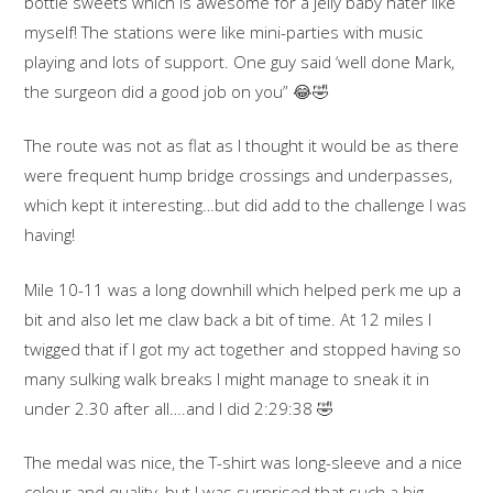
bottle sweets which is awesome for a jelly baby hater like
myself! The stations were like mini-parties with music
playing and lots of support. One guy said ‘well done Mark,
the surgeon did a good job on you”
😂
🤣
The route was not as flat as I thought it would be as there
were frequent hump bridge crossings and underpasses,
which kept it interesting…but did add to the challenge I was
having!
Mile 10-11 was a long downhill which helped perk me up a
bit and also let me claw back a bit of time. At 12 miles I
twigged that if I got my act together and stopped having so
many sulking walk breaks I might manage to sneak it in
under 2.30 after all….and I did 2:29:38
🤣
The medal was nice, the T-shirt was long-sleeve and a nice
colour and quality, but I was surprised that such a big