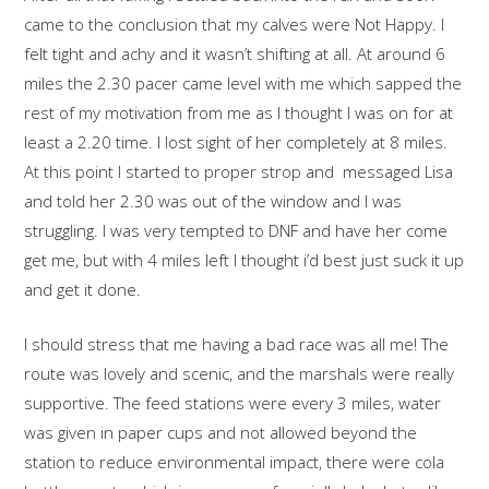
came to the conclusion that my calves were Not Happy. I
felt tight and achy and it wasn’t shifting at all. At around 6
miles the 2.30 pacer came level with me which sapped the
rest of my motivation from me as I thought I was on for at
least a 2.20 time. I lost sight of her completely at 8 miles.
At this point I started to proper strop and messaged Lisa
and told her 2.30 was out of the window and I was
struggling. I was very tempted to DNF and have her come
get me, but with 4 miles left I thought i’d best just suck it up
and get it done.
I should stress that me having a bad race was all me! The
route was lovely and scenic, and the marshals were really
supportive. The feed stations were every 3 miles, water
was given in paper cups and not allowed beyond the
station to reduce environmental impact, there were cola