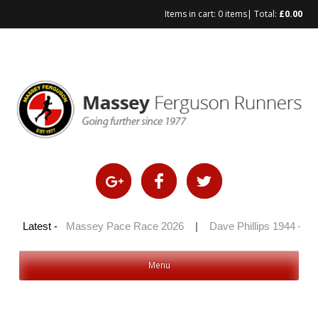
Items in cart:
0 items
| Total:
£
0.00
Skip
to
content
 2026
Latest -
|
Massey Pace Race 2026
|
Dave Phillips 1944 – 2026
Menu