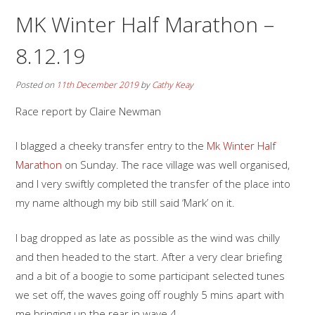
MK Winter Half Marathon –
8.12.19
Posted on
11th December 2019
by
Cathy Keay
Race report by Claire Newman
I blagged a cheeky transfer entry to the
Mk Winter Half
Marathon
on Sunday. The race village was well organised,
and I very swiftly completed the transfer of the place into
my name although my bib still said ‘Mark’ on it.
I bag dropped as late as possible as the wind was chilly
and then headed to the start. After a very clear briefing
and a bit of a boogie to some participant selected tunes
we set off, the waves going off roughly 5 mins apart with
me bringing up the rear in wave 4.