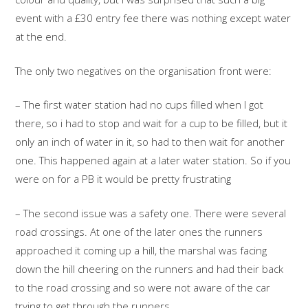
event with a £30 entry fee there was nothing except water
at the end.
The only two negatives on the organisation front were:
– The first water station had no cups filled when I got
there, so i had to stop and wait for a cup to be filled, but it
only an inch of water in it, so had to then wait for another
one. This happened again at a later water station. So if you
were on for a PB it would be pretty frustrating
– The second issue was a safety one. There were several
road crossings. At one of the later ones the runners
approached it coming up a hill, the marshal was facing
down the hill cheering on the runners and had their back
to the road crossing and so were not aware of the car
trying to get through the runners.