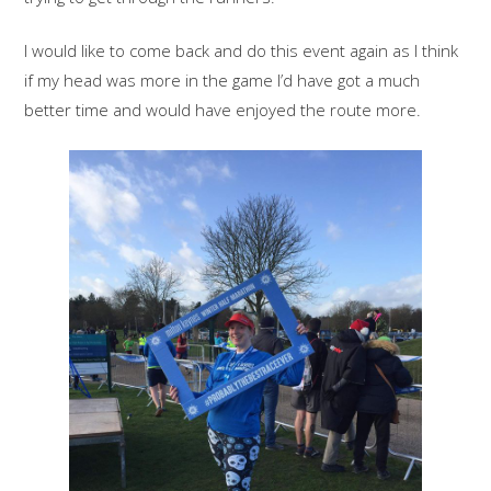
I would like to come back and do this event again as I think
if my head was more in the game I’d have got a much
better time and would have enjoyed the route more.