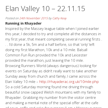
Elan Valley 10 – 22.11.15
Posted on
24th November 2015
by
Cathy Keay
Running in Rhayader
Inspired by the Massey league table when I joined earlier
this year, I decided to try and complete all the distances in
my first year, that meant completing several running firsts .
. . I’d done a 5k, 5m and a half before, so that ‘only’ left
doing my first Marathon, 10k and a 10 mile. Balsall
Common Fun Run provided the 10k and Leicester
provided the marathon, just leaving the 10 mile.
Browsing Runners World (always dangerous) looking for
events on Saturday as didn’t really want to take another
Sunday away from church and family, I came across the
Elan Valley 10 mile –
http://rhayaderac.org.uk/10mile.php
So a cold Saturday morning found me driving through
beautiful snow capped Welsh mountains with my family to
Rhayader. Grabbing my number from the visitor centre
and making a mental note of the special offer at the cafe
of soup, coffe and cake for runners (I am a Massey runner