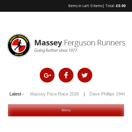
Items in cart:
0 items
| Total:
£
0.00
Skip
to
content
 100 2026
Latest -
|
Massey Pace Race 2026
|
Dave Phillips 1944 – 2
Menu