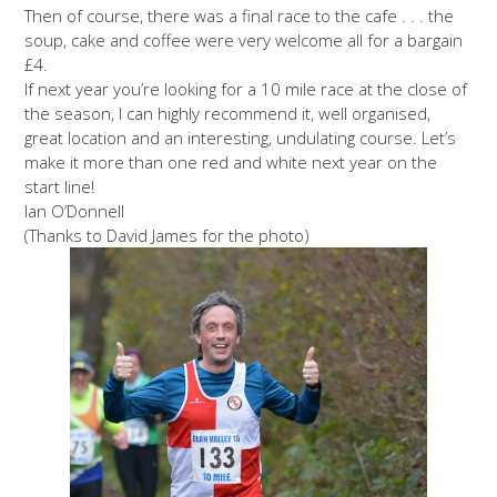
Then of course, there was a final race to the cafe . . . the
soup, cake and coffee were very welcome all for a bargain
£4.
If next year you’re looking for a 10 mile race at the close of
the season, I can highly recommend it, well organised,
great location and an interesting, undulating course. Let’s
make it more than one red and white next year on the
start line!
Ian O’Donnell
(Thanks to David James for the photo)