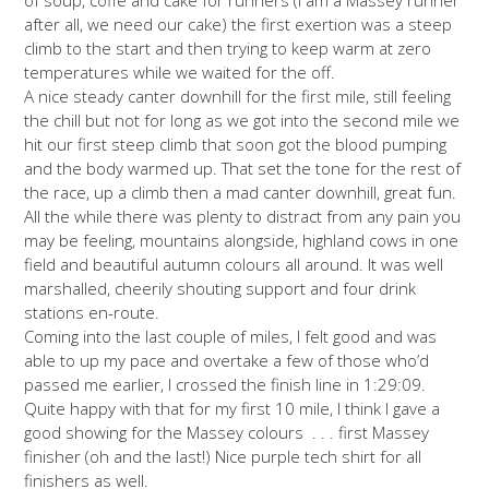
after all, we need our cake) the first exertion was a steep
climb to the start and then trying to keep warm at zero
temperatures while we waited for the off.
A nice steady canter downhill for the first mile, still feeling
the chill but not for long as we got into the second mile we
hit our first steep climb that soon got the blood pumping
and the body warmed up. That set the tone for the rest of
the race, up a climb then a mad canter downhill, great fun.
All the while there was plenty to distract from any pain you
may be feeling, mountains alongside, highland cows in one
field and beautiful autumn colours all around. It was well
marshalled, cheerily shouting support and four drink
stations en-route.
Coming into the last couple of miles, I felt good and was
able to up my pace and overtake a few of those who’d
passed me earlier, I crossed the finish line in 1:29:09.
Quite happy with that for my first 10 mile, I think I gave a
good showing for the Massey colours . . . first Massey
finisher (oh and the last!) Nice purple tech shirt for all
finishers as well.