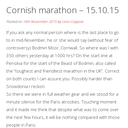
Cornish marathon – 15.10.15
Posted on
16th November 2015
by
Leon Coppola
If you ask any normal person where is the last place to go
to in mid-November, he or she would say (without fear of
controversy) Bodmin Moor, Cornwall. So where was I with
350 others yesterday at 1000 hrs? On the start line at
Pensilva for the start of the Beast of Bodmin, also called
the “toughest and friendliest marathon in the UK”. Correct
on both counts I can assure you. Possibly harder than
Snowdonia I reckon.
So there we were in full weather gear and we stood for a
minute silence for the Paris atrocities. Touching moment
and it made me think that despite what was to come over
the next few hours, it will be nothing compared with those
people in Paris.