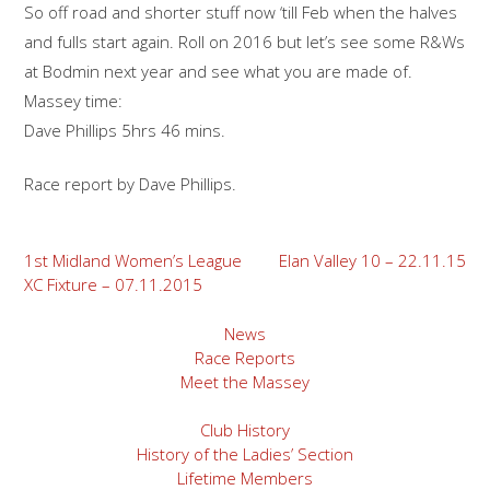
So off road and shorter stuff now ‘till Feb when the halves
and fulls start again. Roll on 2016 but let’s see some R&Ws
at Bodmin next year and see what you are made of.
Massey time:
Dave Phillips 5hrs 46 mins.
Race report by Dave Phillips.
Post
1st Midland Women’s League
Elan Valley 10 – 22.11.15
XC Fixture – 07.11.2015
navigation
News
Race Reports
Meet the Massey
Club History
History of the Ladies’ Section
Lifetime Members