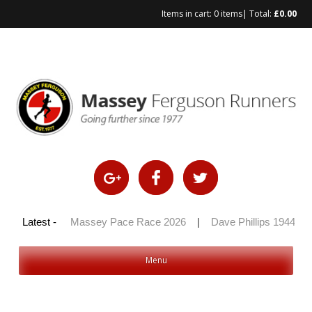
Items in cart:
0 items
| Total:
£
0.00
Skip
to
content
y 100 2026
Latest -
|
Massey Pace Race 2026
|
Dave Phillips 1944 – 2
Menu