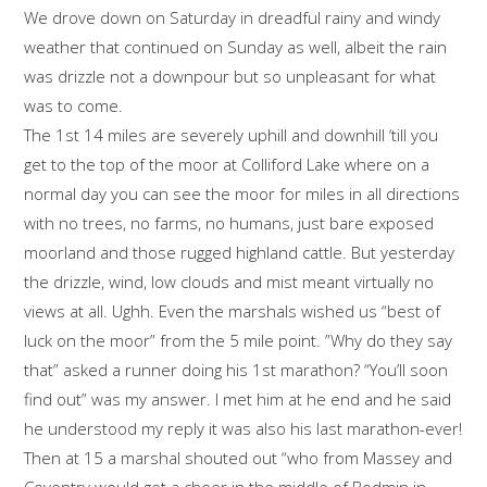
We drove down on Saturday in dreadful rainy and windy
weather that continued on Sunday as well, albeit the rain
was drizzle not a downpour but so unpleasant for what
was to come.
The 1st 14 miles are severely uphill and downhill ‘till you
get to the top of the moor at Colliford Lake where on a
normal day you can see the moor for miles in all directions
with no trees, no farms, no humans, just bare exposed
moorland and those rugged highland cattle. But yesterday
the drizzle, wind, low clouds and mist meant virtually no
views at all. Ughh. Even the marshals wished us “best of
luck on the moor” from the 5 mile point. ”Why do they say
that” asked a runner doing his 1st marathon? “You’ll soon
find out” was my answer. I met him at he end and he said
he understood my reply it was also his last marathon-ever!
Then at 15 a marshal shouted out “who from Massey and
Coventry would get a cheer in the middle of Bodmin in