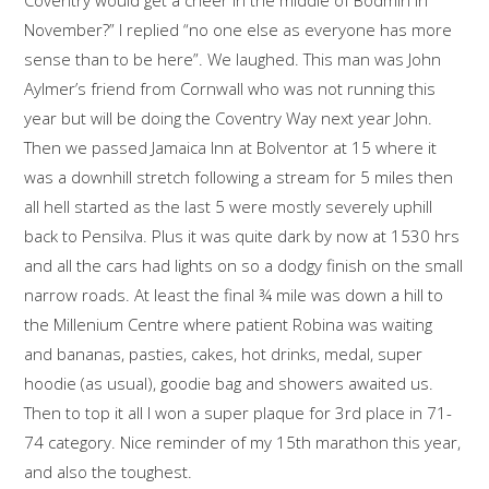
November?” I replied “no one else as everyone has more
sense than to be here”. We laughed. This man was John
Aylmer’s friend from Cornwall who was not running this
year but will be doing the Coventry Way next year John.
Then we passed Jamaica Inn at Bolventor at 15 where it
was a downhill stretch following a stream for 5 miles then
all hell started as the last 5 were mostly severely uphill
back to Pensilva. Plus it was quite dark by now at 1530 hrs
and all the cars had lights on so a dodgy finish on the small
narrow roads. At least the final ¾ mile was down a hill to
the Millenium Centre where patient Robina was waiting
and bananas, pasties, cakes, hot drinks, medal, super
hoodie (as usual), goodie bag and showers awaited us.
Then to top it all I won a super plaque for 3rd place in 71-
74 category. Nice reminder of my 15th marathon this year,
and also the toughest.