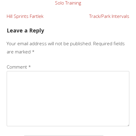
Solo Training
Hill Sprints Fartlek
Track/Park Intervals
Leave a Reply
Your email address will not be published.
Required fields
are marked
*
Comment
*