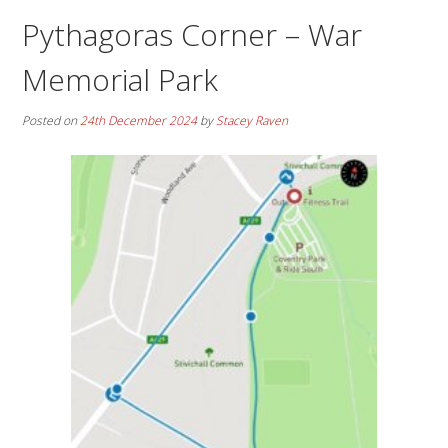
Pythagoras Corner – War
Memorial Park
Posted on
24th December 2024
by
Stacey Raven