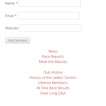
Name
*
Email
*
Website
News
Race Reports
Meet the Massey
Club History
History of the Ladies’ Section
Lifetime Members
All Time Best Results
Dave Long Q&A