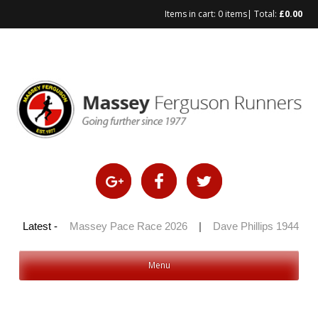
Items in cart:
0 items
| Total:
£
0.00
 100 2026
Latest -
|
Massey Pace Race 2026
|
Dave Phillips 1944 – 20
Menu