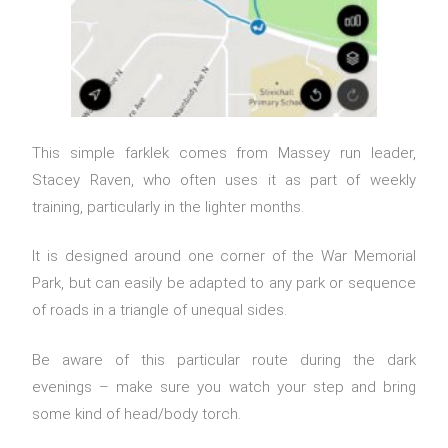
This simple farklek comes from Massey run leader,
Stacey Raven, who often uses it as part of weekly
training, particularly in the lighter months.
It is designed around one corner of the War Memorial
Park, but can easily be adapted to any park or sequence
of roads in a triangle of unequal sides.
Be aware of this particular route during the dark
evenings – make sure you watch your step and bring
some kind of head/body torch.