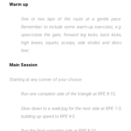
Warm up
One or two laps of the route at a gentle pace.
Remember to include some warm-up exercises, e.g.
open/close the gate, forward leg kicks, back kicks,
high knees, squats, scoops, side strides and disco
feet.
Main Session
Starting at any corner of your choice:
Run one complete side of the triangle at RPE 8-10,
Slow down to a walk/jog for the next side at RPE 1-3,
building up speed to RPE 4-5.
Run the final complete side at RPE 8-10.