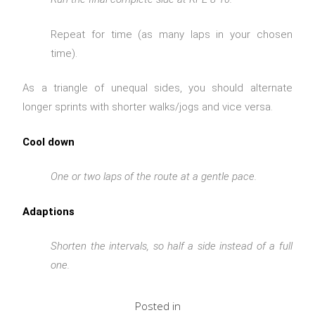
Repeat for time (as many laps in your chosen
time).
As a triangle of unequal sides, you should alternate
longer sprints with shorter walks/jogs and vice versa.
Cool down
One or two laps of the route at a gentle pace.
Adaptions
Shorten the intervals, so half a side instead of a full
one.
Posted in