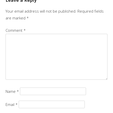
Leave a Reply
Your email address will not be published.
Required fields
are marked
*
Comment
*
Name
*
Email
*