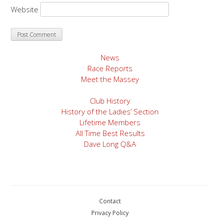
Website
News
Race Reports
Meet the Massey
Club History
History of the Ladies’ Section
Lifetime Members
All Time Best Results
Dave Long Q&A
Contact
Privacy Policy