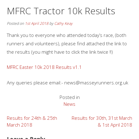
MFRC Tractor 10k Results
Posted on
1st April 2018
by
Cathy Keay
Thank you to everyone who attended today’s race, (both
runners and volunteers), please find attached the link to
the results (you might have to click the link twice !!)
MFRC Easter 10k 2018 Results v1.1
Any queries please email:- news@masseyrunners.org.uk
Posted in
News
Post
Results for 24th & 25th
Results for 30th, 31st March
March 2018
& 1st April 2018
navigation