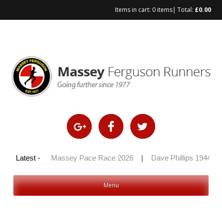
Items in cart:
0 items
| Total:
£
0.00
Skip
to
content
y 100 2026
Latest -
|
Massey Pace Race 2026
|
Dave Phillips 1944 – 
Menu