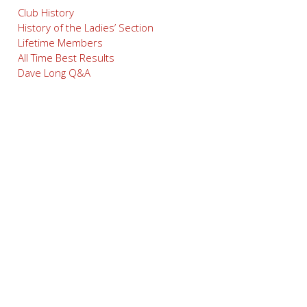
Club History
History of the Ladies’ Section
Lifetime Members
All Time Best Results
Dave Long Q&A