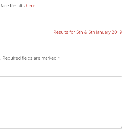
 Race Results
here
:-
Results for 5th & 6th January 2019
.
Required fields are marked
*