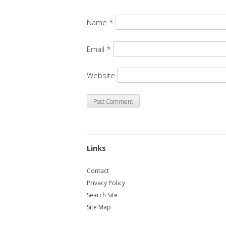
Name
*
Email
*
Website
Links
Contact
Privacy Policy
Search Site
Site Map