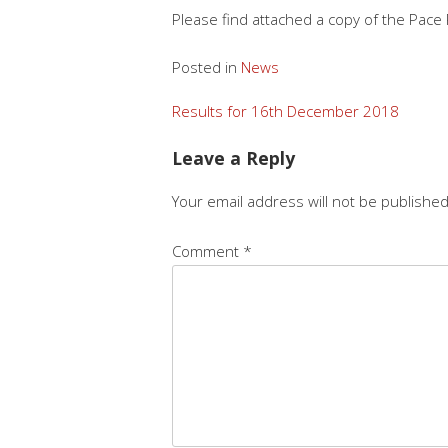
Please find attached a copy of the Pace
Posted in
News
Post
Results for 16th December 2018
navigation
Leave a Reply
Your email address will not be published
Comment
*