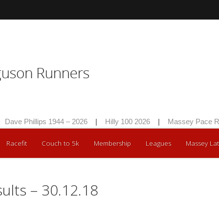
Dave Phillips 1944 – 2026
|
Hilly 100 2026
|
Massey Pace Ra
Racefit
Couch to 5k
Membership
Leagues
Massey Lat
lts – 30.12.18