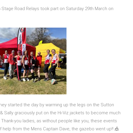
Stage Road Relays took part on Saturday 29th March on
they started the day by warming up the legs on the Sutton
en & Sally graciously put on the Hi-Viz jackets to become much
Thank-you ladies, as without people like you, these events
of help from the Mens Captain Dave, the gazebo went up!! 🎪