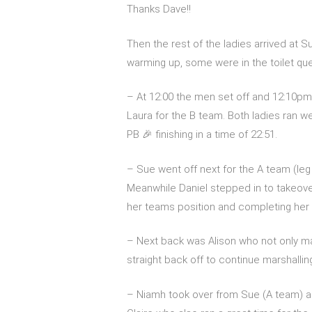
Thanks Dave!!
Then the rest of the ladies arrived at 
warming up, some were in the toilet qu
– At 12:00 the men set off and 12:10pm
Laura for the B team. Both ladies ran we
PB 🎉 finishing in a time of 22:51.
– Sue went off next for the A team (leg
Meanwhile Daniel stepped in to takeover A
her teams position and completing her r
– Next back was Alison who not only ma
straight back off to continue marshallin
– Niamh took over from Sue (A team) a