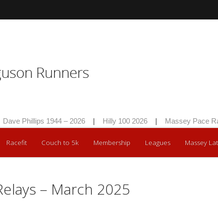
ave Phillips 1944 – 2026
|
Hilly 100 2026
|
Massey Pace Rac
Racefit
Couch to 5k
Membership
Leagues
Massey Lat
 Relays – March 2025