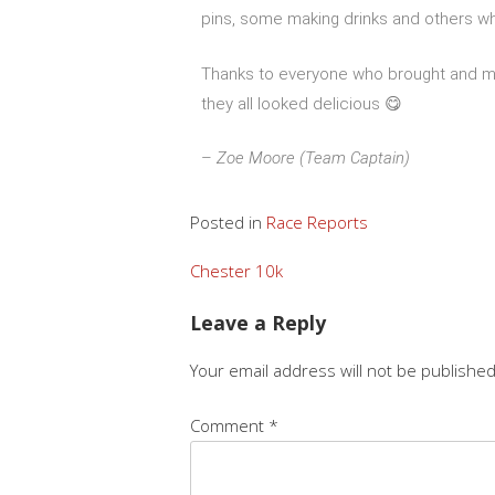
pins, some making drinks and others wh
Thanks to everyone who brought and ma
they all looked delicious 😋
–
Zoe Moore (Team Captain)
Posted in
Race Reports
Chester 10k
Leave a Reply
Your email address will not be published
Comment
*