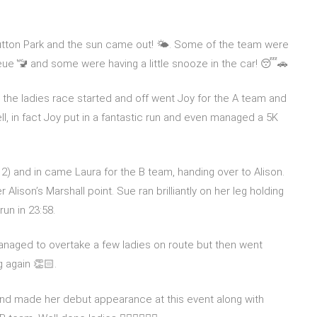
Sutton Park and the sun came out! 🌤️. Some of the team were
eue 🚾 and some were having a little snooze in the car! 😴🚗
 the ladies race started and off went Joy for the A team and
ll, in fact Joy put in a fantastic run and even managed a 5K
 2) and in came Laura for the B team, handing over to Alison.
lison’s Marshall point. Sue ran brilliantly on her leg holding
un in 23:58.
naged to overtake a few ladies on route but then went
g again 👏🏻.
nd made her debut appearance at this event along with