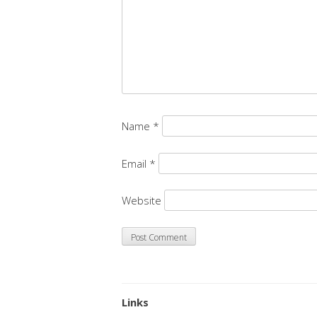
Name
*
Email
*
Website
Links