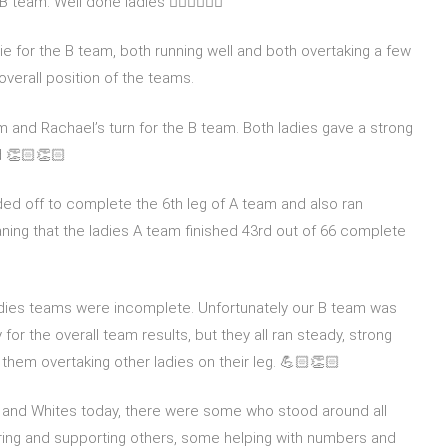
team. Well done ladies 🏃🏻‍♀️🏃🏼‍♀️
e for the B team, both running well and both overtaking a few
overall position of the teams.
am and Rachael’s turn for the B team. Both ladies gave a strong
d 👏🏻👏🏻
ed off to complete the 6th leg of A team and also ran
eaning that the ladies A team finished 43rd out of 66 complete
adies teams were incomplete. Unfortunately our B team was
 for the overall team results, but they all ran steady, strong
them overtaking other ladies on their leg. 💪🏻👏🏻
d and Whites today, there were some who stood around all
ring and supporting others, some helping with numbers and