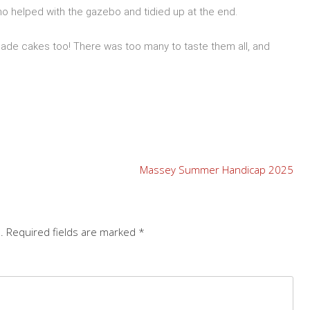
o helped with the gazebo and tidied up at the end.
de cakes too! There was too many to taste them all, and
Massey Summer Handicap 2025
.
Required fields are marked
*