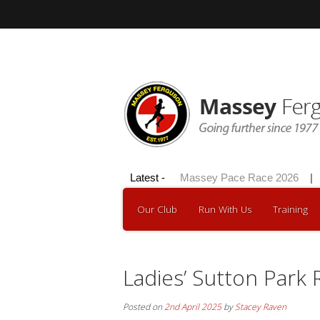
Hilly 100 2026
Latest -
|
Massey Pace Race 2026
|
D
Our Club
Run With Us
Training
Ladies’ Sutton Park
Posted on
2nd April 2025
by
Stacey Raven