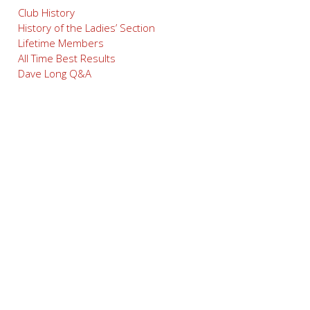
Club History
History of the Ladies’ Section
Lifetime Members
All Time Best Results
Dave Long Q&A