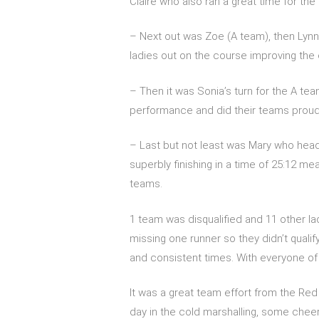
Claire who also ran a great time for the B 
– Next out was Zoe (A team), then Lynni
ladies out on the course improving the 
– Then it was Sonia’s turn for the A te
performance and did their teams prou
– Last but not least was Mary who head
superbly finishing in a time of 25:12 m
teams.
1 team was disqualified and 11 other l
missing one runner so they didn’t qualify
and consistent times. With everyone of 
It was a great team effort from the Re
day in the cold marshalling, some chee