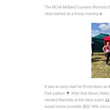
The MCAA Midland Counties Women’s 6 
what started as a frosty morning ❄️.
It was an early start for 8 members as 
Park parkrun 🌳. After that Alison, Hel
needed Marshals at the day’s event. 🦸 
would not be possible 👏🏻. With a bit 