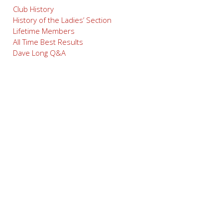
Club History
History of the Ladies’ Section
Lifetime Members
All Time Best Results
Dave Long Q&A