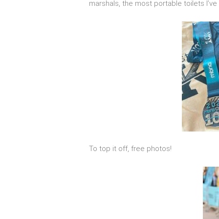
marshals, the most portable toilets I’v
To top it off, free photos!