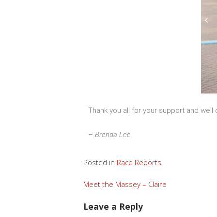
Thank you all for your support and well
–
Brenda Lee
Posted in
Race Reports
Meet the Massey – Claire
Leave a Reply