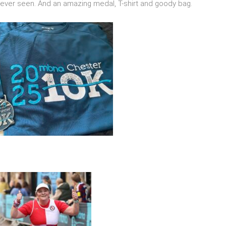
e ever seen. And an amazing medal, T-shirt and goody bag.