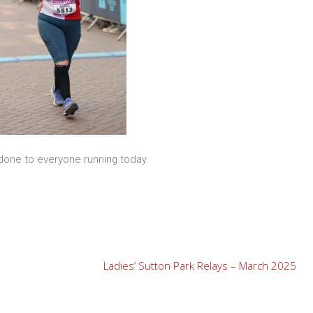
 done to everyone running today.
Ladies’ Sutton Park Relays – March 2025