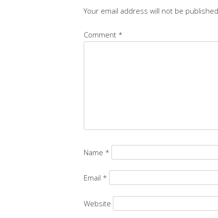
Your email address will not be published
Comment
*
Name
*
Email
*
Website