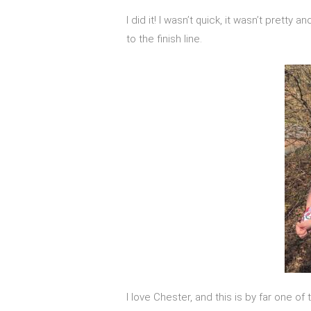
I did it! I wasn’t quick, it wasn’t pretty
to the finish line.
I love Chester, and this is by far one of