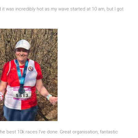
 and it was incredibly hot as my wave started at 10 am, but I got
 the best 10k races I’ve done. Great organisation, fantastic