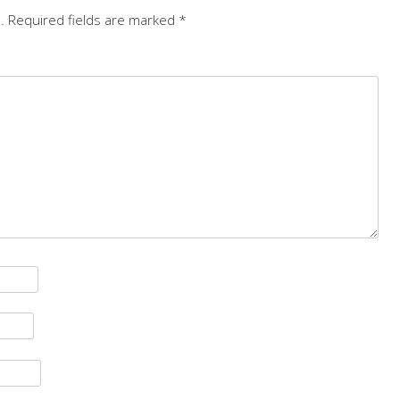
.
Required fields are marked
*