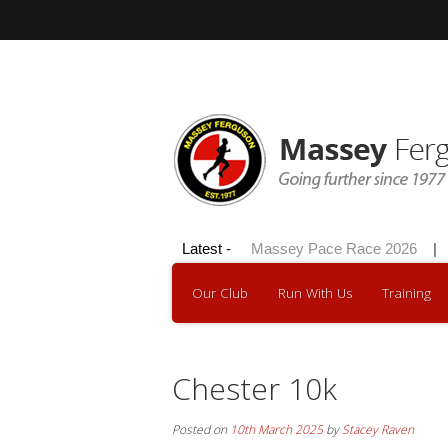
Hilly 100 2026
Latest -
|
Massey Pace Race 2026
|
D
Our Club
Run With Us
Training
Chester 10k
Posted on
10th March 2025
by
Stacey Raven