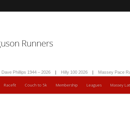
ave Phillips 1944 – 2026
|
Hilly 100 2026
|
Massey Pace Rac
Racefit
Couch to 5k
Membership
Leagues
Massey Lat