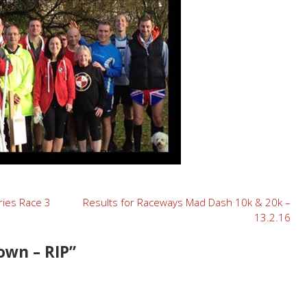
ries Race 3
Results for Raceways Mad Dash 10k & 20k –
13.2.16
own – RIP
”