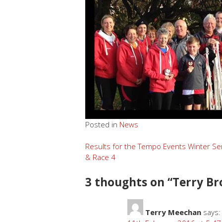
Posted in
News
Post
Results for the Tempo Events Winter Se
& Race 4
navigation
3 thoughts on “
Terry Br
Terry Meechan
says: