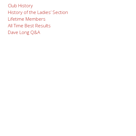
Club History
History of the Ladies’ Section
Lifetime Members
All Time Best Results
Dave Long Q&A