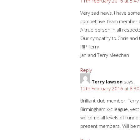
11th February 2016 at 5:4
Very sad news, I have some
competitive Team member an
A true person in all respect
Our sympathy to Chris and th
RIP Terry
Jan and Terry Meechan
Reply
Terry lawson
says:
12th February 2016 at 8:3
Brilliant club member. Terry
Birmingham x/c league, vest
welcome all levels of runners
present members. Will be 