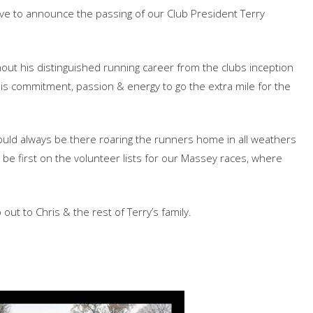
have to announce the passing of our Club President Terry
out his distinguished running career from the clubs inception
his commitment, passion & energy to go the extra mile for the
would always be there roaring the runners home in all weathers
 be first on the volunteer lists for our Massey races, where
o out to Chris & the rest of Terry’s family.