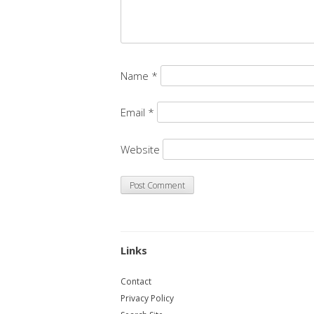
Name
*
Email
*
Website
Links
Contact
Privacy Policy