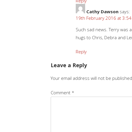
Reply
Cathy Dawson
says:
19th February 2016 at 3:5
Such sad news. Terry was 
hugs to Chris, Debra and Lei
Reply
Leave a Reply
Your email address will not be published
Comment
*