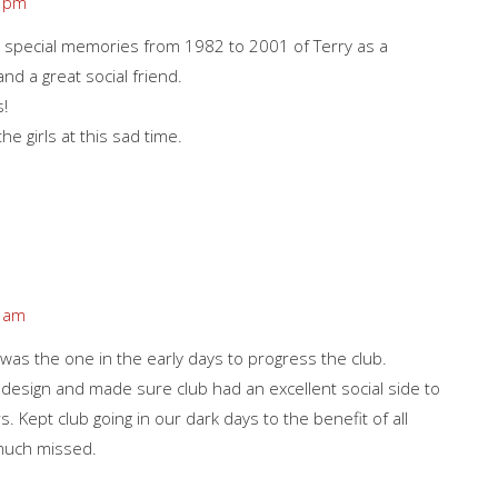
7 pm
 special memories from 1982 to 2001 of Terry as a
d a great social friend.
s!
e girls at this sad time.
0 am
 was the one in the early days to progress the club.
 design and made sure club had an excellent social side to
. Kept club going in our dark days to the benefit of all
much missed.