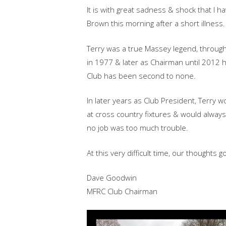
It is with great sadness & shock that I 
Brown this morning after a short illness.
Terry was a true Massey legend, through
in 1977 & later as Chairman until 2012 
Club has been second to none.
In later years as Club President, Terry 
at cro
ss country fixtures & would always
no job was too much trouble.
At this very difficult time, our thoughts g
Dave Goodwin
MFRC Club Chairman