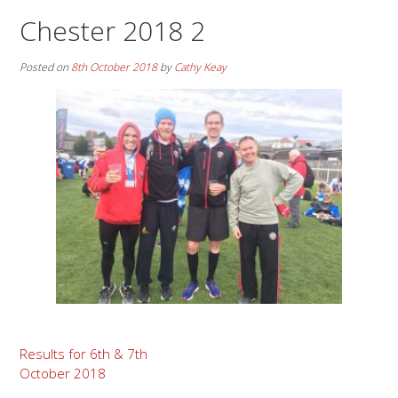
Chester 2018 2
Posted on
8th October 2018
by
Cathy Keay
Post
Results for 6th & 7th
October 2018
navigation