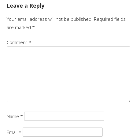
Leave a Reply
Your email address will not be published.
Required fields
are marked
*
Comment
*
Name
*
Email
*