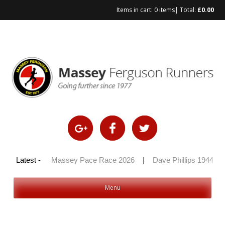
Items in cart:
0 items
| Total:
£
0.00
Skip
to
content
y 100 2026
Latest -
|
Massey Pace Race 2026
|
Dave Phillips 1944 – 2
Menu