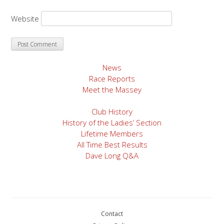
Website
News
Race Reports
Meet the Massey
Club History
History of the Ladies’ Section
Lifetime Members
All Time Best Results
Dave Long Q&A
Contact